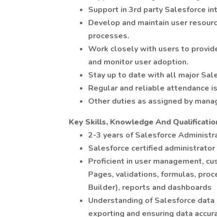
Support in 3rd party Salesforce in
Develop and maintain user resour
processes.
Work closely with users to provide
and monitor user adoption.
Stay up to date with all major Sal
Regular and reliable attendance is 
Other duties as assigned by man
Key Skills, Knowledge And Qualificatio
2-3 years of Salesforce Administr
Salesforce certified administrator 
Proficient in user management, cu
Pages, validations, formulas, pro
Builder), reports and dashboards
Understanding of Salesforce data
exporting and ensuring data accur