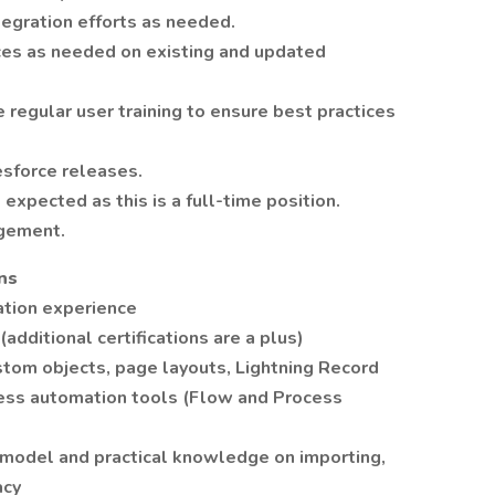
tegration efforts as needed.
ces as needed on existing and updated
 regular user training to ensure best practices
esforce releases.
expected as this is a full-time position.
agement.
ns
ation experience
(additional certifications are a plus)
stom objects, page layouts, Lightning Record
cess automation tools (Flow and Process
 model and practical knowledge on importing,
acy