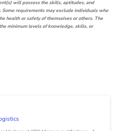
nt(s) will possess the skills, aptitudes, and
tly. Some requirements may exclude individuals who
 the health or safety of themselves or others. The
the minimum levels of knowledge, skills, or
ogistics