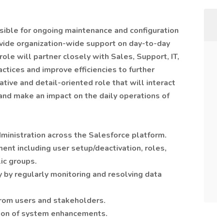
sible for ongoing maintenance and configuration
ovide organization-wide support on day-to-day
role will partner closely with Sales, Support, IT,
ctices and improve efficiencies to further
ative and detail-oriented role that will interact
 and make an impact on the daily operations of
ministration across the Salesforce platform.
nt including user setup/deactivation, roles,
ic groups.
y by regularly monitoring and resolving data
from users and stakeholders.
tion of system enhancements.