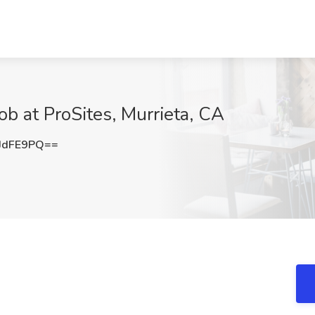
ob at ProSites, Murrieta, CA
JdFE9PQ==