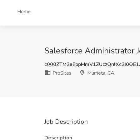
Home
Salesforce Administrator J
c000ZTM3aEppMmV1ZUczQnlXc3I0OE1
ProSites
Murrieta, CA
Job Description
Description