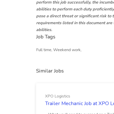
perform this job successfully, the incumbe
abilities to perform each duty proficien
pose a direct threat or significant risk to
requirements listed in this document are 
abilities.
Job Tags
Full time, Weekend work,
Similar Jobs
XPO Logistics
Trailer Mechanic Job at XPO L