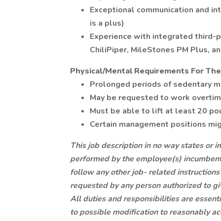
Exceptional communication and inte
is a plus)
Experience with integrated third-p
ChiliPiper, MileStones PM Plus, an
Physical/Mental Requirements For The
Prolonged periods of sedentary 
May be requested to work overti
Must be able to lift at least 20 p
Certain management positions migh
This job description in no way states or i
performed by the employee(s) incumbent i
follow any other job- related instruction
requested by any person authorized to gi
All duties and responsibilities are essen
to possible modification to reasonably ac