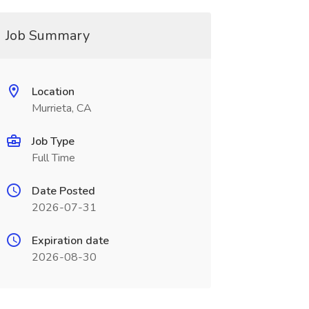
Job Summary
Location
Murrieta, CA
Job Type
Full Time
Date Posted
2026-07-31
Expiration date
2026-08-30