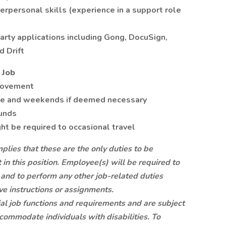
rpersonal skills (experience in a support role
arty applications including Gong, DocuSign,
d Drift
 Job
movement
me and weekends if deemed necessary
ounds
t be required to occasional travel
mplies that these are the only duties to be
n this position. Employee(s) will be required to
s and to perform any other job-related duties
ve instructions or assignments.
tial job functions and requirements and are subject
commodate individuals with disabilities. To