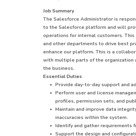
Job Summary
The Salesforce Administrator is respon
to the Salesforce platform and will pr
operations for internal customers. This 
and other departments to drive best pra
enhance our platform. This is a collabor
with multiple parts of the organization
the business.
Essential Duties
Provide day-to-day support and ad
Perform user and license manageme
profiles, permission sets, and publ
Maintain and improve data integrit
inaccuracies within the system.
Identify and gather requirements 
Support the design and configura