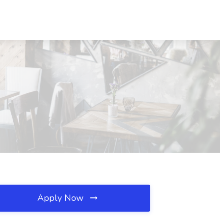
Apply Now