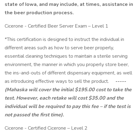
state of Iowa, and may include, at times, assistance in
the beer production process.
Cicerone - Certified Beer Server Exam – Level 1
*This certification is designed to instruct the individual in
different areas such as how to serve beer properly,
essential cleaning techniques to maintain a sterile serving
environment, the manner in which you properly store beer,
the ins-and-outs of different dispensary equipment, as well
as introducing effective ways to sell the product.
-----
(Mahaska will cover the initial $195.00 cost to take the
test. However, each retake will cost $35.00 and the
individual will be required to pay this fee – if the test is
not passed the first time).
Cicerone - Certified Cicerone – Level 2