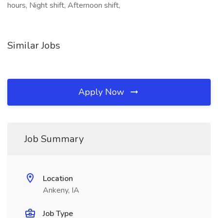
hours, Night shift, Afternoon shift,
Similar Jobs
Apply Now
Job Summary
Location
Ankeny, IA
Job Type