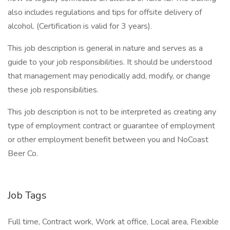
also includes regulations and tips for offsite delivery of
alcohol. (Certification is valid for 3 years).
This job description is general in nature and serves as a
guide to your job responsibilities. It should be understood
that management may periodically add, modify, or change
these job responsibilities.
This job description is not to be interpreted as creating any
type of employment contract or guarantee of employment
or other employment benefit between you and NoCoast
Beer Co.
Job Tags
Full time, Contract work, Work at office, Local area, Flexible