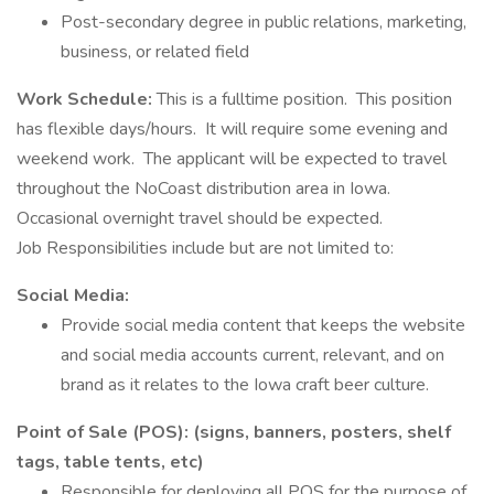
Post-secondary degree in public relations, marketing,
business, or related field
Work Schedule:
This is a fulltime position. This position
has flexible days/hours. It will require some evening and
weekend work. The applicant will be expected to travel
throughout the NoCoast distribution area in Iowa.
Occasional overnight travel should be expected.
Job Responsibilities include but are not limited to:
Social Media:
Provide social media content that keeps the website
and social media accounts current, relevant, and on
brand as it relates to the Iowa craft beer culture.
Point of Sale (POS): (signs, banners, posters, shelf
tags, table tents, etc)
Responsible for deploying all POS for the purpose of