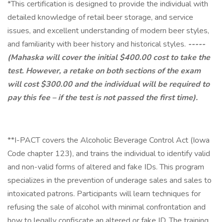
*This certification is designed to provide the individual with
detailed knowledge of retail beer storage, and service
issues, and excellent understanding of modern beer styles,
and familiarity with beer history and historical styles.
-----
(Mahaska will cover the initial $400.00 cost to take the
test. However, a retake on both sections of the exam
will cost $300.00 and the individual will be required to
pay this fee – if the test is not passed the first time).
**I-PACT covers the Alcoholic Beverage Control Act (Iowa
Code chapter 123), and trains the individual to identify valid
and non-valid forms of altered and fake IDs. This program
specializes in the prevention of underage sales and sales to
intoxicated patrons. Participants will learn techniques for
refusing the sale of alcohol with minimal confrontation and
how to legally confiscate an altered or fake ID. The training