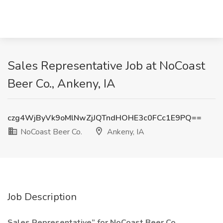
Sales Representative Job at NoCoast
Beer Co., Ankeny, IA
czg4WjByVk9oMlNwZjJQTndHOHE3c0FCc1E9PQ==
NoCoast Beer Co.
Ankeny, IA
Job Description
Sales Representative” for NoCoast Beer Co.