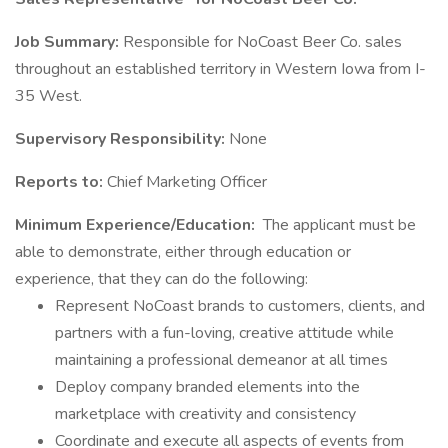
Job Summary:
Responsible for NoCoast Beer Co. sales
throughout an established territory in Western Iowa from I-
35 West.
Supervisory Responsibility:
None
Reports to:
Chief Marketing Officer
Minimum Experience/Education:
The applicant must be
able to demonstrate, either through education or
experience, that they can do the following:
Represent NoCoast brands to customers, clients, and
partners with a fun-loving, creative attitude while
maintaining a professional demeanor at all times
Deploy company branded elements into the
marketplace with creativity and consistency
Coordinate and execute all aspects of events from