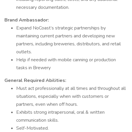
necessary documentation.
Brand Ambassador:
Expand NoCoast’s strategic partnerships by
maintaining current partners and developing new
partners, including breweries, distributors, and retail
outlets.
Help if needed with mobile canning or production
tasks in Brewery
General Required Abilities:
Must act professionally at all times and throughout all
situations, especially when with customers or
partners, even when off hours.
Exhibits strong intrapersonal, oral & written
communication skills.
Self-Motivated.