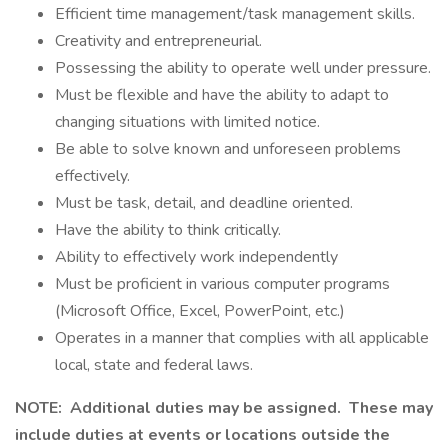
Efficient time management/task management skills.
Creativity and entrepreneurial.
Possessing the ability to operate well under pressure.
Must be flexible and have the ability to adapt to
changing situations with limited notice.
Be able to solve known and unforeseen problems
effectively.
Must be task, detail, and deadline oriented.
Have the ability to think critically.
Ability to effectively work independently
Must be proficient in various computer programs
(Microsoft Office, Excel, PowerPoint, etc.)
Operates in a manner that complies with all applicable
local, state and federal laws.
NOTE: Additional duties may be assigned. These may
include duties at events or locations outside the