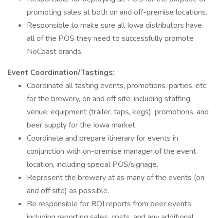
promoting sales at both on and off-premise locations.
Responsible to make sure all Iowa distributors have
all of the POS they need to successfully promote
NoCoast brands.
Event Coordination/Tastings:
Coordinate all tasting events, promotions, parties, etc.
for the brewery, on and off site, including staffing,
venue, equipment (trailer, taps, kegs), promotions, and
beer supply for the Iowa market.
Coordinate and prepare itinerary for events in
conjunction with on-premise manager of the event
location, including special POS/signage.
Represent the brewery at as many of the events (on
and off site) as possible.
Be responsible for ROI reports from beer events
including reporting sales, costs, and any additional