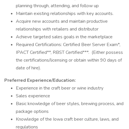
planning through, attending, and follow up
Maintain existing relationships with key accounts.
Acquire new accounts and maintain productive
relationships with retailers and distributor
Achieve targeted sales goals in the marketplace
Required Certifications: Certified Beer Server Exam*,
IPACT Certified**, RBST Certified***. (Either possess
the certifications/licensing or obtain within 90 days of
date of hire).
Preferred Experience/Education:
Experience in the craft beer or wine industry
Sales experience
Basic knowledge of beer styles, brewing process, and
package options
Knowledge of the Iowa craft beer culture, laws, and
regulations