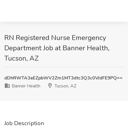
RN Registered Nurse Emergency
Department Job at Banner Health,
Tucson, AZ
dDhRWTA3aEZpbWV2Zm1MT3dtc3Q3c0VJdFE9PQ==
Banner Health
Tucson, AZ
Job Description