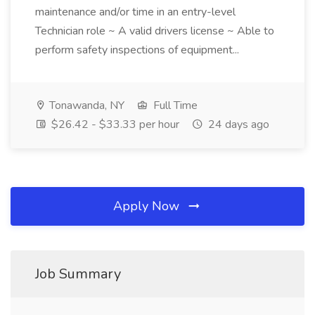
maintenance and/or time in an entry-level
Technician role ~ A valid drivers license ~ Able to
perform safety inspections of equipment...
Tonawanda, NY
Full Time
$26.42 - $33.33 per hour
24 days ago
Apply Now
Job Summary