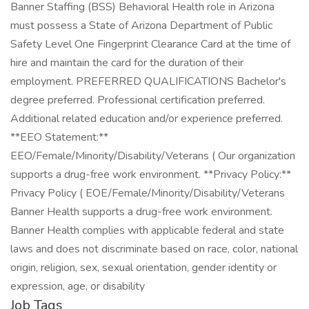
Job Tags