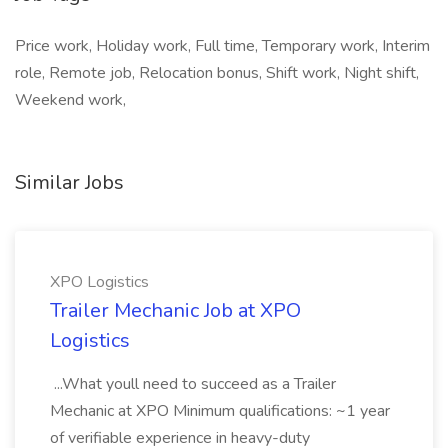
Price work, Holiday work, Full time, Temporary work, Interim
role, Remote job, Relocation bonus, Shift work, Night shift,
Weekend work,
Similar Jobs
XPO Logistics
Trailer Mechanic Job at XPO
Logistics
...What youll need to succeed as a Trailer
Mechanic at XPO Minimum qualifications: ~1 year
of verifiable experience in heavy-duty