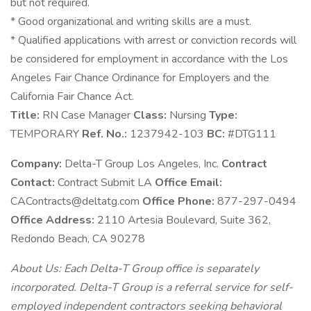
but not required.
* Good organizational and writing skills are a must.
* Qualified applications with arrest or conviction records will
be considered for employment in accordance with the Los
Angeles Fair Chance Ordinance for Employers and the
California Fair Chance Act.
Title:
RN Case Manager
Class:
Nursing
Type:
TEMPORARY
Ref. No.:
1237942-103
BC:
#DTG111
Company:
Delta-T Group Los Angeles, Inc.
Contract
Contact:
Contract Submit LA
Office Email:
CAContracts@deltatg.com
Office Phone:
877-297-0494
Office Address:
2110 Artesia Boulevard, Suite 362,
Redondo Beach, CA 90278
About Us: Each Delta-T Group office is separately
incorporated. Delta-T Group is a referral service for self-
employed independent contractors seeking behavioral