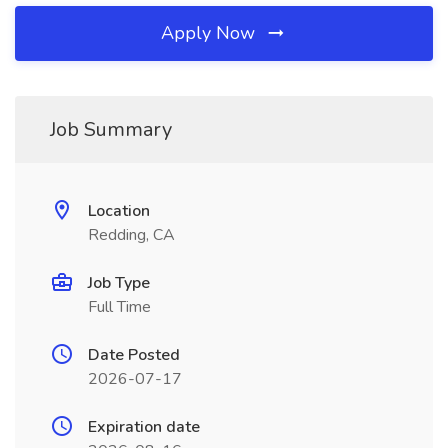
Apply Now
Job Summary
Location
Redding, CA
Job Type
Full Time
Date Posted
2026-07-17
Expiration date