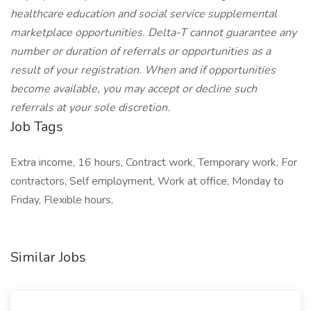
healthcare education and social service supplemental
marketplace opportunities. Delta-T cannot guarantee any
number or duration of referrals or opportunities as a
result of your registration. When and if opportunities
become available, you may accept or decline such
referrals at your sole discretion.
Job Tags
Extra income, 16 hours, Contract work, Temporary work, For
contractors, Self employment, Work at office, Monday to
Friday, Flexible hours,
Similar Jobs