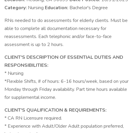
Category:
Nursing
Education:
Bachelor's Degree
RNs needed to do assessments for elderly clients. Must be
able to complete all documentation necessary for
reassessments. Each telephonic and/or face-to-face
assessment is up to 2 hours.
CLIENT'S DESCRIPTION OF ESSENTIAL DUTIES AND
RESPONSIBILITIES:
* Nursing
*Flexible Shifts, # of hours: 6-16 hours/week, based on your
Monday through Friday availability. Part time hours available
for supplemental income.
CLIENT'S QUALIFICATION & REQUIREMENTS:
* CA RN Licensure required.
* Experience with Adult/Older Adult population preferred,