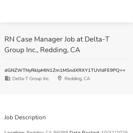
RN Case Manager Job at Delta-T
Group Inc., Redding, CA
dGNZWTNyRklpMlN1Zm1MSndXRXY1TUVIdFE9PQ==
Delta-T Group Inc.
Redding, CA
Job Description
Location:
Redding, CA 96099
Date Posted:
10/31/2025