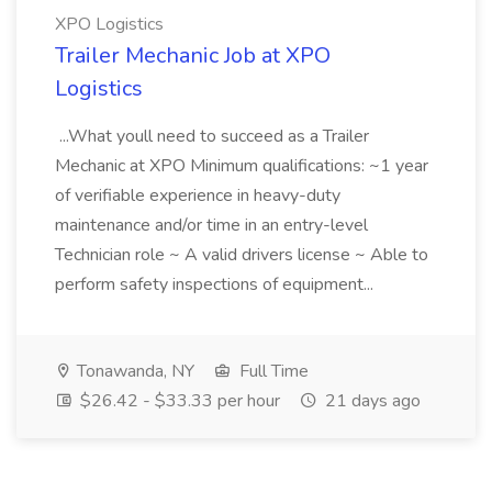
XPO Logistics
Trailer Mechanic Job at XPO
Logistics
...What youll need to succeed as a Trailer
Mechanic at XPO Minimum qualifications: ~1 year
of verifiable experience in heavy-duty
maintenance and/or time in an entry-level
Technician role ~ A valid drivers license ~ Able to
perform safety inspections of equipment...
Tonawanda, NY
Full Time
$26.42 - $33.33 per hour
21 days ago