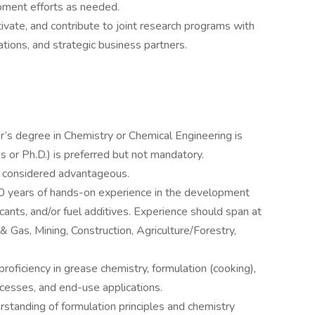
pment efforts as needed.
ultivate, and contribute to joint research programs with
ations, and strategic business partners.
r’s degree in Chemistry or Chemical Engineering is
 or Ph.D.) is preferred but not mandatory.
e considered advantageous.
 years of hands-on experience in the development
cants, and/or fuel additives. Experience should span at
 & Gas, Mining, Construction, Agriculture/Forestry,
oficiency in grease chemistry, formulation (cooking),
cesses, and end-use applications.
rstanding of formulation principles and chemistry