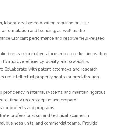
n, laboratory-based position requiring on-site
ase formulation and blending, as well as the
hance lubricant performance and resolve field-related
plied research initiatives focused on product innovation
o improve efficiency, quality, and scalability.
t:
Collaborate with patent attorneys and research
ecure intellectual property rights for breakthrough
 proficiency in internal systems and maintain rigorous
rate, timely recordkeeping and prepare
s for projects and programs.
ate professionalism and technical acumen in
ernal business units, and commercial teams. Provide