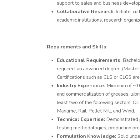
support to sales and business develo
Collaborative Research:
Initiate, c
academic institutions, research organiz
Requirements and Skills:
Educational Requirements:
Bachelo
required; an advanced degree (Master’s
Certifications such as CLS or CLGS ar
Industry Experience:
Minimum of ~10
and commercialization of greases, lubri
least two of the following sectors: Oil
Maritime, Rail, Pellet Mill, and Wind.
Technical Expertise:
Demonstrated pr
testing methodologies, production pro
Formulation Knowledge:
Solid unde