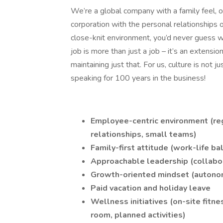
We’re a global company with a family feel, o
corporation with the personal relationships 
close-knit environment, you’d never guess 
job is more than just a job – it’s an extensi
maintaining just that. For us, culture is not j
speaking for 100 years in the business!
Employee-centric environment (reg
relationships, small teams)
Family-first attitude (work-life ba
Approachable leadership (collabor
Growth-oriented mindset (autonom
Paid vacation and holiday leave
Wellness initiatives (on-site fitne
room, planned activities)