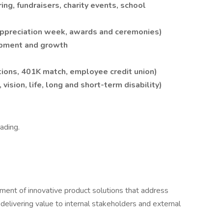
g, fundraisers, charity events, school
ppreciation week, awards and ceremonies)
opment and growth
tions, 401K match, employee credit union)
vision, life, long and short-term disability)
eading.
ent of innovative product solutions that address
elivering value to internal stakeholders and external