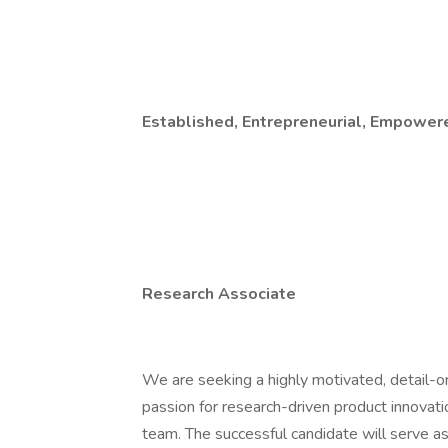
Established, Entrepreneurial, Empower
Research Associate
We are seeking a highly motivated, detail-o
passion for research-driven product innovat
team. The successful candidate will serve as