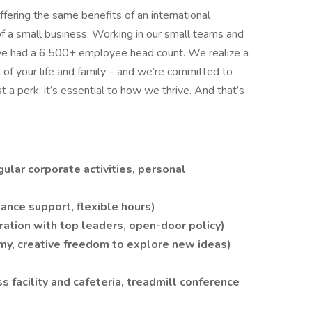
ffering the same benefits of an international
of a small business. Working in our small teams and
we had a 6,500+ employee head count. We realize a
on of your life and family – and we’re committed to
ust a perk; it’s essential to how we thrive. And that’s
ular corporate activities, personal
lance support, flexible hours)
ation with top leaders, open-door policy)
y, creative freedom to explore new ideas)
ss facility and cafeteria, treadmill conference