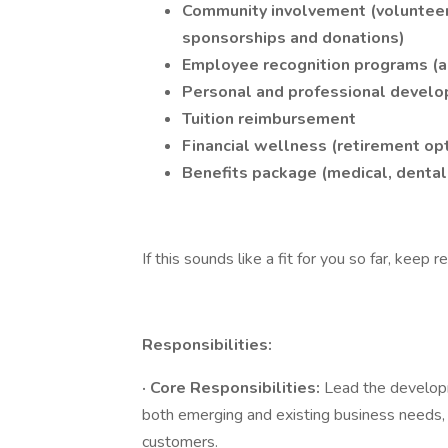
Community involvement (volunteerin
sponsorships and donations)
Employee recognition programs (a
Personal and professional devel
Tuition reimbursement
Financial wellness (retirement op
Benefits package (medical, dental, 
If this sounds like a fit for you so far, keep r
Responsibilities:
·
Core Responsibilities:
Lead the developm
both emerging and existing business needs, d
customers.