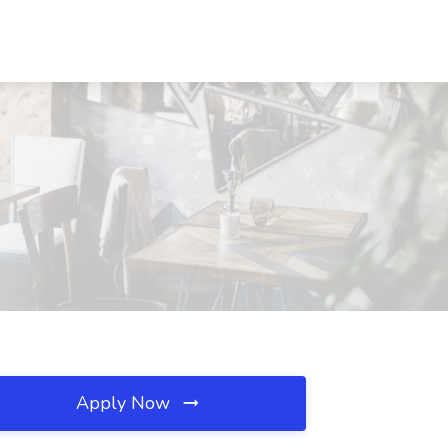
Apply Now