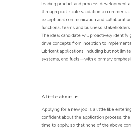
leading product and process development ac
through pilot-scale validation to commercial 
exceptional communication and collaboration 
functional teams and business stakeholders 
The ideal candidate will proactively identify
drive concepts from inception to implementat
lubricant applications, including but not limite
systems, and fuels—with a primary emphasis
A little about us
Applying for a new job is a little like ente
confident about the application process, th
time to apply, so that none of the above com