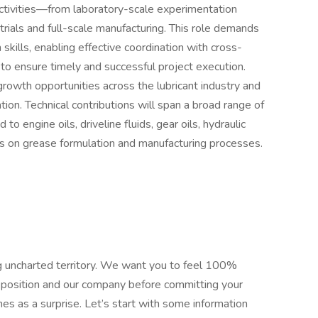
tivities—from laboratory-scale experimentation
trials and full-scale manufacturing. This role demands
skills, enabling effective coordination with cross-
to ensure timely and successful project execution.
 growth opportunities across the lubricant industry and
ion. Technical contributions will span a broad range of
d to engine oils, driveline fluids, gear oils, hydraulic
 on grease formulation and manufacturing processes.
ring uncharted territory. We want you to feel 100%
e position and our company before committing your
es as a surprise. Let’s start with some information