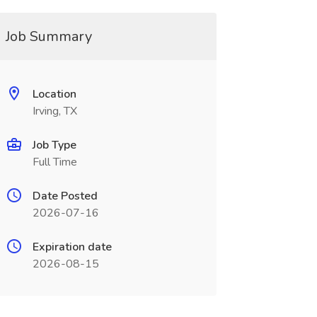
Job Summary
Location
Irving, TX
Job Type
Full Time
Date Posted
2026-07-16
Expiration date
2026-08-15