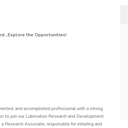
ed…Explore the Opportunities!
riented, and accomplished professional with a strong
ion to join our Lubrication Research and Development
 a Research Associate, responsible for initiating and