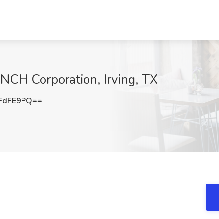
 NCH Corporation, Irving, TX
FdFE9PQ==