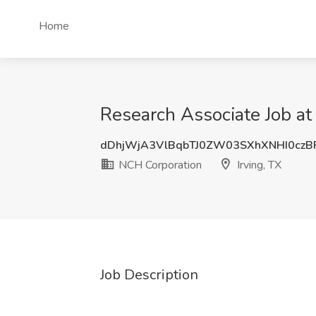
Home
Research Associate Job at
dDhjWjA3VlBqbTJ0ZW03SXhXNHI0czB
NCH Corporation
Irving, TX
Job Description