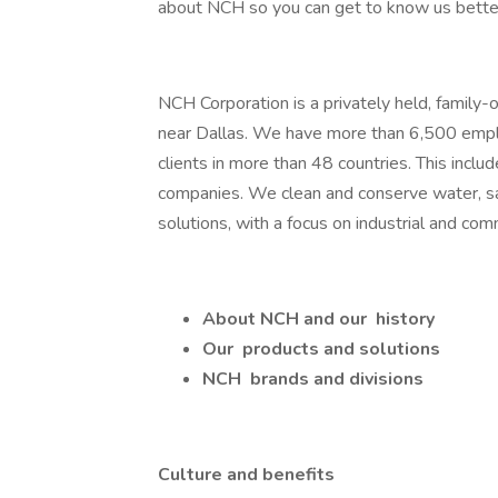
about NCH so you can get to know us bette
NCH Corporation is a privately held, family-
near Dallas. We have more than 6,500 employe
clients in more than 48 countries. This incl
companies. We clean and conserve water, sa
solutions, with a focus on industrial and co
About NCH
and our
history
Our
products and solutions
NCH
brands and divisions
Culture and benefits