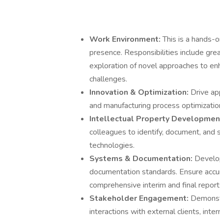
Work Environment:
This is a hands-o
presence. Responsibilities include gre
exploration of novel approaches to en
challenges.
Innovation & Optimization:
Drive ap
and manufacturing process optimization t
Intellectual Property Developmen
colleagues to identify, document, and s
technologies.
Systems & Documentation:
Develop
documentation standards. Ensure accu
comprehensive interim and final report
Stakeholder Engagement:
Demonstr
interactions with external clients, int