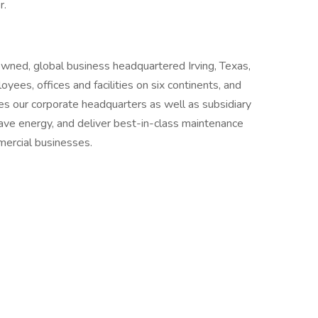
r.
owned, global business headquartered Irving, Texas,
es, offices and facilities on six continents, and
udes our corporate headquarters as well as subsidiary
ve energy, and deliver best-in-class maintenance
mmercial businesses.