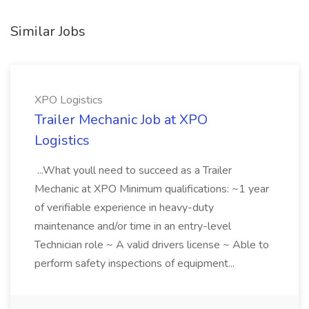
Similar Jobs
XPO Logistics
Trailer Mechanic Job at XPO
Logistics
...What youll need to succeed as a Trailer
Mechanic at XPO Minimum qualifications: ~1 year
of verifiable experience in heavy-duty
maintenance and/or time in an entry-level
Technician role ~ A valid drivers license ~ Able to
perform safety inspections of equipment...