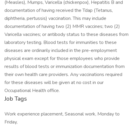
(Measles), Mumps, Varicella (chickenpox), Hepatitis B and
documentation of having received the Tdap (Tetanus,
diphtheria, pertussis) vaccination. This may include
documentation of having two (2) MMR vaccines; two (2)
Varicella vaccines; or antibody status to these diseases from
laboratory testing. Blood tests for immunities to these
diseases are ordinarily included in the pre-employment
physical exam except for those employees who provide
results of blood tests or immunization documentation from
their own health care providers. Any vaccinations required
for these diseases will be given at no cost in our
Occupational Health office.
Job Tags
Work experience placement, Seasonal work, Monday to
Friday,