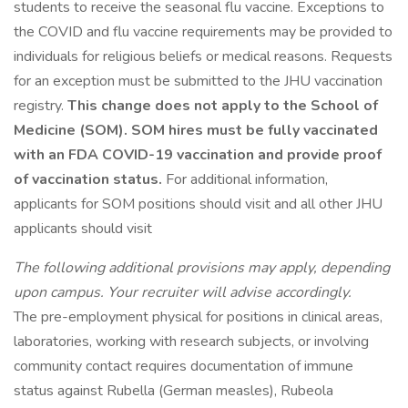
students to receive the seasonal flu vaccine. Exceptions to
the COVID and flu vaccine requirements may be provided to
individuals for religious beliefs or medical reasons. Requests
for an exception must be submitted to the JHU vaccination
registry.
This change does not apply to the School of
Medicine (SOM). SOM hires must be fully vaccinated
with an FDA COVID-19 vaccination and provide proof
of vaccination status.
For additional information,
applicants for SOM positions should visit and all other JHU
applicants should visit
The following additional provisions may apply, depending
upon campus. Your recruiter will advise accordingly.
The pre-employment physical for positions in clinical areas,
laboratories, working with research subjects, or involving
community contact requires documentation of immune
status against Rubella (German measles), Rubeola