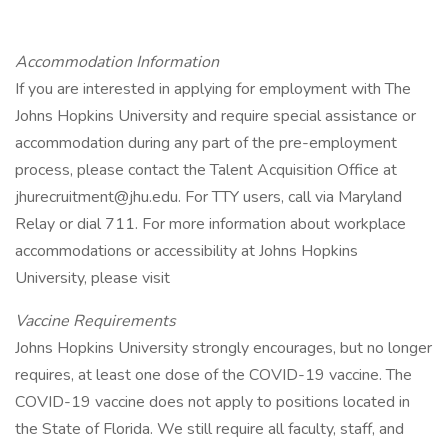
Accommodation Information
If you are interested in applying for employment with The
Johns Hopkins University and require special assistance or
accommodation during any part of the pre-employment
process, please contact the Talent Acquisition Office at
jhurecruitment@jhu.edu. For TTY users, call via Maryland
Relay or dial 711. For more information about workplace
accommodations or accessibility at Johns Hopkins
University, please visit
Vaccine Requirements
Johns Hopkins University strongly encourages, but no longer
requires, at least one dose of the COVID-19 vaccine. The
COVID-19 vaccine does not apply to positions located in
the State of Florida. We still require all faculty, staff, and