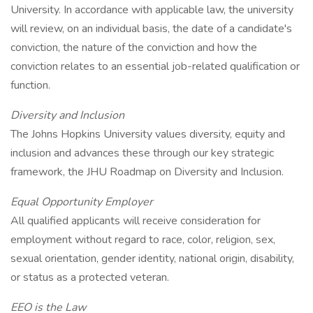
University. In accordance with applicable law, the university
will review, on an individual basis, the date of a candidate's
conviction, the nature of the conviction and how the
conviction relates to an essential job-related qualification or
function.
Diversity and Inclusion
The Johns Hopkins University values diversity, equity and
inclusion and advances these through our key strategic
framework, the JHU Roadmap on Diversity and Inclusion.
Equal Opportunity Employer
All qualified applicants will receive consideration for
employment without regard to race, color, religion, sex,
sexual orientation, gender identity, national origin, disability,
or status as a protected veteran.
EEO is the Law