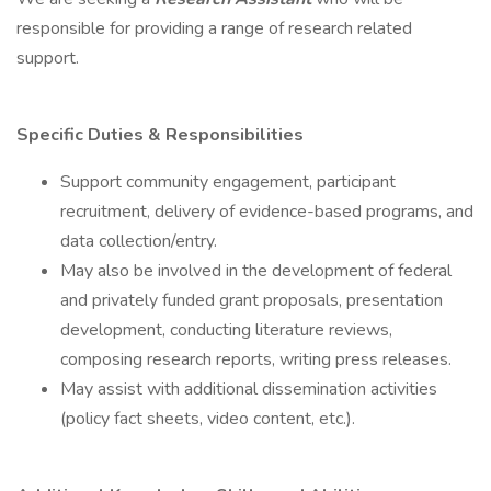
responsible for providing a range of research related
support.
Specific Duties & Responsibilities
Support community engagement, participant
recruitment, delivery of evidence-based programs, and
data collection/entry.
May also be involved in the development of federal
and privately funded grant proposals, presentation
development, conducting literature reviews,
composing research reports, writing press releases.
May assist with additional dissemination activities
(policy fact sheets, video content, etc.).