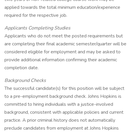
applied towards the total minimum education/experience
required for the respective job.
Applicants Completing Studies
Applicants who do not meet the posted requirements but
are completing their final academic semester/quarter will be
considered eligible for employment and may be asked to
provide additional information confirming their academic
completion date.
Background Checks
The successful candidate(s) for this position will be subject
to a pre-employment background check. Johns Hopkins is
committed to hiring individuals with a justice-involved
background, consistent with applicable policies and current
practice. A prior criminal history does not automatically
preclude candidates from employment at Johns Hopkins