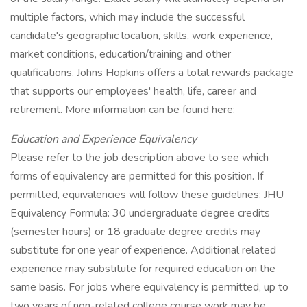
multiple factors, which may include the successful
candidate's geographic location, skills, work experience,
market conditions, education/training and other
qualifications. Johns Hopkins offers a total rewards package
that supports our employees' health, life, career and
retirement. More information can be found here:
Education and Experience Equivalency
Please refer to the job description above to see which
forms of equivalency are permitted for this position. If
permitted, equivalencies will follow these guidelines: JHU
Equivalency Formula: 30 undergraduate degree credits
(semester hours) or 18 graduate degree credits may
substitute for one year of experience. Additional related
experience may substitute for required education on the
same basis. For jobs where equivalency is permitted, up to
two years of non-related college course work may be