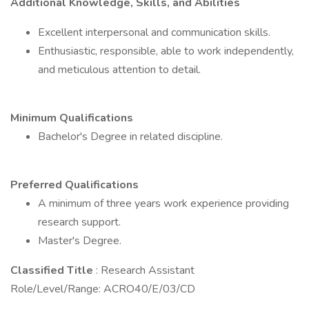
Additional Knowledge, Skills, and Abilities
Excellent interpersonal and communication skills.
Enthusiastic, responsible, able to work independently,
and meticulous attention to detail.
Minimum Qualifications
Bachelor's Degree in related discipline.
Preferred Qualifications
A minimum of three years work experience providing
research support.
Master's Degree.
Classified Title
: Research Assistant
Role/Level/Range: ACRO40/E/03/CD