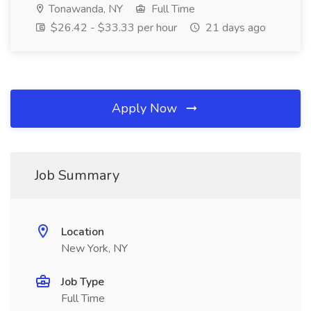
Tonawanda, NY
Full Time
$26.42 - $33.33 per hour
21 days ago
Apply Now
Job Summary
Location
New York, NY
Job Type
Full Time