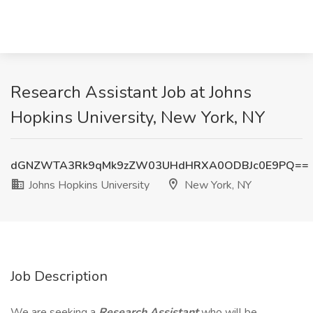
Research Assistant Job at Johns
Hopkins University, New York, NY
dGNZWTA3Rk9qMk9zZW03UHdHRXA0ODBJc0E9PQ==
Johns Hopkins University
New York, NY
Job Description
We are seeking a
Research Assistant
who will be