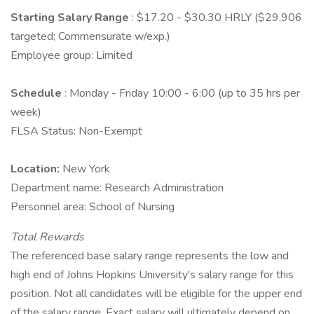
Starting Salary Range
: $17.20 - $30.30 HRLY ($29,906
targeted; Commensurate w/exp.)
Employee group: Limited
Schedule
: Monday - Friday 10:00 - 6:00 (up to 35 hrs per
week)
FLSA Status: Non-Exempt
Location:
New York
Department name: Research Administration
Personnel area: School of Nursing
Total Rewards
The referenced base salary range represents the low and
high end of Johns Hopkins University's salary range for this
position. Not all candidates will be eligible for the upper end
of the salary range. Exact salary will ultimately depend on