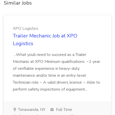
Similar Jobs
XPO Logistics
Trailer Mechanic Job at XPO
Logistics
...What youll need to succeed as a Trailer
Mechanic at XPO Minimum qualifications: ~1 year
of verifiable experience in heavy-duty
maintenance and/or time in an entry-level
Technician role ~ A valid drivers license ~ Able to
perform safety inspections of equipment...
Tonawanda, NY
Full Time