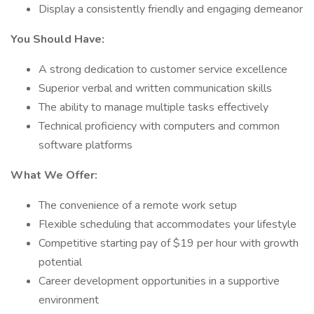
Display a consistently friendly and engaging demeanor
You Should Have:
A strong dedication to customer service excellence
Superior verbal and written communication skills
The ability to manage multiple tasks effectively
Technical proficiency with computers and common
software platforms
What We Offer:
The convenience of a remote work setup
Flexible scheduling that accommodates your lifestyle
Competitive starting pay of $19 per hour with growth
potential
Career development opportunities in a supportive
environment