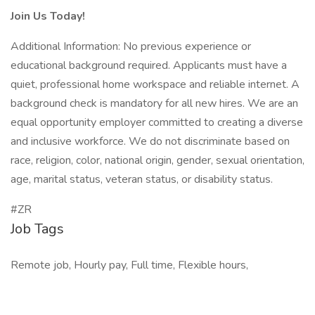
Join Us Today!
Additional Information: No previous experience or
educational background required. Applicants must have a
quiet, professional home workspace and reliable internet. A
background check is mandatory for all new hires. We are an
equal opportunity employer committed to creating a diverse
and inclusive workforce. We do not discriminate based on
race, religion, color, national origin, gender, sexual orientation,
age, marital status, veteran status, or disability status.
#ZR
Job Tags
Remote job, Hourly pay, Full time, Flexible hours,