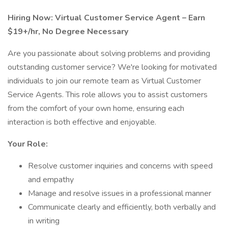
Hiring Now: Virtual Customer Service Agent – Earn
$19+/hr, No Degree Necessary
Are you passionate about solving problems and providing
outstanding customer service? We're looking for motivated
individuals to join our remote team as Virtual Customer
Service Agents. This role allows you to assist customers
from the comfort of your own home, ensuring each
interaction is both effective and enjoyable.
Your Role:
Resolve customer inquiries and concerns with speed
and empathy
Manage and resolve issues in a professional manner
Communicate clearly and efficiently, both verbally and
in writing