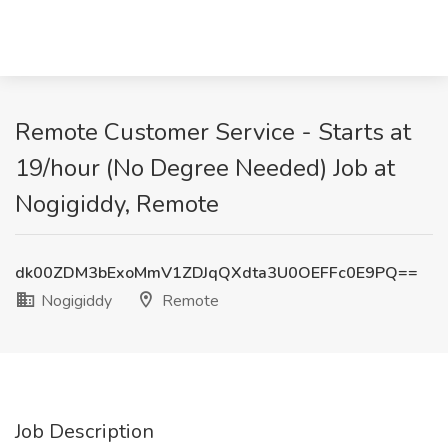
Remote Customer Service - Starts at
19/hour (No Degree Needed) Job at
Nogigiddy, Remote
dk00ZDM3bExoMmV1ZDJqQXdta3U0OEFFc0E9PQ==
Nogigiddy
Remote
Job Description