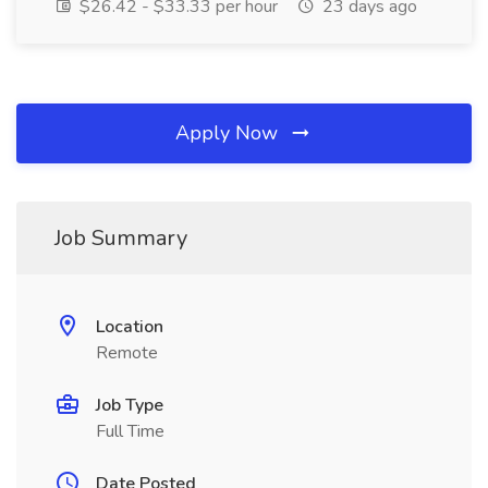
$26.42 - $33.33 per hour
23 days ago
Apply Now
Job Summary
Location
Remote
Job Type
Full Time
Date Posted