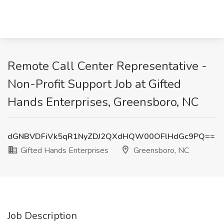
Remote Call Center Representative -
Non-Profit Support Job at Gifted
Hands Enterprises, Greensboro, NC
dGNBVDFiVk5qR1NyZDJ2QXdHQW00OFlHdGc9PQ==
Gifted Hands Enterprises
Greensboro, NC
Job Description