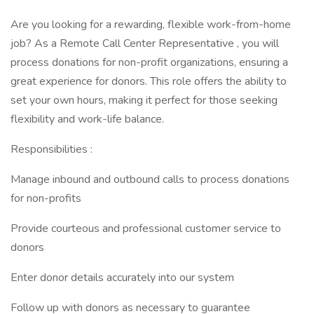
Are you looking for a rewarding, flexible work-from-home
job? As a Remote Call Center Representative , you will
process donations for non-profit organizations, ensuring a
great experience for donors. This role offers the ability to
set your own hours, making it perfect for those seeking
flexibility and work-life balance.
Responsibilities :
Manage inbound and outbound calls to process donations
for non-profits
Provide courteous and professional customer service to
donors
Enter donor details accurately into our system
Follow up with donors as necessary to guarantee