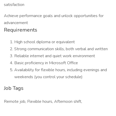
satisfaction
Achieve performance goals and unlock opportunities for
advancement
Requirements
High school diploma or equivalent
Strong communication skills, both verbal and written
Reliable internet and quiet work environment
Basic proficiency in Microsoft Office
Availability for flexible hours, including evenings and
weekends (you control your schedule)
Job Tags
Remote job, Flexible hours, Afternoon shift,