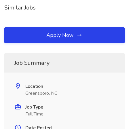
Similar Jobs
Apply Now
Job Summary
Location
Greensboro, NC
Job Type
Full Time
Date Posted