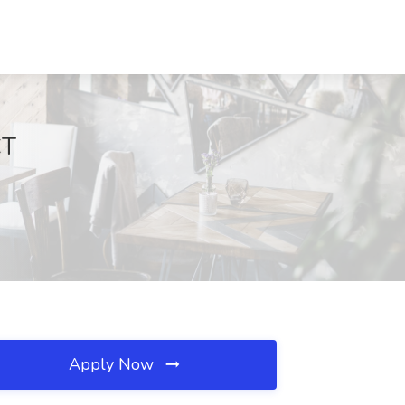
CT
Apply Now