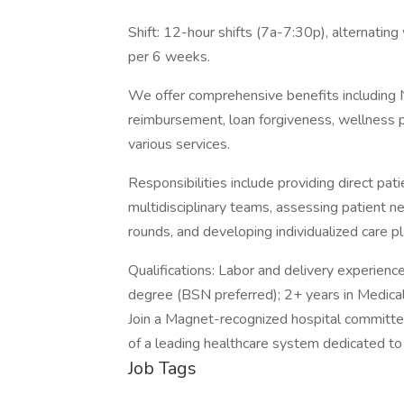
Shift: 12-hour shifts (7a-7:30p), alternatin
per 6 weeks.
We offer comprehensive benefits including N
reimbursement, loan forgiveness, wellness pr
various services.
Responsibilities include providing direct pat
multidisciplinary teams, assessing patient nee
rounds, and developing individualized care pl
Qualifications: Labor and delivery experience
degree (BSN preferred); 2+ years in Medical-
Join a Magnet-recognized hospital committed
of a leading healthcare system dedicated to
Job Tags