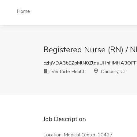
Home
Registered Nurse (RN) / N
czhjVDA3bEZpMlN0ZlduUHhHMHA3OF
Ventricle Health
Danbury, CT
Job Description
Location: Medical Center, 10427