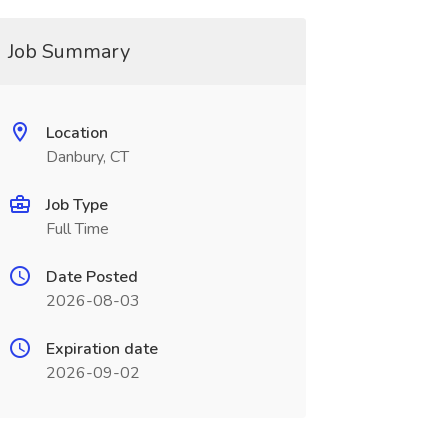
Job Summary
Location
Danbury, CT
Job Type
Full Time
Date Posted
2026-08-03
Expiration date
2026-09-02