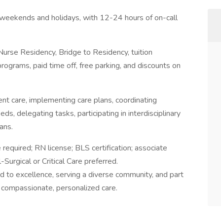
g weekends and holidays, with 12-24 hours of on-call
urse Residency, Bridge to Residency, tuition
ograms, paid time off, free parking, and discounts on
ient care, implementing care plans, coordinating
ds, delegating tasks, participating in interdisciplinary
ans.
 required; RN license; BLS certification; associate
Surgical or Critical Care preferred.
 to excellence, serving a diverse community, and part
 compassionate, personalized care.