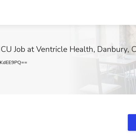
ICU Job at Ventricle Health, Danbury, 
FKdEE9PQ==