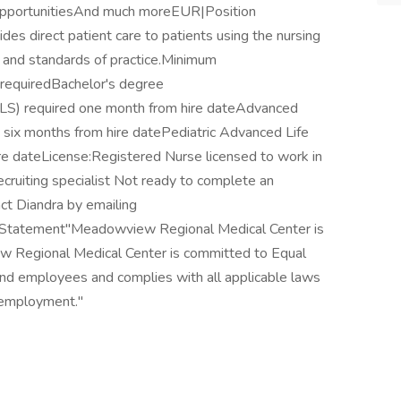
 opportunitiesAnd much moreEUR|Position
es direct patient care to patients using the nursing
e and standards of practice.Minimum
 requiredBachelor's degree
(BLS) required one month from hire dateAdvanced
 six months from hire datePediatric Advanced Life
re dateLicense:Registered Nurse licensed to work in
cruiting specialist Not ready to complete an
ct Diandra by emailing
 Statement"Meadowview Regional Medical Center is
 Regional Medical Center is committed to Equal
and employees and complies with all applicable laws
n employment."