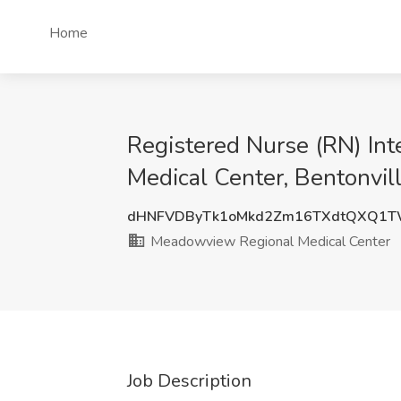
Home
Registered Nurse (RN) In
Medical Center, Bentonvil
dHNFVDByTk1oMkd2Zm16TXdtQXQ1
Meadowview Regional Medical Center
Job Description