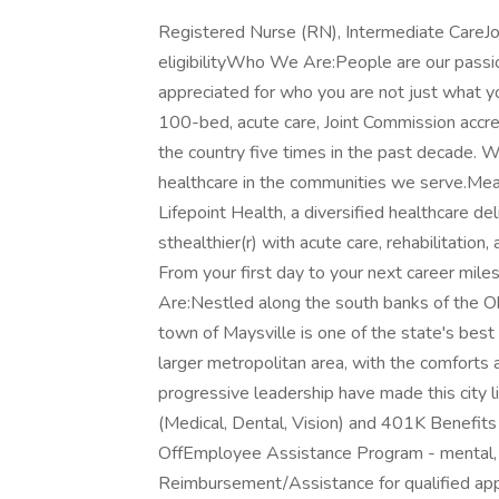
Registered Nurse (RN), Intermediate CareJo
eligibilityWho We Are:People are our pass
appreciated for who you are not just what 
100-bed, acute care, Joint Commission accre
the country five times in the past decade. We
healthcare in the communities we serve.Mea
Lifepoint Health, a diversified healthcare 
sthealthier(r) with acute care, rehabilitation,
From your first day to your next career mi
Are:Nestled along the south banks of the Oh
town of Maysville is one of the state's best
larger metropolitan area, with the comforts a
progressive leadership have made this city 
(Medical, Dental, Vision) and 401K Benefit
OffEmployee Assistance Program - mental, ph
Reimbursement/Assistance for qualified ap