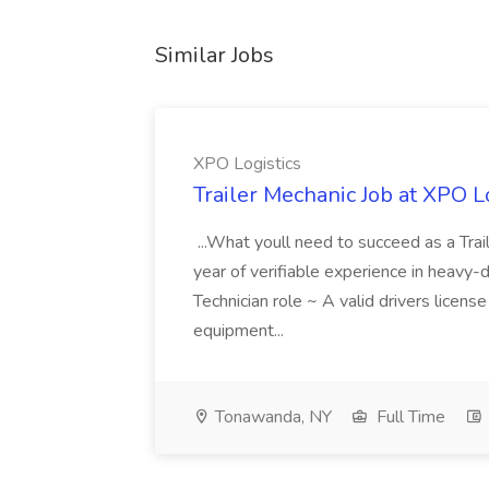
Similar Jobs
XPO Logistics
Trailer Mechanic Job at XPO L
...What youll need to succeed as a Tra
year of verifiable experience in heavy-
Technician role ~ A valid drivers licens
equipment...
Tonawanda, NY
Full Time