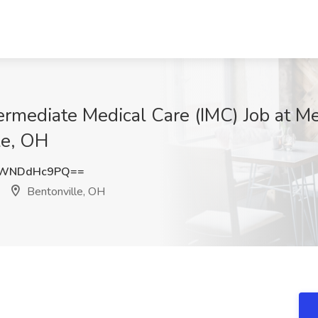
termediate Medical Care (IMC) Job at 
le, OH
TWNDdHc9PQ==
Bentonville, OH