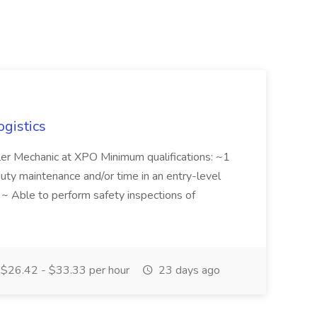
ogistics
iler Mechanic at XPO Minimum qualifications: ~1
duty maintenance and/or time in an entry-level
e ~ Able to perform safety inspections of
$26.42 - $33.33 per hour
23 days ago