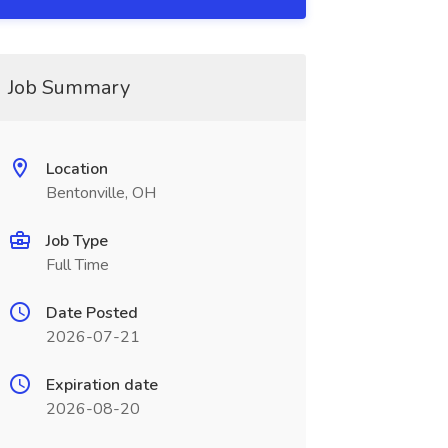
Job Summary
Location
Bentonville, OH
Job Type
Full Time
Date Posted
2026-07-21
Expiration date
2026-08-20