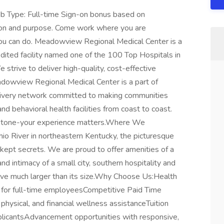
b Type: Full-time Sign-on bonus based on
ion and purpose. Come work where you are
you can do. Meadowview Regional Medical Center is a
dited facility named one of the 100 Top Hospitals in
 strive to deliver high-quality, cost-effective
dowview Regional Medical Center is a part of
delivery network committed to making communities
 and behavioral health facilities from coast to coast.
lestone-your experience matters.Where We
io River in northeastern Kentucky, the picturesque
 kept secrets. We are proud to offer amenities of a
nd intimacy of a small city, southern hospitality and
live much larger than its size.Why Choose Us:Health
s for full-time employeesCompetitive Paid Time
ysical, and financial wellness assistanceTuition
plicantsAdvancement opportunities with responsive,