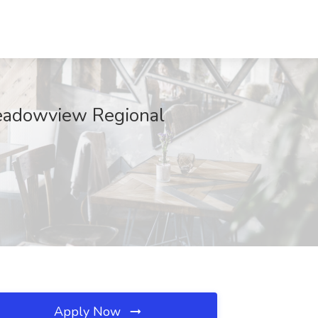
Meadowview Regional
Apply Now