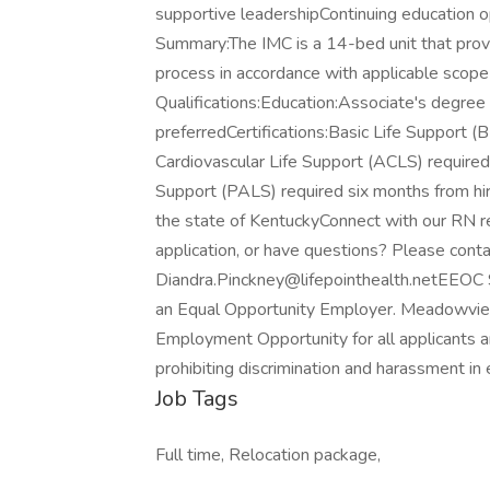
supportive leadershipContinuing education
Summary:The IMC is a 14-bed unit that provid
process in accordance with applicable scop
Qualifications:Education:Associate's degree
preferredCertifications:Basic Life Support 
Cardiovascular Life Support (ACLS) required
Support (PALS) required six months from hi
the state of KentuckyConnect with our RN re
application, or have questions? Please conta
Diandra.Pinckney@lifepointhealth.netEEOC
an Equal Opportunity Employer. Meadowview
Employment Opportunity for all applicants 
prohibiting discrimination and harassment i
Job Tags
Full time, Relocation package,