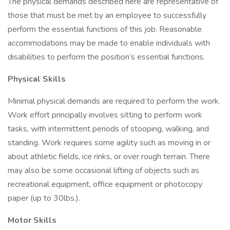
The physical demands described here are representative of
those that must be met by an employee to successfully
perform the essential functions of this job. Reasonable
accommodations may be made to enable individuals with
disabilities to perform the position’s essential functions.
Physical Skills
Minimal physical demands are required to perform the work.
Work effort principally involves sitting to perform work
tasks, with intermittent periods of stooping, walking, and
standing. Work requires some agility such as moving in or
about athletic fields, ice rinks, or over rough terrain. There
may also be some occasional lifting of objects such as
recreational equipment, office equipment or photocopy
paper (up to 30lbs.).
Motor Skills