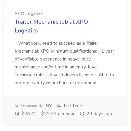
XPO Logistics
Trailer Mechanic Job at XPO
Logistics
...What youll need to succeed as a Trailer
Mechanic at XPO Minimum qualifications: ~1 year
of verifiable experience in heavy-duty
maintenance and/or time in an entry-level
Technician role ~ A valid drivers license ~ Able to
perform safety inspections of equipment...
Tonawanda, NY
Full Time
$26.42 - $33.33 per hour
23 days ago