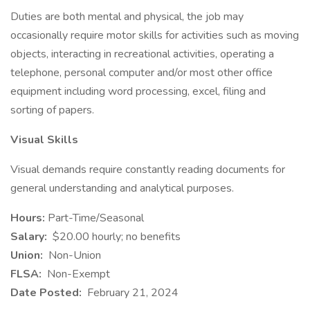
Duties are both mental and physical, the job may
occasionally require motor skills for activities such as moving
objects, interacting in recreational activities, operating a
telephone, personal computer and/or most other office
equipment including word processing, excel, filing and
sorting of papers.
Visual Skills
Visual demands require constantly reading documents for
general understanding and analytical purposes.
Hours:
Part-Time/Seasonal
Salary:
$20.00 hourly; no benefits
Union:
Non-Union
FLSA:
Non-Exempt
Date Posted:
February 21, 2024