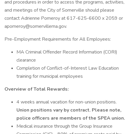
and procedures in order to access the programs, activities,
and meetings of the City of Somerville should please
contact Adrienne Pomeroy at 617-625-6600 x 2059 or
apomeroy@somervillema.gov.
Pre-Employment Requirements for All Employees:
MA Criminal Offender Record Information (CORI)
clearance
Completion of Conflict-of-Interest Law Education
training for municipal employees
Overview of Total Rewards:
4 weeks annual vacation for non-union positions.
Union positions vary by contract. Please note,
police officers are members of the SPEA union.
Medical insurance through the Group Insurance