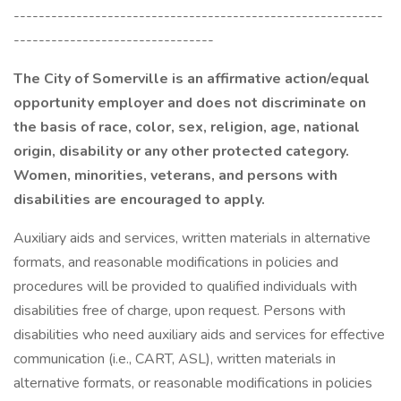
-----------------------------------------------------------
--------------------------------
The City of Somerville is an affirmative action/equal
opportunity employer and does not discriminate on
the basis of race, color, sex, religion, age, national
origin, disability or any other protected category.
Women, minorities, veterans, and persons with
disabilities are encouraged to apply.
Auxiliary aids and services, written materials in alternative
formats, and reasonable modifications in policies and
procedures will be provided to qualified individuals with
disabilities free of charge, upon request. Persons with
disabilities who need auxiliary aids and services for effective
communication (i.e., CART, ASL), written materials in
alternative formats, or reasonable modifications in policies