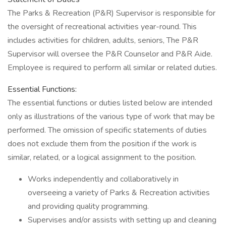
The Parks & Recreation (P&R) Supervisor is responsible for
the oversight of recreational activities year-round. This
includes activities for children, adults, seniors, The P&R
Supervisor will oversee the P&R Counselor and P&R Aide.
Employee is required to perform all similar or related duties.
Essential Functions:
The essential functions or duties listed below are intended
only as illustrations of the various type of work that may be
performed. The omission of specific statements of duties
does not exclude them from the position if the work is
similar, related, or a logical assignment to the position.
Works independently and collaboratively in
overseeing a variety of Parks & Recreation activities
and providing quality programming.
Supervises and/or assists with setting up and cleaning