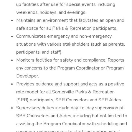
up facilities after use for special events, including
weekends, holidays, and evenings.
Maintains an environment that facilitates an open and
safe space for all Parks & Recreation participants.
Communicates emergency and non-emergency
situations with various stakeholders (such as parents,
participants, and staff).
Monitors facilities for safety and compliance. Reports
any concerns to the Program Coordinator or Program
Developer.
Provides guidance and support and acts as a positive
role model for all Somerville Parks & Recreation
(SPR) participants, SPR Counselors and SPR Aides.
Supervisory duties include day-to-day supervision of
SPR Counselors and Aides, including but not limited to
assisting the Program Coordinator with scheduling and
coverage, enforcing rules to staff and participants if