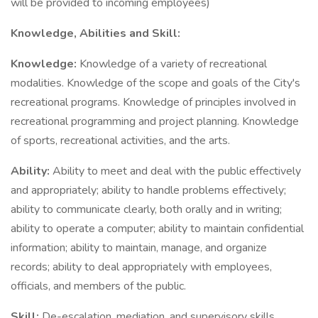
will be provided to incoming employees)
Knowledge, Abilities and Skill:
Knowledge:
Knowledge of a variety of recreational
modalities. Knowledge of the scope and goals of the City's
recreational programs. Knowledge of principles involved in
recreational programming and project planning. Knowledge
of sports, recreational activities, and the arts.
Ability:
Ability to meet and deal with the public effectively
and appropriately; ability to handle problems effectively;
ability to communicate clearly, both orally and in writing;
ability to operate a computer; ability to maintain confidential
information; ability to maintain, manage, and organize
records; ability to deal appropriately with employees,
officials, and members of the public.
Skill:
De-escalation, mediation, and supervisory skills.