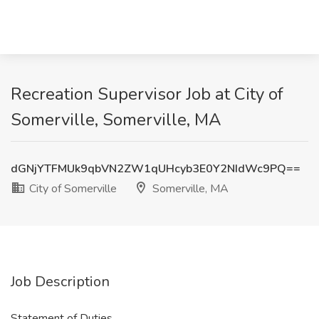
Recreation Supervisor Job at City of
Somerville, Somerville, MA
dGNjYTFMUk9qbVN2ZW1qUHcyb3E0Y2NIdWc9PQ==
City of Somerville
Somerville, MA
Job Description
Statement of Duties