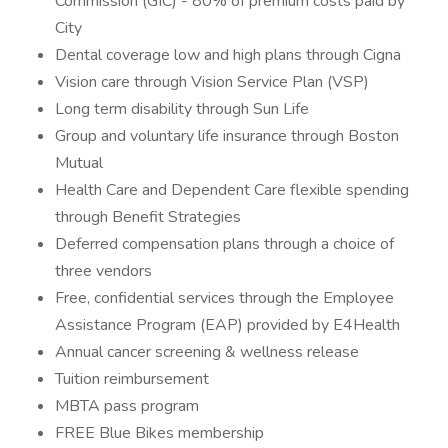
Commission (GIC) - 80% of premium costs paid by
City
Dental coverage low and high plans through Cigna
Vision care through Vision Service Plan (VSP)
Long term disability through Sun Life
Group and voluntary life insurance through Boston
Mutual
Health Care and Dependent Care flexible spending
through Benefit Strategies
Deferred compensation plans through a choice of
three vendors
Free, confidential services through the Employee
Assistance Program (EAP) provided by E4Health
Annual cancer screening & wellness release
Tuition reimbursement
MBTA pass program
FREE Blue Bikes membership