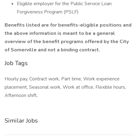
Eligible employer for the Public Service Loan
Forgiveness Program (PSLF)
Benefits listed are for benefits-eligible positions and
the above information is meant to be a general
overview of the benefit programs offered by the City
of Somerville and not a binding contract.
Job Tags
Hourly pay, Contract work, Part time, Work experience
placement, Seasonal work, Work at office, Flexible hours,
Afternoon shift,
Similar Jobs