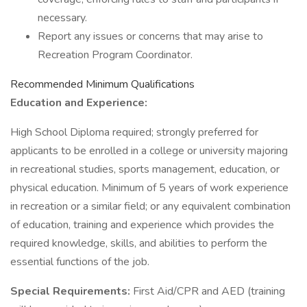
necessary.
Report any issues or concerns that may arise to
Recreation Program Coordinator.
Recommended Minimum Qualifications
Education and Experience:
High School Diploma required; strongly preferred for
applicants to be enrolled in a college or university majoring
in recreational studies, sports management, education, or
physical education. Minimum of 5 years of work experience
in recreation or a similar field; or any equivalent combination
of education, training and experience which provides the
required knowledge, skills, and abilities to perform the
essential functions of the job.
Special Requirements:
First Aid/CPR and AED (training