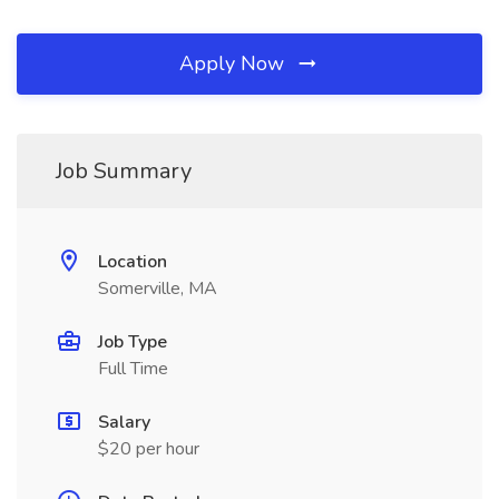
Apply Now
Job Summary
Location
Somerville, MA
Job Type
Full Time
Salary
$20 per hour