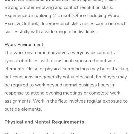
Strong problem-solving and conflict resolution skills.
Experienced in utilizing Microsoft Office (including Word,
Excel & Outlook). Interpersonal skills necessary to interact
successfully with a wide range of individuals.
Work Environment
The work environment involves everyday discomforts
typical of offices, with occasional exposure to outside
elements. Noise or physical surroundings may be distracting,
but conditions are generally not unpleasant. Employee may
be required to work beyond normal business hours in
response to attend evening meetings or complete work
assignments. Work in the field involves regular exposure to
outside elements.
Physical and Mental Requirements