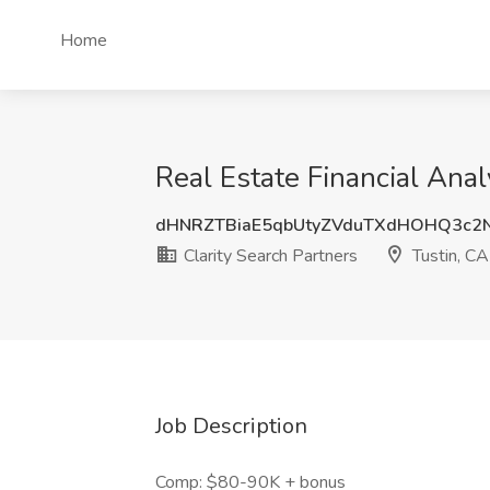
Home
Real Estate Financial Anal
dHNRZTBiaE5qbUtyZVduTXdHOHQ3c2
Clarity Search Partners
Tustin, CA
Job Description
Comp: $80-90K + bonus