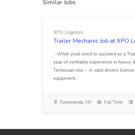
Similar Jobs
XPO Logistics
Trailer Mechanic Job at XPO L
...What youll need to succeed as a Tra
year of verifiable experience in heavy-
Technician role ~ A valid drivers licens
equipment...
Tonawanda, NY
Full Time