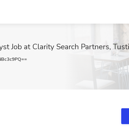
yst Job at Clarity Search Partners, Tust
NBc3c9PQ==