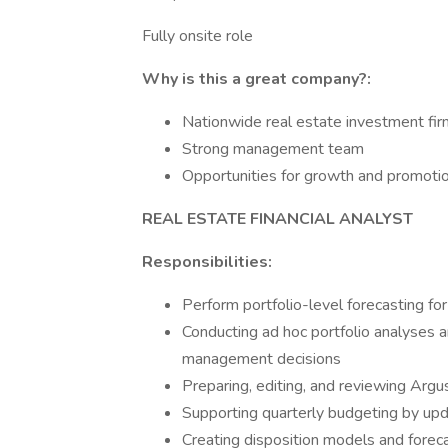
Fully onsite role
Why is this a great company?:
Nationwide real estate investment firm
Strong management team
Opportunities for growth and promoti
REAL ESTATE FINANCIAL ANALYST
Responsibilities:
Perform portfolio-level forecasting for
Conducting ad hoc portfolio analyses 
management decisions
Preparing, editing, and reviewing Arg
Supporting quarterly budgeting by upd
Creating disposition models and foreca