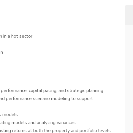
 in a hot sector
on
 performance, capital pacing, and strategic planning
and performance scenario modeling to support
us models
ating models and analyzing variances
sting returns at both the property and portfolio levels