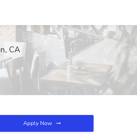
in, CA
Apply Now