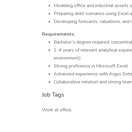
Modeling office and industrial assets 
Preparing debt scenarios using Excel 
Developing forecasts, valuations, and 
Requirements:
Bachelor’s degree required; concentrat
1-4 years of relevant analytical exper
environment)
Strong proficiency in Microsoft Excel
Advanced experience with Argus Enter
Collaborative mindset and strong team
Job Tags
Work at office,