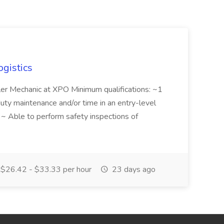
ogistics
iler Mechanic at XPO Minimum qualifications: ~1
duty maintenance and/or time in an entry-level
e ~ Able to perform safety inspections of
$26.42 - $33.33 per hour
23 days ago