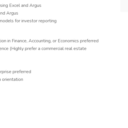
using Excel and Argus
and Argus
models for investor reporting
ion in Finance, Accounting, or Economics preferred
ience (Highly prefer a commercial real estate
prise preferred
 orientation