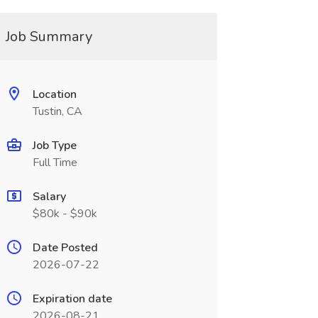
Job Summary
Location
Tustin, CA
Job Type
Full Time
Salary
$80k - $90k
Date Posted
2026-07-22
Expiration date
2026-08-21