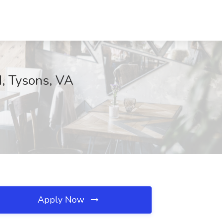
d, Tysons, VA
Apply Now