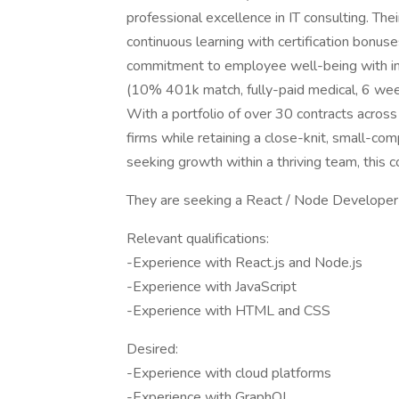
professional excellence in IT consulting. Th
continuous learning with certification bonus
commitment to employee well-being with ind
(10% 401k match, fully-paid medical, 6 week
With a portfolio of over 30 contracts across 
firms while retaining a close-knit, small-com
seeking growth within a thriving team, this co
They are seeking a React / Node Developer t
Relevant qualifications:
-Experience with React.js and Node.js
-Experience with JavaScript
-Experience with HTML and CSS
Desired:
-Experience with cloud platforms
-Experience with GraphQL