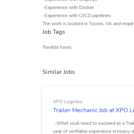
-Experience with Docker
-Experience with CI/CD pipelines
The work is located in Tysons, VA and requi
Job Tags
Flexible hours,
Similar Jobs
XPO Logistics
Trailer Mechanic Job at XPO L
...What youll need to succeed as a Tra
year of verifiable experience in heavy-