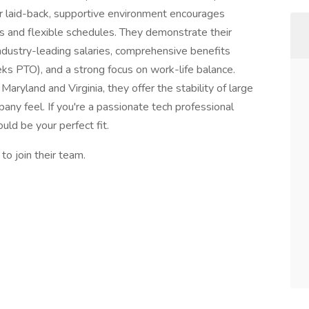
eir laid-back, supportive environment encourages
es and flexible schedules. They demonstrate their
ustry-leading salaries, comprehensive benefits
s PTO), and a strong focus on work-life balance.
Maryland and Virginia, they offer the stability of large
pany feel. If you're a passionate tech professional
uld be your perfect fit.
o join their team.