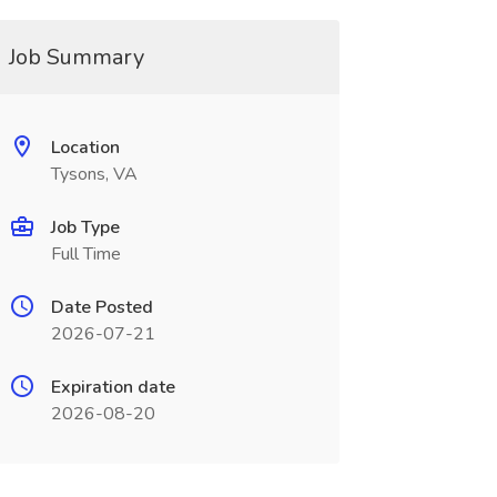
Job Summary
Location
Tysons, VA
Job Type
Full Time
Date Posted
2026-07-21
Expiration date
2026-08-20