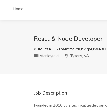
Home
React & Node Developer - 
dHM0YzA3Uk1oMk9zZVdQSngyQW43O
stanleyreid
Tysons, VA
Job Description
Founded in 2010 by a technical leader, our cl