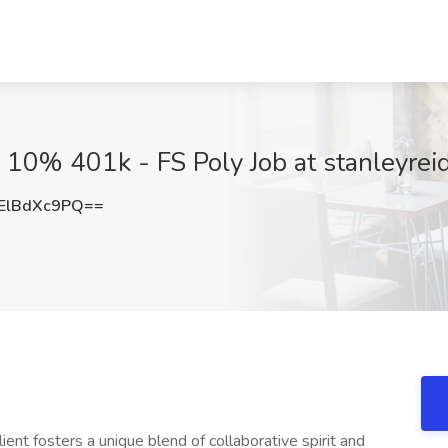
10% 401k - FS Poly Job at stanleyrei
ElBdXc9PQ==
ient fosters a unique blend of collaborative spirit and