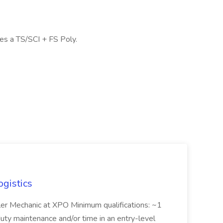
res a TS/SCI + FS Poly.
ogistics
iler Mechanic at XPO Minimum qualifications: ~1
duty maintenance and/or time in an entry-level