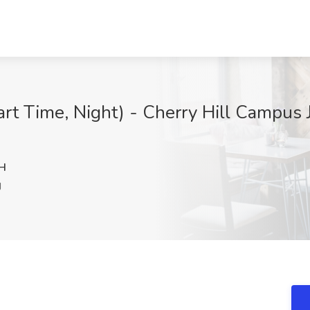
rt Time, Night) - Cherry Hill Campus J
H
J