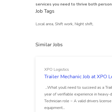
services you need to thrive both person
Job Tags
Local area, Shift work, Night shift,
Similar Jobs
XPO Logistics
Trailer Mechanic Job at XPO L
...What youll need to succeed as a Tra
year of verifiable experience in heavy-
Technician role ~ A valid drivers licens
equipment...