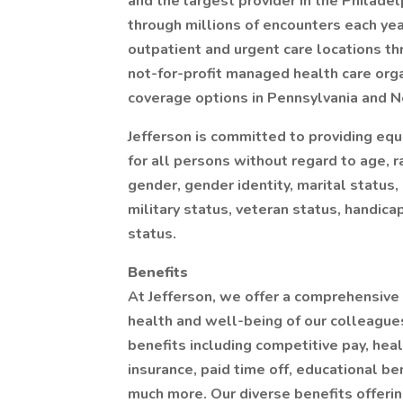
and the largest provider in the Philade
through millions of encounters each ye
outpatient and urgent care locations th
not-for-profit managed health care orga
coverage options in Pennsylvania and N
Jefferson is committed to providing eq
for all persons without regard to age, ra
gender, gender identity, marital status, 
military status, veteran status, handica
status.
Benefits
At Jefferson, we offer a comprehensive
health and well-being of our colleagues 
benefits including competitive pay, heal
insurance, paid time off, educational be
much more. Our diverse benefits offeri