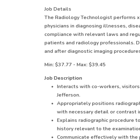
Job Details
The Radiology Technologist performs x-r
physicians in diagnosing illnesses, disea
compliance with relevant laws and regu
patients and radiology professionals. D
and after diagnostic imaging procedure
Min: $37.77 - Max: $39.45
Job Description
Interacts with co-workers, visitors
Jefferson.
Appropriately positions radiograp
with necessary detail or contrast 
Explains radiographic procedure t
history relevant to the examinatio
Communicate effectively with the 