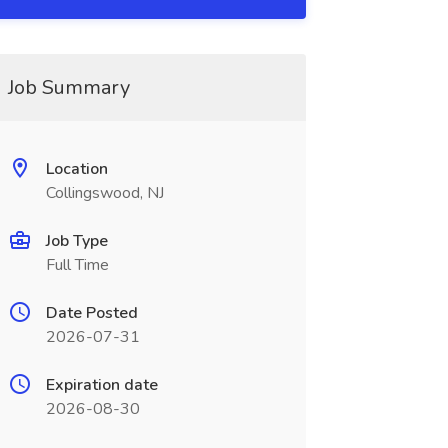
Job Summary
Location
Collingswood, NJ
Job Type
Full Time
Date Posted
2026-07-31
Expiration date
2026-08-30