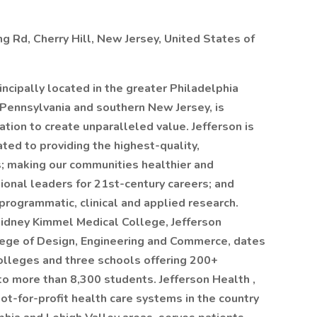
Rd, Cherry Hill, New Jersey, United States of
rincipally located in the greater Philadelphia
 Pennsylvania and southern New Jersey, is
tion to create unparalleled value. Jefferson is
ed to providing the highest-quality,
s; making our communities healthier and
ional leaders for 21st-century careers; and
rogrammatic, clinical and applied research.
Sidney Kimmel Medical College, Jefferson
lege of Design, Engineering and Commerce, dates
olleges and three schools offering 200+
 more than 8,300 students. Jefferson Health ,
ot-for-profit health care systems in the country