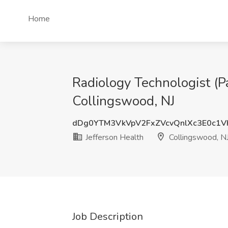
Home
Radiology Technologist (Pa
Collingswood, NJ
dDg0YTM3VkVpV2FxZVcvQnlXc3E0c1V
Jefferson Health
Collingswood, N
Job Description