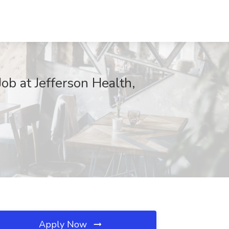
ob at Jefferson Health,
Apply Now