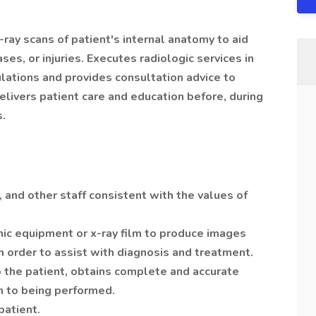
ay scans of patient's internal anatomy to aid
ses, or injuries. Executes radiologic services in
lations and provides consultation advice to
elivers patient care and education before, during
s.
, and other staff consistent with the values of
hic equipment or x-ray film to produce images
in order to assist with diagnosis and treatment.
o the patient, obtains complete and accurate
n to being performed.
patient.