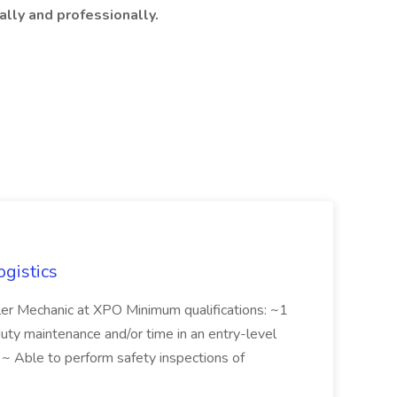
ally and professionally.
ogistics
iler Mechanic at XPO Minimum qualifications: ~1
duty maintenance and/or time in an entry-level
e ~ Able to perform safety inspections of