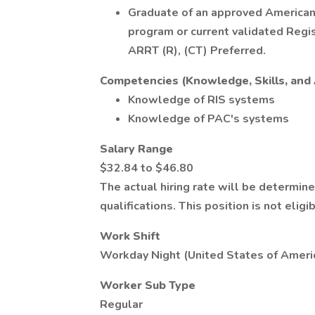
Graduate of an approved American
program or current validated Regi
ARRT (R), (CT) Preferred.
Competencies (Knowledge, Skills, and A
Knowledge of RIS systems
Knowledge of PAC's systems
Salary Range
$32.84 to $46.80
The actual hiring rate will be determin
qualifications. This position is not eligi
Work Shift
Workday Night (United States of Ameri
Worker Sub Type
Regular