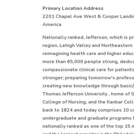
Primary Location Address
2201 Chapel Ave West & Cooper Landing 
America
Nationally ranked, Jefferson, which is p
region, Lehigh Valley and Northeastern
reimagining health care and higher educa
more than 65,000 people strong, dedicat
compassionate clinical care for patient
stronger; preparing tomorrow's profess
creating new knowledge through basic/p
Thomas Jefferson University , home of 
College of Nursing, and the Kanbar Col
back to 1824 and today comprises 10 c
undergraduate and graduate programs to
nationally ranked as one of the top 15 n