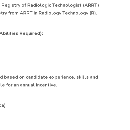
 Registry of Radiologic Technologist (ARRT)
stry from ARRT in Radiology Technology (R).
bilities Required):
ed based on candidate experience, skills and
ble for an annual incentive.
ca)