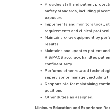
Provides staff and patient protect
safety standards, including placeme
exposure.
Implements and monitors local, st
requirements and clinical protocol
Maintains x-ray equipment by per
results.
Maintains and updates patient and 
RIS/PACS accuracy; handles patien
confidentiality.
Performs other related technologis
supervisor or manager, including t
Responsible for maintaining contin
positions
Other duties as assigned.
Minimum Education and Experience Re