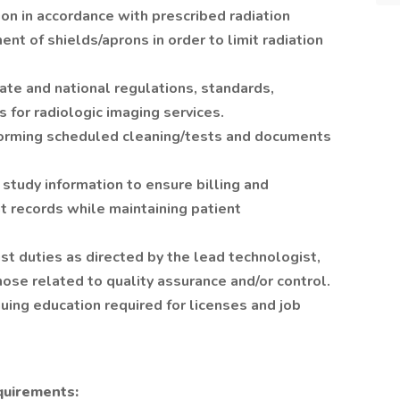
ion in accordance with prescribed radiation
nt of shields/aprons in order to limit radiation
ate and national regulations, standards,
s for radiologic imaging services.
forming scheduled cleaning/tests and documents
study information to ensure billing and
t records while maintaining patient
t duties as directed by the lead technologist,
hose related to quality assurance and/or control.
uing education required for licenses and job
quirements: