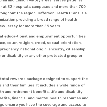
lphia and Lehigh Valley areas, serves patients
ar at 32 hospitals campuses and more than 700
roughout the region. Jefferson Health Plans is a
nization providing a broad range of health
ew Jersey for more than 35 years.
ual educa-tional and employment opportunities
ce, color, religion, creed, sexual orientation,
pregnancy, national origin, ancestry, citizenship,
p or disability or any other protected group or
 total rewards package designed to support the
and their families. It includes a wide range of
th and retirement benefits, life and disability
nefits, financial and mental health resources and
ngs ensure you have the coverage and access to