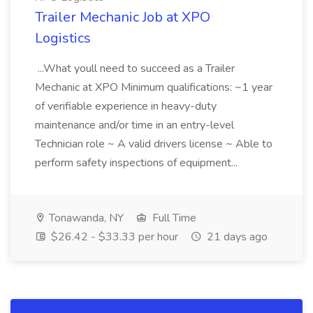
Trailer Mechanic Job at XPO
Logistics
...What youll need to succeed as a Trailer
Mechanic at XPO Minimum qualifications: ~1 year
of verifiable experience in heavy-duty
maintenance and/or time in an entry-level
Technician role ~ A valid drivers license ~ Able to
perform safety inspections of equipment...
Tonawanda, NY
Full Time
$26.42 - $33.33 per hour
21 days ago