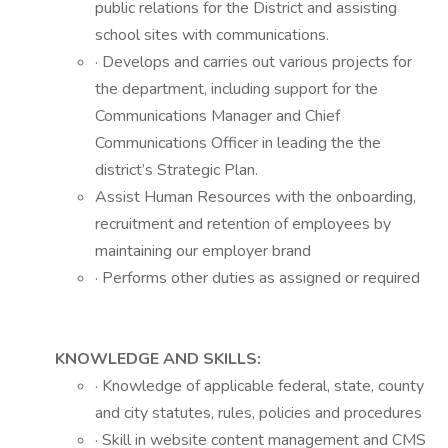
public relations for the District and assisting
school sites with communications.
· Develops and carries out various projects for
the department, including support for the
Communications Manager and Chief
Communications Officer in leading the the
district’s Strategic Plan.
Assist Human Resources with the onboarding,
recruitment and retention of employees by
maintaining our employer brand
· Performs other duties as assigned or required
KNOWLEDGE AND SKILLS:
· Knowledge of applicable federal, state, county
and city statutes, rules, policies and procedures
· Skill in website content management and CMS