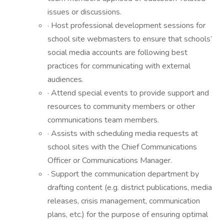
issues or discussions.
· Host professional development sessions for
school site webmasters to ensure that schools’
social media accounts are following best
practices for communicating with external
audiences.
· Attend special events to provide support and
resources to community members or other
communications team members.
· Assists with scheduling media requests at
school sites with the Chief Communications
Officer or Communications Manager.
· Support the communication department by
drafting content (e.g. district publications, media
releases, crisis management, communication
plans, etc.) for the purpose of ensuring optimal