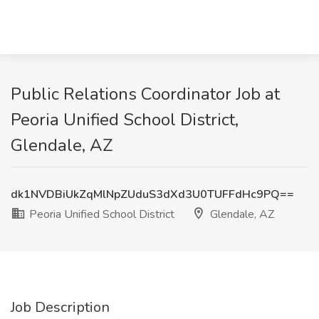
Public Relations Coordinator Job at
Peoria Unified School District,
Glendale, AZ
dk1NVDBiUkZqMlNpZUduS3dXd3U0TUFFdHc9PQ==
Peoria Unified School District
Glendale, AZ
Job Description