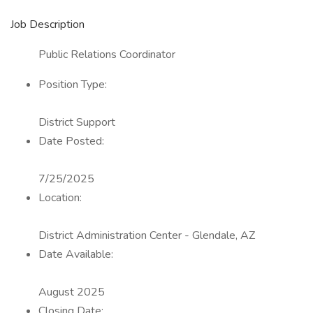
Job Description
Public Relations Coordinator
Position Type:
District Support
Date Posted:
7/25/2025
Location:
District Administration Center - Glendale, AZ
Date Available:
August 2025
Closing Date: