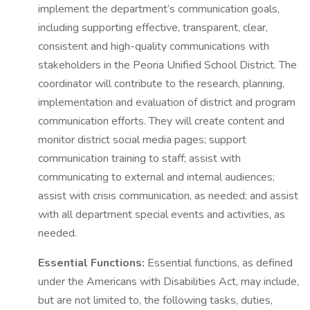
implement the department’s communication goals,
including supporting effective, transparent, clear,
consistent and high-quality communications with
stakeholders in the Peoria Unified School District. The
coordinator will contribute to the research, planning,
implementation and evaluation of district and program
communication efforts. They will create content and
monitor district social media pages; support
communication training to staff; assist with
communicating to external and internal audiences;
assist with crisis communication, as needed; and assist
with all department special events and activities, as
needed.
Essential Functions:
Essential functions, as defined
under the Americans with Disabilities Act, may include,
but are not limited to, the following tasks, duties,