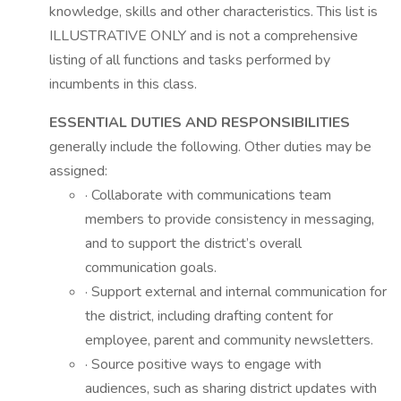
knowledge, skills and other characteristics. This list is
ILLUSTRATIVE ONLY and is not a comprehensive
listing of all functions and tasks performed by
incumbents in this class.
ESSENTIAL DUTIES AND RESPONSIBILITIES
generally include the following. Other duties may be
assigned:
· Collaborate with communications team
members to provide consistency in messaging,
and to support the district’s overall
communication goals.
· Support external and internal communication for
the district, including drafting content for
employee, parent and community newsletters.
· Source positive ways to engage with
audiences, such as sharing district updates with