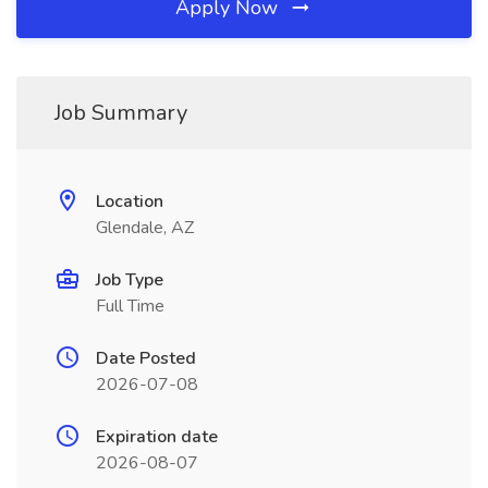
Apply Now
Job Summary
Location
Glendale, AZ
Job Type
Full Time
Date Posted
2026-07-08
Expiration date
2026-08-07