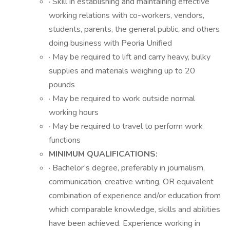
· Skill in establishing and maintaining effective
working relations with co-workers, vendors,
students, parents, the general public, and others
doing business with Peoria Unified
· May be required to lift and carry heavy, bulky
supplies and materials weighing up to 20
pounds
· May be required to work outside normal
working hours
· May be required to travel to perform work
functions
MINIMUM QUALIFICATIONS:
· Bachelor’s degree, preferably in journalism,
communication, creative writing, OR equivalent
combination of experience and/or education from
which comparable knowledge, skills and abilities
have been achieved. Experience working in