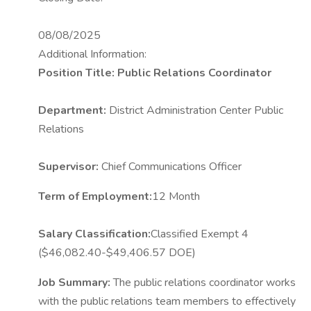
08/08/2025
Additional Information:
Position Title: Public Relations Coordinator
Department:
District Administration Center Public
Relations
Supervisor:
Chief Communications Officer
Term of Employment:
12 Month
Salary Classification:
Classified Exempt 4
($46,082.40-$49,406.57 DOE)
Job Summary:
The public relations coordinator works
with the public relations team members to effectively