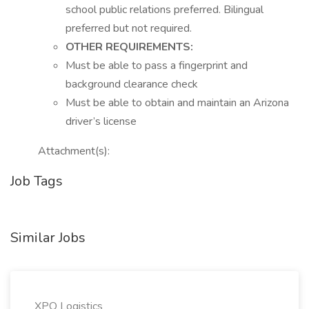
school public relations preferred. Bilingual
preferred but not required.
OTHER REQUIREMENTS:
Must be able to pass a fingerprint and
background clearance check
Must be able to obtain and maintain an Arizona
driver’s license
Attachment(s):
Job Tags
Similar Jobs
XPO Logistics