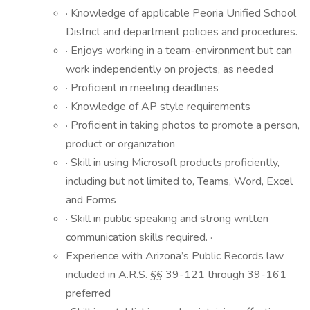
· Knowledge of applicable Peoria Unified School
District and department policies and procedures.
· Enjoys working in a team-environment but can
work independently on projects, as needed
· Proficient in meeting deadlines
· Knowledge of AP style requirements
· Proficient in taking photos to promote a person,
product or organization
· Skill in using Microsoft products proficiently,
including but not limited to, Teams, Word, Excel
and Forms
· Skill in public speaking and strong written
communication skills required. ·
Experience with Arizona’s Public Records law
included in A.R.S. §§ 39-121 through 39-161
preferred