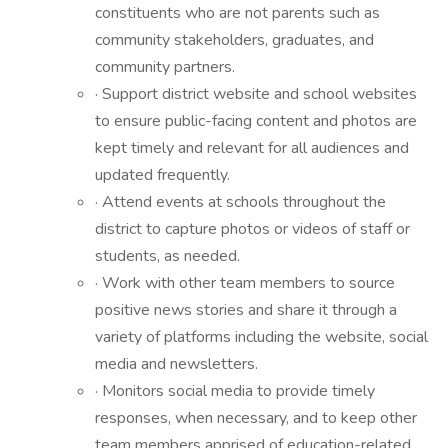
constituents who are not parents such as
community stakeholders, graduates, and
community partners.
· Support district website and school websites
to ensure public-facing content and photos are
kept timely and relevant for all audiences and
updated frequently.
· Attend events at schools throughout the
district to capture photos or videos of staff or
students, as needed.
· Work with other team members to source
positive news stories and share it through a
variety of platforms including the website, social
media and newsletters.
· Monitors social media to provide timely
responses, when necessary, and to keep other
team members apprised of education-related