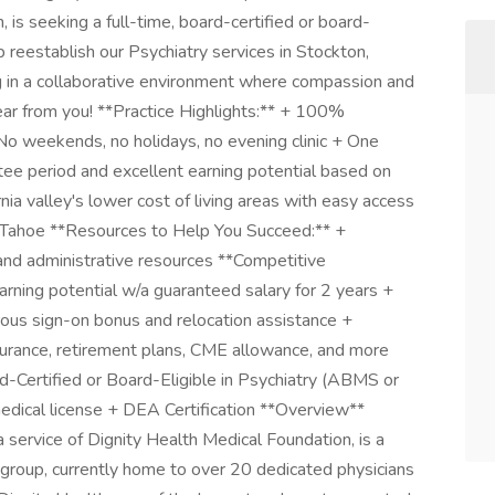
 is seeking a full-time, board-certified or board-
lp reestablish our Psychiatry services in Stockton,
ng in a collaborative environment where compassion and
ear from you! **Practice Highlights:** + 100%
 No weekends, no holidays, no evening clinic + One
tee period and excellent earning potential based on
nia valley's lower cost of living areas with easy access
 Tahoe **Resources to Help You Succeed:** +
 and administrative resources **Competitive
rning potential w/a guaranteed salary for 2 years +
s sign-on bonus and relocation assistance +
surance, retirement plans, CME allowance, and more
-Certified or Board-Eligible in Psychiatry (ABMS or
medical license + DEA Certification **Overview**
a service of Dignity Health Medical Foundation, is a
 group, currently home to over 20 dedicated physicians