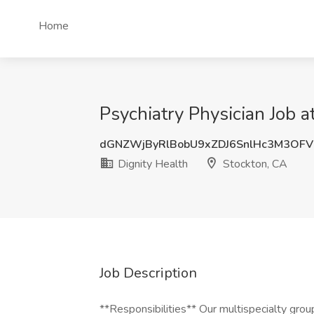
Home
Psychiatry Physician Job a
dGNZWjByRlBobU9xZDJ6SnlHc3M3OF
Dignity Health
Stockton, CA
Job Description
**Responsibilities** Our multispecialty grou