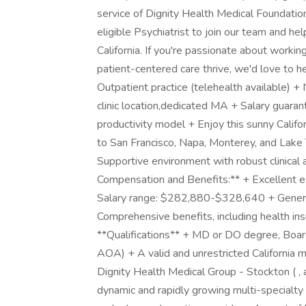
service of Dignity Health Medical Foundation,
eligible Psychiatrist to join our team and he
California. If you're passionate about worki
patient-centered care thrive, we'd love to h
Outpatient practice (telehealth available) +
clinic location,dedicated MA + Salary guaran
productivity model + Enjoy this sunny Califor
to San Francisco, Napa, Monterey, and Lake
Supportive environment with robust clinical
Compensation and Benefits:** + Excellent ea
Salary range: $282,880-$328,640 + Generou
Comprehensive benefits, including health in
**Qualifications** + MD or DO degree, Board
AOA) + A valid and unrestricted California 
Dignity Health Medical Group - Stockton ( , 
dynamic and rapidly growing multi-specialty