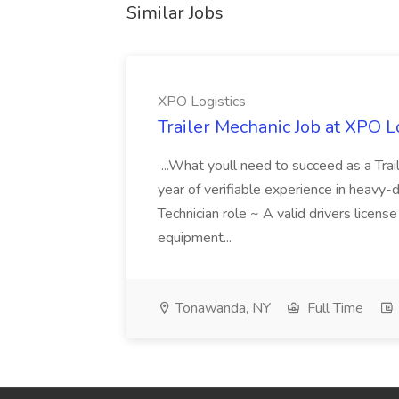
Similar Jobs
XPO Logistics
Trailer Mechanic Job at XPO L
...What youll need to succeed as a Tra
year of verifiable experience in heavy-
Technician role ~ A valid drivers licens
equipment...
Tonawanda, NY
Full Time