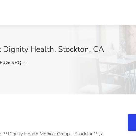
t Dignity Health, Stockton, CA
VFdGc9PQ==
p, **Dignity Health Medical Group - Stockton** , a