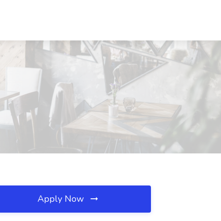
Apply Now