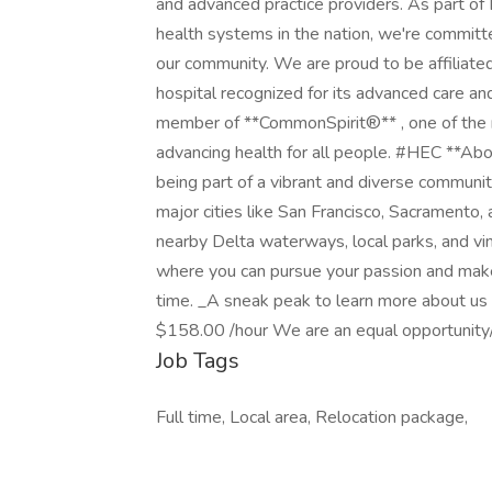
and advanced practice providers. As part of
health systems in the nation, we're committ
our community. We are proud to be affiliate
hospital recognized for its advanced care an
member of **CommonSpirit®** , one of the n
advancing health for all people. #HEC **Abou
being part of a vibrant and diverse communit
major cities like San Francisco, Sacramento,
nearby Delta waterways, local parks, and vine
where you can pursue your passion and make
time. _A sneak peak to learn more about u
$158.00 /hour We are an equal opportunity/
Job Tags
Full time, Local area, Relocation package,