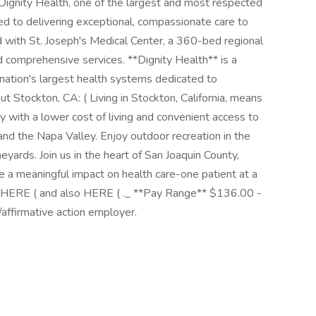
 Dignity Health, one of the largest and most respected
ed to delivering exceptional, compassionate care to
d with St. Joseph's Medical Center, a 360-bed regional
d comprehensive services. **Dignity Health** is a
ation's largest health systems dedicated to
t Stockton, CA: ( Living in Stockton, California, means
y with a lower cost of living and convenient access to
 and the Napa Valley. Enjoy outdoor recreation in the
yards. Join us in the heart of San Joaquin County,
 a meaningful impact on health care-one patient at a
s HERE ( and also HERE ( ._ **Pay Range** $136.00 -
affirmative action employer.