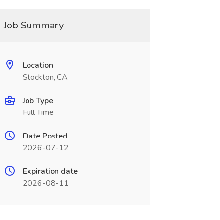
Job Summary
Location
Stockton, CA
Job Type
Full Time
Date Posted
2026-07-12
Expiration date
2026-08-11