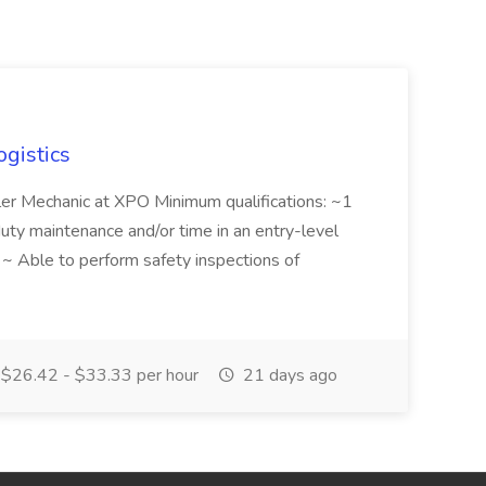
ogistics
iler Mechanic at XPO Minimum qualifications: ~1
duty maintenance and/or time in an entry-level
e ~ Able to perform safety inspections of
$26.42 - $33.33 per hour
21 days ago