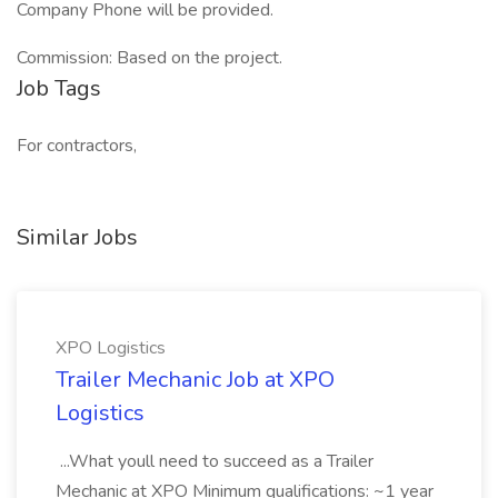
Company Phone will be provided.
Commission: Based on the project.
Job Tags
For contractors,
Similar Jobs
XPO Logistics
Trailer Mechanic Job at XPO
Logistics
...What youll need to succeed as a Trailer
Mechanic at XPO Minimum qualifications: ~1 year