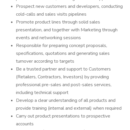
Prospect new customers and developers, conducting
cold-calls and sales visits pipelines
Promote product lines through solid sales
presentation, and together with Marketing through
events and networking sessions
Responsible for preparing concept proposals,
specifications, quotations and generating sales
turnover according to targets
Be a trusted partner and support to Customers
(Retailers, Contractors, Investors) by providing
professional pre-sales and post-sales services,
including technical support
Develop a clear understanding of all products and
provide training (internal and external) when required
Carry out product presentations to prospective
accounts