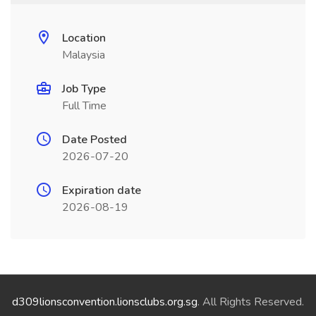
Location
Malaysia
Job Type
Full Time
Date Posted
2026-07-20
Expiration date
2026-08-19
d309lionsconvention.lionsclubs.org.sg
. All Rights Reserved.