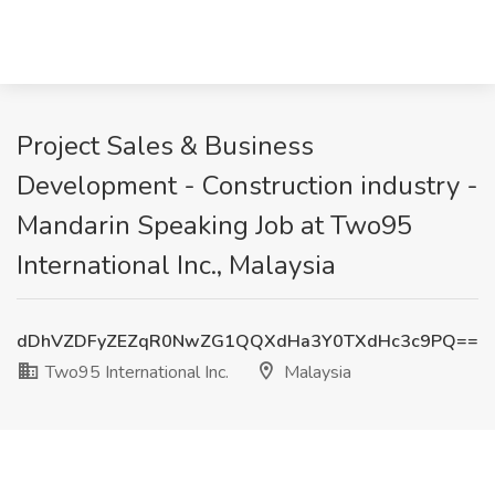
Project Sales & Business
Development - Construction industry -
Mandarin Speaking Job at Two95
International Inc., Malaysia
dDhVZDFyZEZqR0NwZG1QQXdHa3Y0TXdHc3c9PQ==
Two95 International Inc.
Malaysia