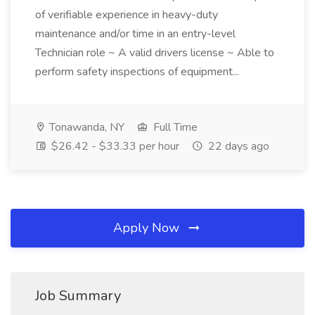
of verifiable experience in heavy-duty
maintenance and/or time in an entry-level
Technician role ~ A valid drivers license ~ Able to
perform safety inspections of equipment...
Tonawanda, NY
Full Time
$26.42 - $33.33 per hour
22 days ago
Apply Now
Job Summary