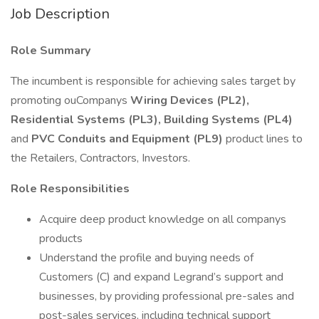
Job Description
Role Summary
The incumbent is responsible for achieving sales target by
promoting ouCompanys
Wiring Devices (PL2),
Residential Systems (PL3), Building Systems (PL4)
and
PVC Conduits and Equipment (PL9)
product lines to
the Retailers, Contractors, Investors.
Role Responsibilities
Acquire deep product knowledge on all companys
products
Understand the profile and buying needs of
Customers (C) and expand Legrand’s support and
businesses, by providing professional pre-sales and
post-sales services, including technical support