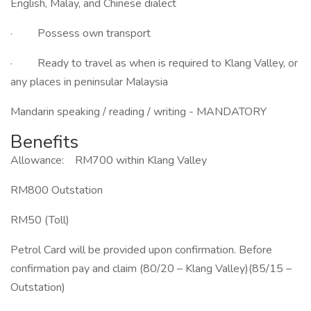
English, Malay, and Chinese dialect
· Possess own transport
· Ready to travel as when is required to Klang Valley, or
any places in peninsular Malaysia
Mandarin speaking / reading / writing - MANDATORY
Benefits
Allowance: RM700 within Klang Valley
RM800 Outstation
RM50 (Toll)
Petrol Card will be provided upon confirmation. Before
confirmation pay and claim (80/20 – Klang Valley)(85/15 –
Outstation)