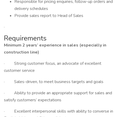
Responsible for pricing enquiries, follow-up orders and
delivery schedules
Provide sales report to Head of Sales
·
Requirements
Minimum 2 years’ experience in sales (especially in
construction line)
· Strong customer focus, an advocate of excellent
customer service
· Sales-driven, to meet business targets and goals
· Ability to provide an appropriate support for sales and
satisfy customers’ expectations
· Excellent interpersonal skills with ability to converse in