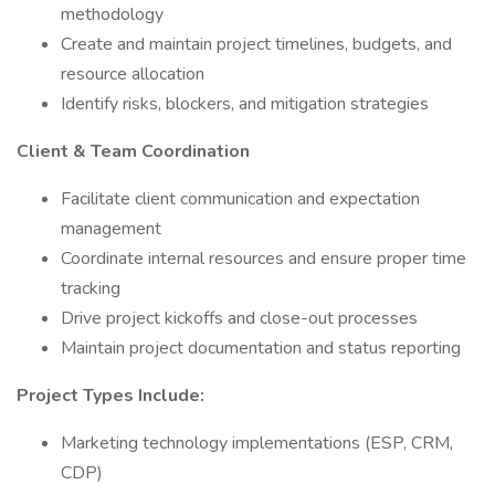
methodology
Create and maintain project timelines, budgets, and
resource allocation
Identify risks, blockers, and mitigation strategies
Client & Team Coordination
Facilitate client communication and expectation
management
Coordinate internal resources and ensure proper time
tracking
Drive project kickoffs and close-out processes
Maintain project documentation and status reporting
Project Types Include:
Marketing technology implementations (ESP, CRM,
CDP)