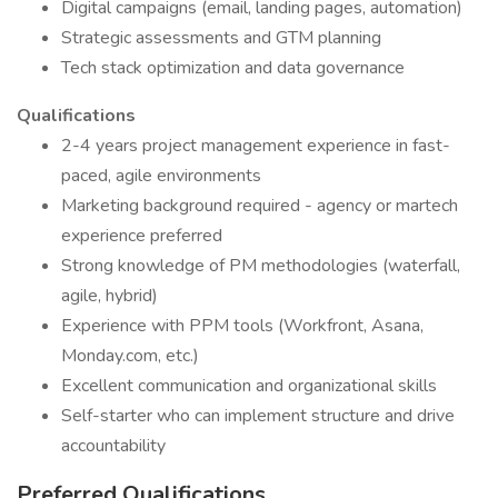
Digital campaigns (email, landing pages, automation)
Strategic assessments and GTM planning
Tech stack optimization and data governance
Qualifications
2-4 years project management experience in fast-
paced, agile environments
Marketing background required - agency or martech
experience preferred
Strong knowledge of PM methodologies (waterfall,
agile, hybrid)
Experience with PPM tools (Workfront, Asana,
Monday.com, etc.)
Excellent communication and organizational skills
Self-starter who can implement structure and drive
accountability
Preferred Qualifications