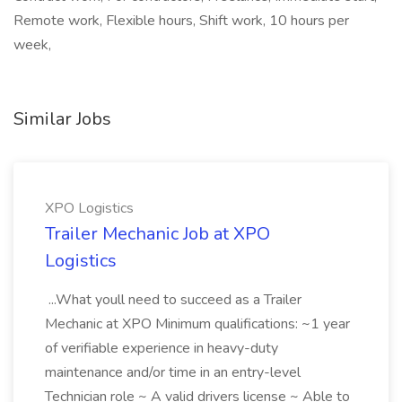
Remote work, Flexible hours, Shift work, 10 hours per
week,
Similar Jobs
XPO Logistics
Trailer Mechanic Job at XPO
Logistics
...What youll need to succeed as a Trailer
Mechanic at XPO Minimum qualifications: ~1 year
of verifiable experience in heavy-duty
maintenance and/or time in an entry-level
Technician role ~ A valid drivers license ~ Able to