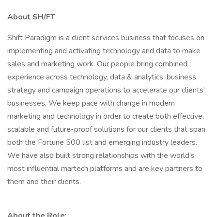
About SH/FT
Shift Paradigm is a client services business that focuses on
implementing and activating technology and data to make
sales and marketing work. Our people bring combined
experience across technology, data & analytics, business
strategy and campaign operations to accelerate our clients'
businesses. We keep pace with change in modern
marketing and technology in order to create both effective,
scalable and future-proof solutions for our clients that span
both the Fortune 500 list and emerging industry leaders.
We have also built strong relationships with the world's
most influential martech platforms and are key partners to
them and their clients.
About the Role: