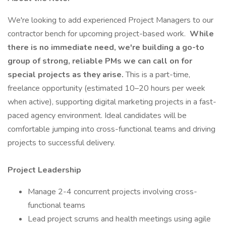
We're looking to add experienced Project Managers to our
contractor bench for upcoming project-based work.
While
there is no immediate need, we're building a go-to
group of strong, reliable PMs we can call on for
special projects as they arise.
This is a part-time,
freelance opportunity (estimated 10–20 hours per week
when active), supporting digital marketing projects in a fast-
paced agency environment. Ideal candidates will be
comfortable jumping into cross-functional teams and driving
projects to successful delivery.
Project Leadership
Manage 2-4 concurrent projects involving cross-
functional teams
Lead project scrums and health meetings using agile