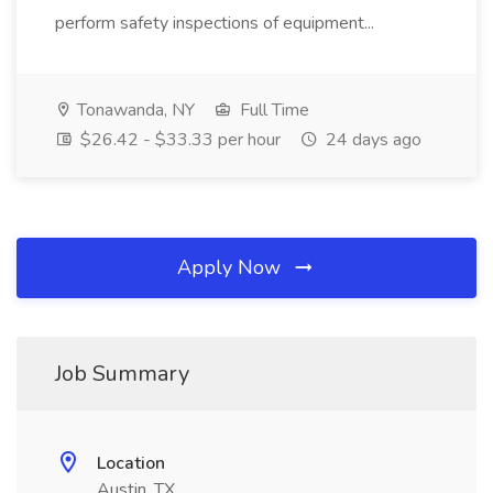
perform safety inspections of equipment...
Tonawanda, NY
Full Time
$26.42 - $33.33 per hour
24 days ago
Apply Now
Job Summary
Location
Austin, TX