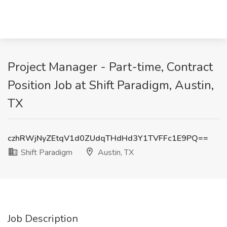
Project Manager - Part-time, Contract
Position Job at Shift Paradigm, Austin,
TX
czhRWjNyZEtqV1d0ZUdqTHdHd3Y1TVFFc1E9PQ==
Shift Paradigm
Austin, TX
Job Description