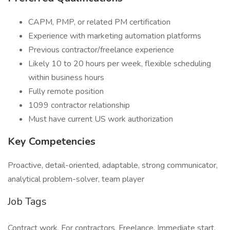
CAPM, PMP, or related PM certification
Experience with marketing automation platforms
Previous contractor/freelance experience
Likely 10 to 20 hours per week, flexible scheduling
within business hours
Fully remote position
1099 contractor relationship
Must have current US work authorization
Key Competencies
Proactive, detail-oriented, adaptable, strong communicator,
analytical problem-solver, team player
Job Tags
Contract work, For contractors, Freelance, Immediate start,