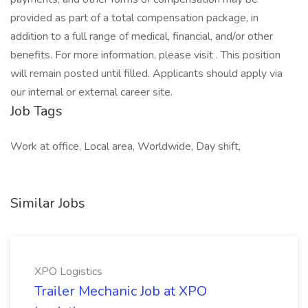
provided as part of a total compensation package, in
addition to a full range of medical, financial, and/or other
benefits. For more information, please visit . This position
will remain posted until filled. Applicants should apply via
our internal or external career site.
Job Tags
Work at office, Local area, Worldwide, Day shift,
Similar Jobs
XPO Logistics
Trailer Mechanic Job at XPO