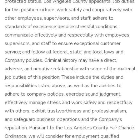
protected status. Los Angeles County applicants: Job duties
for this position include: work safely and cooperatively with
other employees, supervisors, and staff; adhere to
standards of excellence despite stressful conditions;
communicate effectively and respectfully with employees,
supervisors, and staff to ensure exceptional customer
service; and follow all federal, state, and local laws and
Company policies. Criminal history may have a direct,
adverse, and negative relationship with some of the material
job duties of this position. These include the duties and
responsibilities listed above, as well as the abilities to
adhere to company policies, exercise sound judgment,
effectively manage stress and work safely and respectfully
with others, exhibit trustworthiness and professionalism,
and safeguard business operations and the Company's
reputation. Pursuant to the Los Angeles County Fair Chance
Ordinance, we will consider for employment qualified