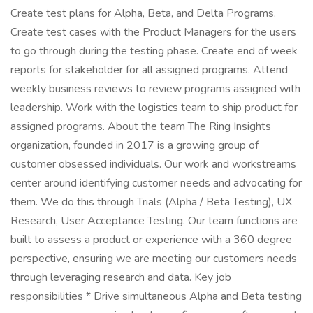
Create test plans for Alpha, Beta, and Delta Programs.
Create test cases with the Product Managers for the users
to go through during the testing phase. Create end of week
reports for stakeholder for all assigned programs. Attend
weekly business reviews to review programs assigned with
leadership. Work with the logistics team to ship product for
assigned programs. About the team The Ring Insights
organization, founded in 2017 is a growing group of
customer obsessed individuals. Our work and workstreams
center around identifying customer needs and advocating for
them. We do this through Trials (Alpha / Beta Testing), UX
Research, User Acceptance Testing. Our team functions are
built to assess a product or experience with a 360 degree
perspective, ensuring we are meeting our customers needs
through leveraging research and data. Key job
responsibilities * Drive simultaneous Alpha and Beta testing