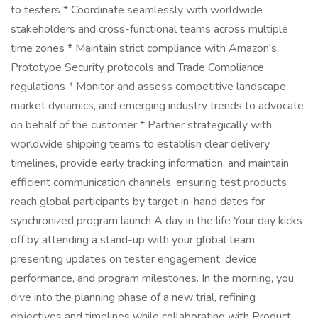
to testers * Coordinate seamlessly with worldwide
stakeholders and cross-functional teams across multiple
time zones * Maintain strict compliance with Amazon's
Prototype Security protocols and Trade Compliance
regulations * Monitor and assess competitive landscape,
market dynamics, and emerging industry trends to advocate
on behalf of the customer * Partner strategically with
worldwide shipping teams to establish clear delivery
timelines, provide early tracking information, and maintain
efficient communication channels, ensuring test products
reach global participants by target in-hand dates for
synchronized program launch A day in the life Your day kicks
off by attending a stand-up with your global team,
presenting updates on tester engagement, device
performance, and program milestones. In the morning, you
dive into the planning phase of a new trial, refining
objectives and timelines while collaborating with Product