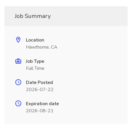
Job Summary
Location
Hawthorne, CA
Job Type
Full Time
Date Posted
2026-07-22
Expiration date
2026-08-21