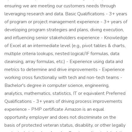
ensuring we are meeting our customers needs through
leveraging research and data. Basic Qualifications - 3+ years
of program or project management experience - 3+ years of
developing program strategies and plans, diving execution,
and influencing senior stakeholders experience - Knowledge
of Excel at an intermediate level (e.g., pivot tables & charts,
multiple criteria lookups, nested logical/IF formulas, data
cleansing, array formulas, etc.) - Experience using data and
metrics to determine and drive improvements - Experience
working cross functionally with tech and non-tech teams -
Bachelor's degree in computer science, engineering,
analytics, mathematics, statistics, IT or equivalent Preferred
Qualifications - 3+ years of driving process improvements
experience - PMP certificate Amazon is an equal
opportunity employer and does not discriminate on the
basis of protected veteran status, disability, or other legally