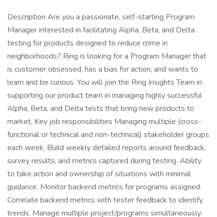
Description Are you a passionate, self-starting Program
Manager interested in facilitating Alpha, Beta, and Delta
testing for products designed to reduce crime in
neighborhoods? Ring is looking for a Program Manager that
is customer obsessed, has a bias for action, and wants to
learn and be curious. You will join the Ring Insights Team in
supporting our product team in managing highly successful
Alpha, Beta, and Delta tests that bring new products to
market. Key job responsibilities Managing multiple (cross-
functional or technical and non-technical) stakeholder groups
each week. Build weekly detailed reports around feedback,
survey results, and metrics captured during testing. Ability
to take action and ownership of situations with minimal
guidance. Monitor backend metrics for programs assigned.
Correlate backend metrics with tester feedback to identify
trends. Manage multiple project/programs simultaneously.