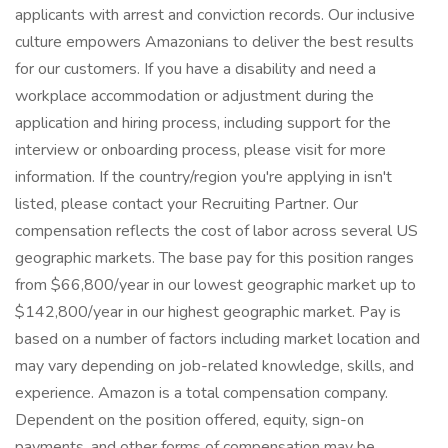
applicants with arrest and conviction records. Our inclusive
culture empowers Amazonians to deliver the best results
for our customers. If you have a disability and need a
workplace accommodation or adjustment during the
application and hiring process, including support for the
interview or onboarding process, please visit for more
information. If the country/region you're applying in isn't
listed, please contact your Recruiting Partner. Our
compensation reflects the cost of labor across several US
geographic markets. The base pay for this position ranges
from $66,800/year in our lowest geographic market up to
$142,800/year in our highest geographic market. Pay is
based on a number of factors including market location and
may vary depending on job-related knowledge, skills, and
experience. Amazon is a total compensation company.
Dependent on the position offered, equity, sign-on
payments, and other forms of compensation may be