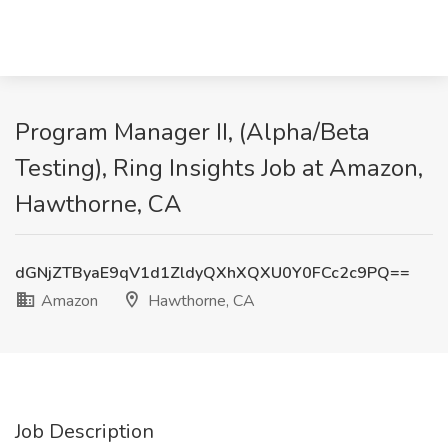
Program Manager II, (Alpha/Beta
Testing), Ring Insights Job at Amazon,
Hawthorne, CA
dGNjZTByaE9qV1d1ZldyQXhXQXU0Y0FCc2c9PQ==
Amazon
Hawthorne, CA
Job Description