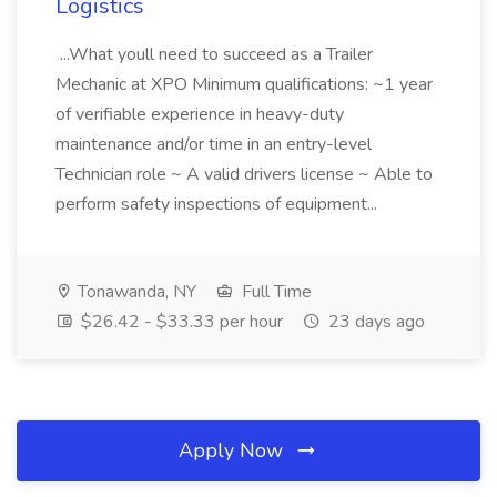
Logistics
...What youll need to succeed as a Trailer
Mechanic at XPO Minimum qualifications: ~1 year
of verifiable experience in heavy-duty
maintenance and/or time in an entry-level
Technician role ~ A valid drivers license ~ Able to
perform safety inspections of equipment...
Tonawanda, NY
Full Time
$26.42 - $33.33 per hour
23 days ago
Apply Now