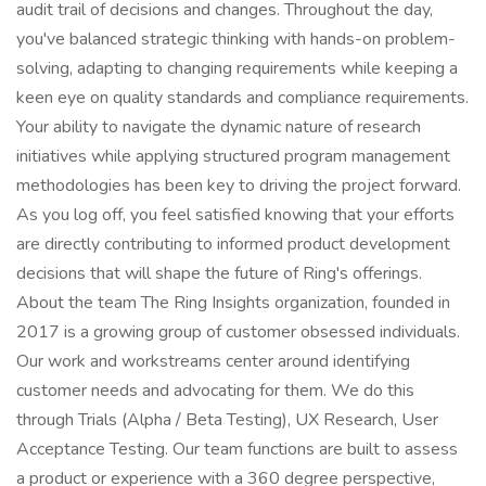
audit trail of decisions and changes. Throughout the day,
you've balanced strategic thinking with hands-on problem-
solving, adapting to changing requirements while keeping a
keen eye on quality standards and compliance requirements.
Your ability to navigate the dynamic nature of research
initiatives while applying structured program management
methodologies has been key to driving the project forward.
As you log off, you feel satisfied knowing that your efforts
are directly contributing to informed product development
decisions that will shape the future of Ring's offerings.
About the team The Ring Insights organization, founded in
2017 is a growing group of customer obsessed individuals.
Our work and workstreams center around identifying
customer needs and advocating for them. We do this
through Trials (Alpha / Beta Testing), UX Research, User
Acceptance Testing. Our team functions are built to assess
a product or experience with a 360 degree perspective,