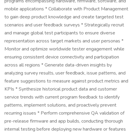
programs encompassing hardware, firmware, software, and
mobile applications * Collaborate with Product Management
to gain deep product knowledge and create targeted test
scenarios and user feedback surveys * Strategically recruit
and manage global test participants to ensure diverse
representation across target markets and user personas *
Monitor and optimize worldwide tester engagement while
ensuring consistent device connectivity and participation
across all regions * Generate data-driven insights by
analyzing survey results, user feedback, issue patterns, and
feature suggestions to measure against product metrics and
KPIs * Synthesize historical product data and customer
service trends with current program feedback to identify
patterns, implement solutions, and proactively prevent
recurring issues * Perform comprehensive QA validation of
pre-release firmware and app builds, conducting thorough
internal testing before deploying new hardware or features