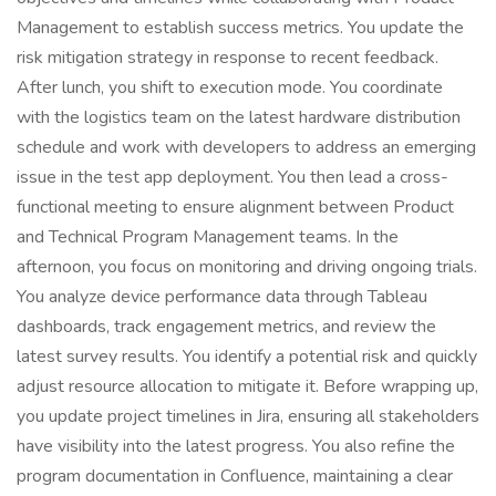
Management to establish success metrics. You update the
risk mitigation strategy in response to recent feedback.
After lunch, you shift to execution mode. You coordinate
with the logistics team on the latest hardware distribution
schedule and work with developers to address an emerging
issue in the test app deployment. You then lead a cross-
functional meeting to ensure alignment between Product
and Technical Program Management teams. In the
afternoon, you focus on monitoring and driving ongoing trials.
You analyze device performance data through Tableau
dashboards, track engagement metrics, and review the
latest survey results. You identify a potential risk and quickly
adjust resource allocation to mitigate it. Before wrapping up,
you update project timelines in Jira, ensuring all stakeholders
have visibility into the latest progress. You also refine the
program documentation in Confluence, maintaining a clear