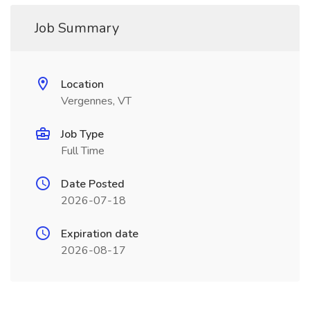
Job Summary
Location
Vergennes, VT
Job Type
Full Time
Date Posted
2026-07-18
Expiration date
2026-08-17