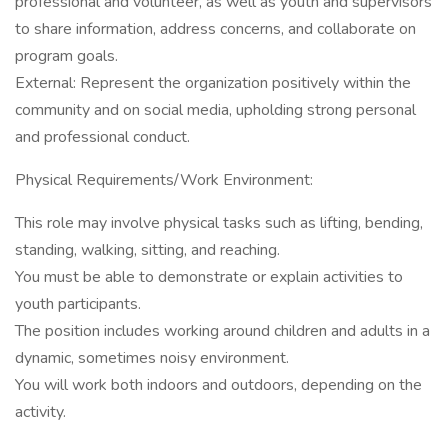
professional and volunteer, as well as youth and supervisors
to share information, address concerns, and collaborate on
program goals.
External: Represent the organization positively within the
community and on social media, upholding strong personal
and professional conduct.
Physical Requirements/Work Environment:
This role may involve physical tasks such as lifting, bending,
standing, walking, sitting, and reaching.
You must be able to demonstrate or explain activities to
youth participants.
The position includes working around children and adults in a
dynamic, sometimes noisy environment.
You will work both indoors and outdoors, depending on the
activity.