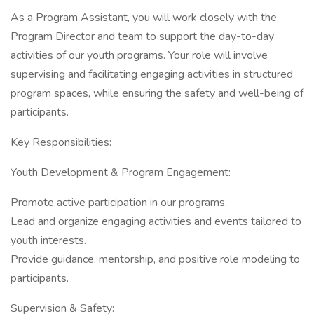
As a Program Assistant, you will work closely with the
Program Director and team to support the day-to-day
activities of our youth programs. Your role will involve
supervising and facilitating engaging activities in structured
program spaces, while ensuring the safety and well-being of
participants.
Key Responsibilities:
Youth Development & Program Engagement:
Promote active participation in our programs.
Lead and organize engaging activities and events tailored to
youth interests.
Provide guidance, mentorship, and positive role modeling to
participants.
Supervision & Safety: