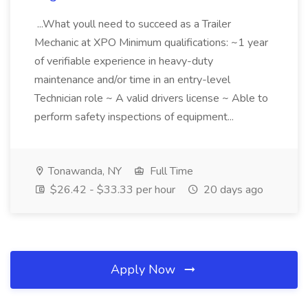
...What youll need to succeed as a Trailer
Mechanic at XPO Minimum qualifications: ~1 year
of verifiable experience in heavy-duty
maintenance and/or time in an entry-level
Technician role ~ A valid drivers license ~ Able to
perform safety inspections of equipment...
Tonawanda, NY
Full Time
$26.42 - $33.33 per hour
20 days ago
Apply Now