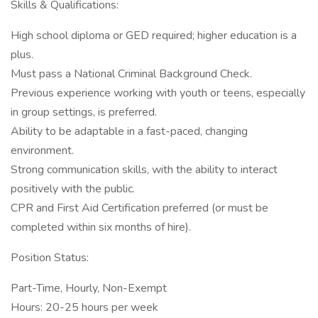
Skills & Qualifications:
High school diploma or GED required; higher education is a
plus.
Must pass a National Criminal Background Check.
Previous experience working with youth or teens, especially
in group settings, is preferred.
Ability to be adaptable in a fast-paced, changing
environment.
Strong communication skills, with the ability to interact
positively with the public.
CPR and First Aid Certification preferred (or must be
completed within six months of hire).
Position Status:
Part-Time, Hourly, Non-Exempt
Hours: 20-25 hours per week