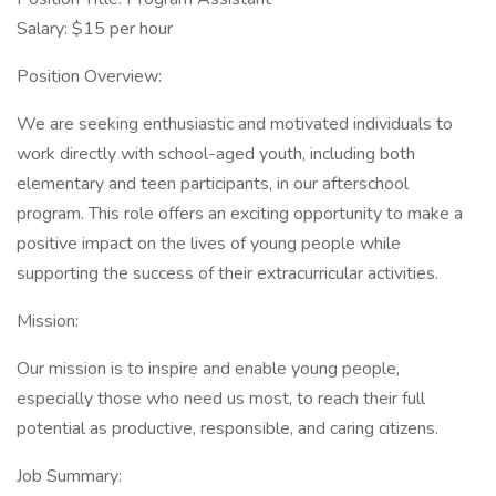
Salary: $15 per hour
Position Overview:
We are seeking enthusiastic and motivated individuals to
work directly with school-aged youth, including both
elementary and teen participants, in our afterschool
program. This role offers an exciting opportunity to make a
positive impact on the lives of young people while
supporting the success of their extracurricular activities.
Mission:
Our mission is to inspire and enable young people,
especially those who need us most, to reach their full
potential as productive, responsible, and caring citizens.
Job Summary: