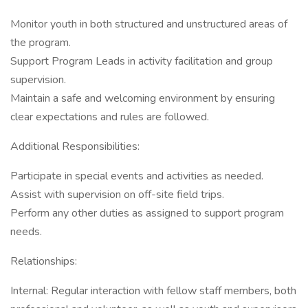
Monitor youth in both structured and unstructured areas of
the program.
Support Program Leads in activity facilitation and group
supervision.
Maintain a safe and welcoming environment by ensuring
clear expectations and rules are followed.
Additional Responsibilities:
Participate in special events and activities as needed.
Assist with supervision on off-site field trips.
Perform any other duties as assigned to support program
needs.
Relationships:
Internal: Regular interaction with fellow staff members, both