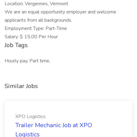
Location: Vergennes, Vermont
We are an equal opportunity employer and welcome
applicants from all backgrounds.
Employment Type: Part-Time
Salary: $ 15.00 Per Hour
Job Tags
Hourly pay, Part time,
Similar Jobs
XPO Logistics
Trailer Mechanic Job at XPO
Logistics