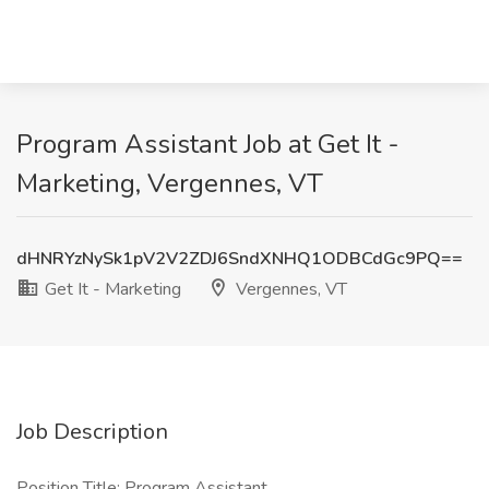
Program Assistant Job at Get It -
Marketing, Vergennes, VT
dHNRYzNySk1pV2V2ZDJ6SndXNHQ1ODBCdGc9PQ==
Get It - Marketing
Vergennes, VT
Job Description
Position Title: Program Assistant