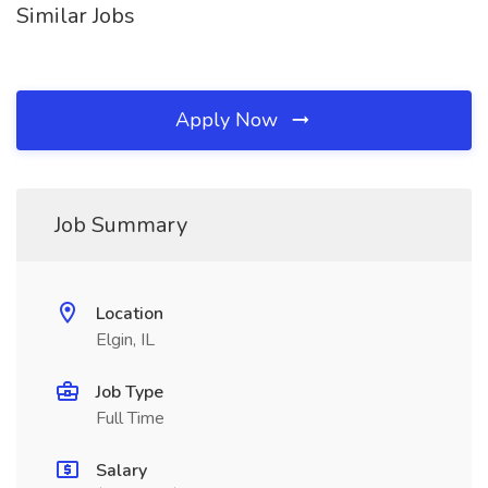
Similar Jobs
Apply Now
Job Summary
Location
Elgin, IL
Job Type
Full Time
Salary