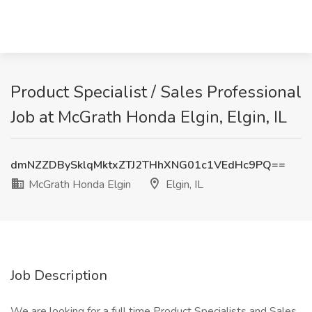
Product Specialist / Sales Professional
Job at McGrath Honda Elgin, Elgin, IL
dmNZZDBySklqMktxZTJ2THhXNG01c1VEdHc9PQ==
McGrath Honda Elgin
Elgin, IL
Job Description
We are looking for a full time Product Specialists and Sales