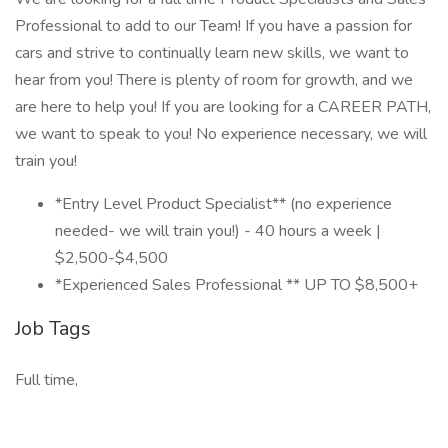
Professional to add to our Team! If you have a passion for
cars and strive to continually learn new skills, we want to
hear from you! There is plenty of room for growth, and we
are here to help you! If you are looking for a CAREER PATH,
we want to speak to you! No experience necessary, we will
train you!
*Entry Level Product Specialist** (no experience
needed- we will train you!) - 40 hours a week |
$2,500-$4,500
*Experienced Sales Professional ** UP TO $8,500+
Job Tags
Full time,