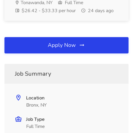
Tonawanda, NY
Full Time
$26.42 - $33.33 per hour
24 days ago
Apply Now
Job Summary
Location
Bronx, NY
Job Type
Full Time