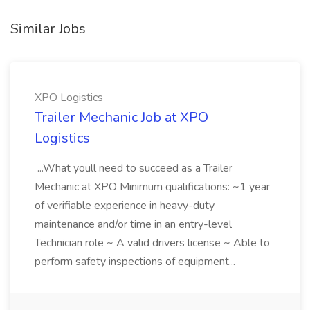
Similar Jobs
XPO Logistics
Trailer Mechanic Job at XPO
Logistics
...What youll need to succeed as a Trailer
Mechanic at XPO Minimum qualifications: ~1 year
of verifiable experience in heavy-duty
maintenance and/or time in an entry-level
Technician role ~ A valid drivers license ~ Able to
perform safety inspections of equipment...