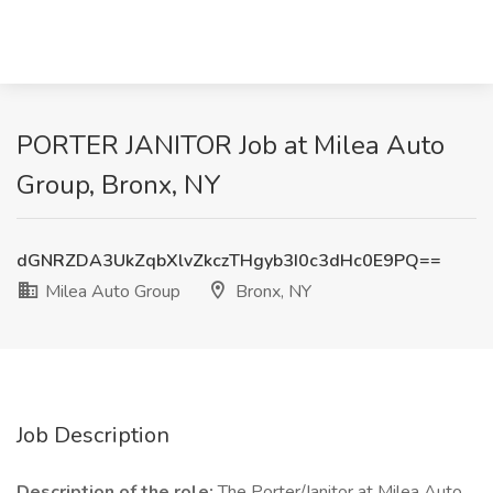
PORTER JANITOR Job at Milea Auto
Group, Bronx, NY
dGNRZDA3UkZqbXlvZkczTHgyb3I0c3dHc0E9PQ==
Milea Auto Group
Bronx, NY
Job Description
Description of the role:
The Porter/Janitor at Milea Auto