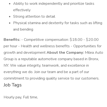
Ability to work independently and prioritize tasks
effectively
Strong attention to detail
Physical stamina and dexterity for tasks such as lifting
and bending
Benefits:
- Competitive compensation: $18.00 - $20.00
per hour - Health and wellness benefits - Opportunities for
growth and development
About the Company:
Milea Auto
Group is a reputable automotive company based in Bronx,
NY. We value integrity, teamwork, and excellence in
everything we do. Join our team and be a part of our
commitment to providing quality service to our customers.
Job Tags
Hourly pay, Full time,