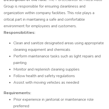
Group is responsible for ensuring cleanliness and
organization within company facilities. This role plays a
critical part in maintaining a safe and comfortable
environment for employees and customers.
Responsibilities:
Clean and sanitize designated areas using appropriate
cleaning equipment and chemicals
Perform maintenance tasks such as light repairs and
painting
Monitor and replenish cleaning supplies
Follow health and safety regulations
Assist with moving vehicles as needed
Requirements:
Prior experience in janitorial or maintenance role
preferred