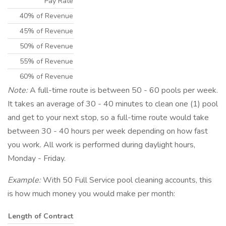
Pay Rate
40% of Revenue
45% of Revenue
50% of Revenue
55% of Revenue
60% of Revenue
Note:
A full-time route is between 50 - 60 pools per week.
It takes an average of 30 - 40 minutes to clean one (1) pool
and get to your next stop, so a full-time route would take
between 30 - 40 hours per week depending on how fast
you work. All work is performed during daylight hours,
Monday - Friday.
Example:
With 50 Full Service pool cleaning accounts, this
is how much money you would make per month:
Length of Contract