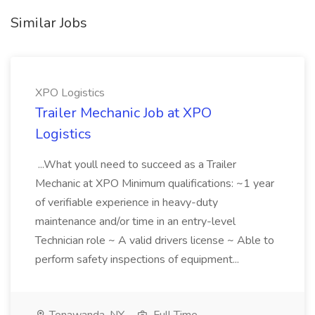
Similar Jobs
XPO Logistics
Trailer Mechanic Job at XPO
Logistics
...What youll need to succeed as a Trailer
Mechanic at XPO Minimum qualifications: ~1 year
of verifiable experience in heavy-duty
maintenance and/or time in an entry-level
Technician role ~ A valid drivers license ~ Able to
perform safety inspections of equipment...