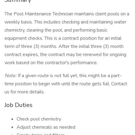
The Pool Maintenance Technician maintains client pools on a
weekly basis. This includes checking and maintaining water
chemistry, cleaning the pool, and performing basic
equipment checks. This is a contract position for an initial
term of three (3) months. After the initial three (3) month
contract expires, the contract may be renewed for ongoing
work based on the contractor's performance.
Note:
If a given route is not full yet, this might be a part-
time position to begin with until the route gets full. Contact
us for more details.
Job Duties
Check pool chemistry
Adjust chemicals as needed