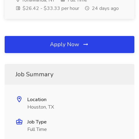
Tonawanda, NY
Full Time
$26.42 - $33.33 per hour
24 days ago
Apply Now
Job Summary
Location
Houston, TX
Job Type
Full Time