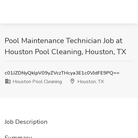
Pool Maintenance Technician Job at
Houston Pool Cleaning, Houston, TX
c01JZDNyQklpV09yZVczTHcya3E1c0VJdFE9PQ==
Houston Pool Cleaning
Houston, TX
Job Description
Summary