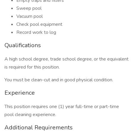
Empty traps and filters
Sweep pool
Vacuum pool
Check pool equipment
Record work to log
Qualifications
A high school degree, trade school degree, or the equivalent
is required for this position.
You must be clean-cut and in good physical condition.
Experience
This position requires one (1) year full-time or part-time
pool cleaning experience.
Additional Requirements