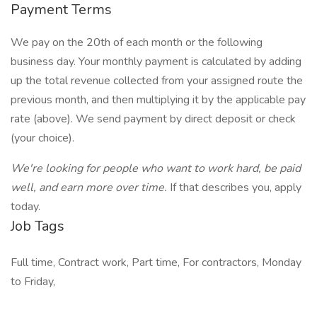
Payment Terms
We pay on the 20th of each month or the following
business day. Your monthly payment is calculated by adding
up the total revenue collected from your assigned route the
previous month, and then multiplying it by the applicable pay
rate (above). We send payment by direct deposit or check
(your choice).
We're looking for people who want to work hard, be paid
well, and earn more over time.
If that describes you, apply
today.
Job Tags
Full time, Contract work, Part time, For contractors, Monday
to Friday,