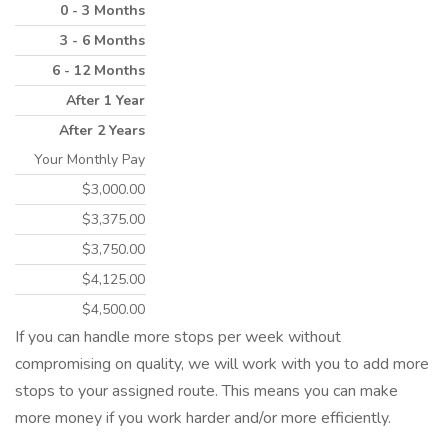
0 - 3 Months
3 - 6 Months
6 - 12 Months
After 1 Year
After 2 Years
Your Monthly Pay
$3,000.00
$3,375.00
$3,750.00
$4,125.00
$4,500.00
If you can handle more stops per week without
compromising on quality, we will work with you to add more
stops to your assigned route. This means you can make
more money if you work harder and/or more efficiently.