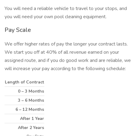
You will need a reliable vehicle to travel to your stops, and
you will need your own pool cleaning equipment.
Pay Scale
We offer higher rates of pay the longer your contract lasts.
We start you off at 40% of all revenue earned on your
assigned route, and if you do good work and are reliable, we
will increase your pay according to the following schedule:
Length of Contract
0 – 3 Months
3 – 6 Months
6 – 12 Months
After 1 Year
After 2 Years