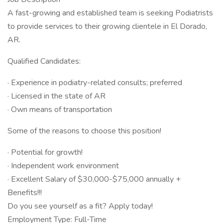
A fast-growing and established team is seeking Podiatrists
to provide services to their growing clientele in El Dorado,
AR.
Qualified Candidates:
· Experience in podiatry-related consults; preferred
· Licensed in the state of AR
· Own means of transportation
Some of the reasons to choose this position!
· Potential for growth!
· Independent work environment
· Excellent Salary of $30,000-$75,000 annually +
Benefits!!!
Do you see yourself as a fit? Apply today!
Employment Type: Full-Time