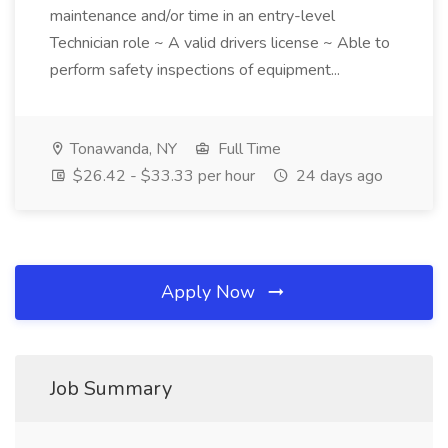
maintenance and/or time in an entry-level
Technician role ~ A valid drivers license ~ Able to
perform safety inspections of equipment...
Tonawanda, NY
Full Time
$26.42 - $33.33 per hour
24 days ago
Apply Now
Job Summary