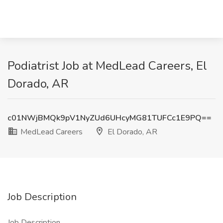
Podiatrist Job at MedLead Careers, El
Dorado, AR
c01NWjBMQk9pV1NyZUd6UHcyMG81TUFCc1E9PQ==
MedLead Careers
El Dorado, AR
Job Description
Job Description