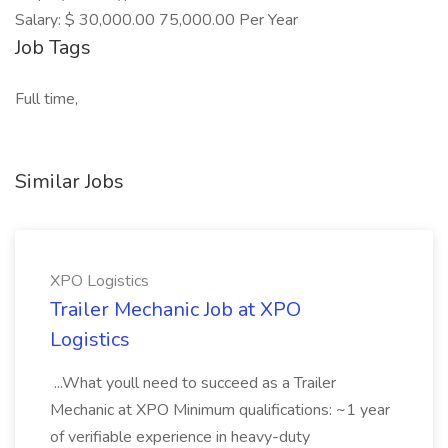
Salary: $ 30,000.00 75,000.00 Per Year
Job Tags
Full time,
Similar Jobs
XPO Logistics
Trailer Mechanic Job at XPO
Logistics
...What youll need to succeed as a Trailer
Mechanic at XPO Minimum qualifications: ~1 year
of verifiable experience in heavy-duty