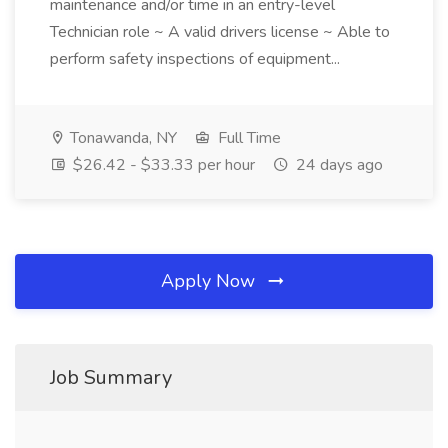
maintenance and/or time in an entry-level
Technician role ~ A valid drivers license ~ Able to
perform safety inspections of equipment...
Tonawanda, NY
Full Time
$26.42 - $33.33 per hour
24 days ago
Apply Now
Job Summary