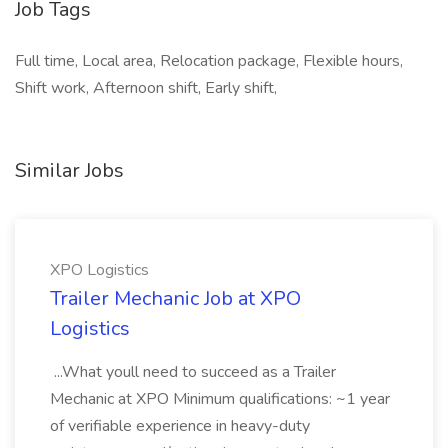
Job Tags
Full time, Local area, Relocation package, Flexible hours,
Shift work, Afternoon shift, Early shift,
Similar Jobs
XPO Logistics
Trailer Mechanic Job at XPO
Logistics
...What youll need to succeed as a Trailer
Mechanic at XPO Minimum qualifications: ~1 year
of verifiable experience in heavy-duty