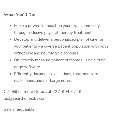
What You’ll Do:
Make a powerful impact on your local community
through inclusive physical therapy treatment.
Develop and deliver a personalized plan of care for
your patients - a diverse patient population with both
orthopedic and neurologic diagnoses.
Objectively measure patient outcomes using cutting-
edge software.
Efficiently document evaluations, treatments, re-
evaluations, and discharge notes.
Call Bill for more Details at 727-804-6748--
bill@searchonejobs.com
Salary negotiable!