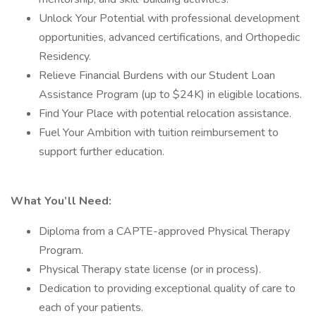
Unlock Your Potential with professional development
opportunities, advanced certifications, and Orthopedic
Residency.
Relieve Financial Burdens with our Student Loan
Assistance Program (up to $24K) in eligible locations.
Find Your Place with potential relocation assistance.
Fuel Your Ambition with tuition reimbursement to
support further education.
What You’ll Need:
Diploma from a CAPTE-approved Physical Therapy
Program.
Physical Therapy state license (or in process).
Dedication to providing exceptional quality of care to
each of your patients.