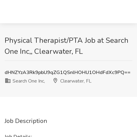
Physical Therapist/PTA Job at Search
One Inc,, Clearwater, FL
dHNZYzA3Rk9pbU9qZG1QSnlHOHU1OHdFdXc9PQ==
Search One Inc,
Clearwater, FL
Job Description
Job Details: