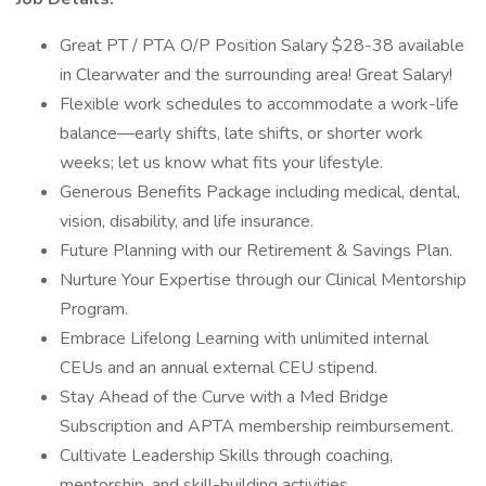
Great PT / PTA O/P Position Salary $28-38 available
in Clearwater and the surrounding area! Great Salary!
Flexible work schedules to accommodate a work-life
balance—early shifts, late shifts, or shorter work
weeks; let us know what fits your lifestyle.
Generous Benefits Package including medical, dental,
vision, disability, and life insurance.
Future Planning with our Retirement & Savings Plan.
Nurture Your Expertise through our Clinical Mentorship
Program.
Embrace Lifelong Learning with unlimited internal
CEUs and an annual external CEU stipend.
Stay Ahead of the Curve with a Med Bridge
Subscription and APTA membership reimbursement.
Cultivate Leadership Skills through coaching,
mentorship, and skill-building activities.