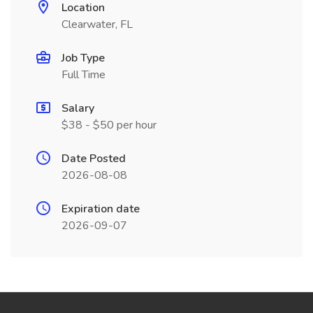
Location
Clearwater, FL
Job Type
Full Time
Salary
$38 - $50 per hour
Date Posted
2026-08-08
Expiration date
2026-09-07