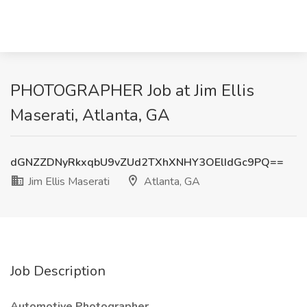
PHOTOGRAPHER Job at Jim Ellis
Maserati, Atlanta, GA
dGNZZDNyRkxqbU9vZUd2TXhXNHY3OElIdGc9PQ==
Jim Ellis Maserati
Atlanta, GA
Job Description
Automotive Photographer