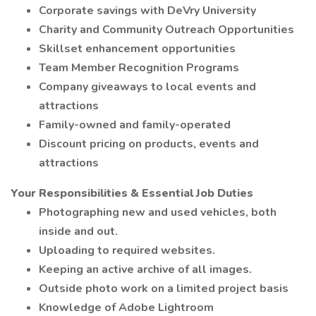
Corporate savings with DeVry University
Charity and Community Outreach Opportunities
Skillset enhancement opportunities
Team Member Recognition Programs
Company giveaways to local events and
attractions
Family-owned and family-operated
Discount pricing on products, events and
attractions
Your Responsibilities & Essential Job Duties
Photographing new and used vehicles, both
inside and out.
Uploading to required websites.
Keeping an active archive of all images.
Outside photo work on a limited project basis
Knowledge of Adobe Lightroom