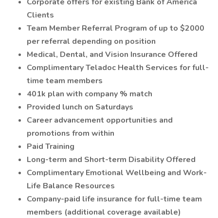
Corporate offers for existing Bank of America
Clients
Team Member Referral Program of up to $2000
per referral depending on position
Medical, Dental, and Vision Insurance Offered
Complimentary Teladoc Health Services for full-
time team members
401k plan with company % match
Provided lunch on Saturdays
Career advancement opportunities and
promotions from within
Paid Training
Long-term and Short-term Disability Offered
Complimentary Emotional Wellbeing and Work-
Life Balance Resources
Company-paid life insurance for full-time team
members (additional coverage available)