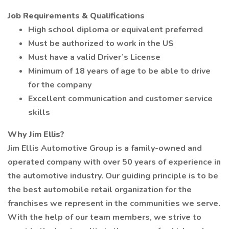
Job Requirements & Qualifications
High school diploma or equivalent preferred
Must be authorized to work in the US
Must have a valid Driver’s License
Minimum of 18 years of age to be able to drive
for the company
Excellent communication and customer service
skills
Why Jim Ellis?
Jim Ellis Automotive Group is a family-owned and
operated company with over 50 years of experience in
the automotive industry. Our guiding principle is to be
the best automobile retail organization for the
franchises we represent in the communities we serve.
With the help of our team members, we strive to