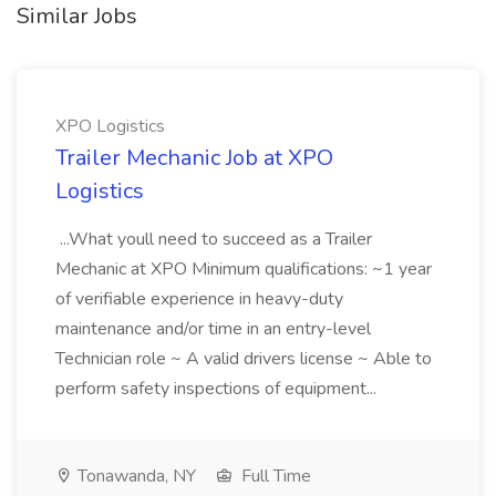
Similar Jobs
XPO Logistics
Trailer Mechanic Job at XPO
Logistics
...What youll need to succeed as a Trailer
Mechanic at XPO Minimum qualifications: ~1 year
of verifiable experience in heavy-duty
maintenance and/or time in an entry-level
Technician role ~ A valid drivers license ~ Able to
perform safety inspections of equipment...
Tonawanda, NY
Full Time