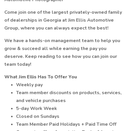
Come join one of the largest privately-owned family
of dealerships in Georgia at Jim Ellis Automotive
Group, where you can always expect the best!
We have a hands-on management team to help you
grow & succeed all while earning the pay you
deserve. Keep reading to see how you can join our
team today!
What Jim Ellis Has To Offer You
Weekly pay
Team member discounts on products, services,
and vehicle purchases
5-day Work Week
Closed on Sundays
Team Member Paid Holidays + Paid Time Off