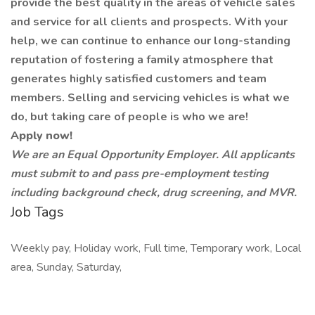
provide the best quality in the areas of vehicle sales
and service for all clients and prospects. With your
help, we can continue to enhance our long-standing
reputation of fostering a family atmosphere that
generates highly satisfied customers and team
members. Selling and servicing vehicles is what we
do, but taking care of people is who we are!
Apply now!
We are an Equal Opportunity Employer. All applicants
must submit to and pass pre-employment testing
including background check, drug screening, and MVR.
Job Tags
Weekly pay, Holiday work, Full time, Temporary work, Local
area, Sunday, Saturday,