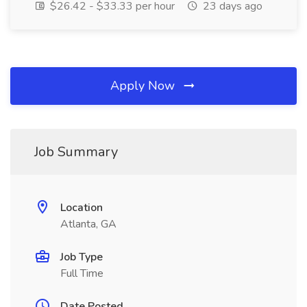
$26.42 - $33.33 per hour
23 days ago
Apply Now
Job Summary
Location
Atlanta, GA
Job Type
Full Time
Date Posted