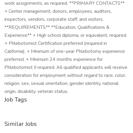
work assignments, as required. **PRIMARY CONTACTS**
+ Center management, donors, employees, auditors,
inspectors, vendors, corporate staff, and visitors.
**REQUIREMENTS** **Education, Qualifications &
Experience** + High school diploma, or equivalent, required.
+ Phlebotomist Certification preferred (required in
California). + Minimum of one-year Phlebotomy experience
preferred. + Minimum 24 months experience for
Phlebotomist II required. All qualified applicants will receive
consideration for employment without regard to race, color,
religion, sex, sexual orientation, gender identity, national
origin, disability, veteran status.
Job Tags
Similar Jobs