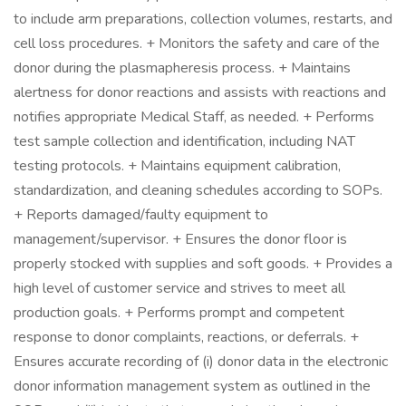
to include arm preparations, collection volumes, restarts, and
cell loss procedures. + Monitors the safety and care of the
donor during the plasmapheresis process. + Maintains
alertness for donor reactions and assists with reactions and
notifies appropriate Medical Staff, as needed. + Performs
test sample collection and identification, including NAT
testing protocols. + Maintains equipment calibration,
standardization, and cleaning schedules according to SOPs.
+ Reports damaged/faulty equipment to
management/supervisor. + Ensures the donor floor is
properly stocked with supplies and soft goods. + Provides a
high level of customer service and strives to meet all
production goals. + Performs prompt and competent
response to donor complaints, reactions, or deferrals. +
Ensures accurate recording of (i) donor data in the electronic
donor information management system as outlined in the