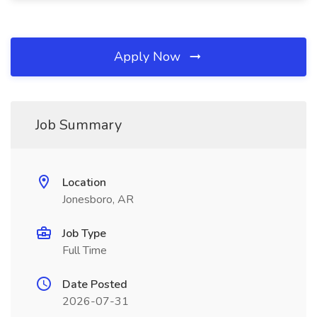
Apply Now
Job Summary
Location
Jonesboro, AR
Job Type
Full Time
Date Posted
2026-07-31