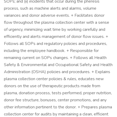
SOPs; and (ii) incidents that occur during the pheresis
process, such as machine alerts and alarms, volume
variances and donor adverse events. + Facilitates donor
flow throughout the plasma collection center with a sense
of urgency, minimizing wait time by working carefully and
efficiently and alerts management of donor flow issues. +
Follows all SOPs and regulatory policies and procedures,
including the employee handbook. + Responsible for
remaining current on SOPs changes. + Follows all Health
Safety & Environmental and Occupational Safety and Health
Administration (OSHA) policies and procedures. + Explains
plasma collection center policies & rules, educates new
donors on the use of therapeutic products made from
plasma, donation process, tests performed, proper nutrition,
donor fee structure, bonuses, center promotions, and any
other information pertinent to the donor. + Prepares plasma
collection center for audits by maintaining a clean, efficient