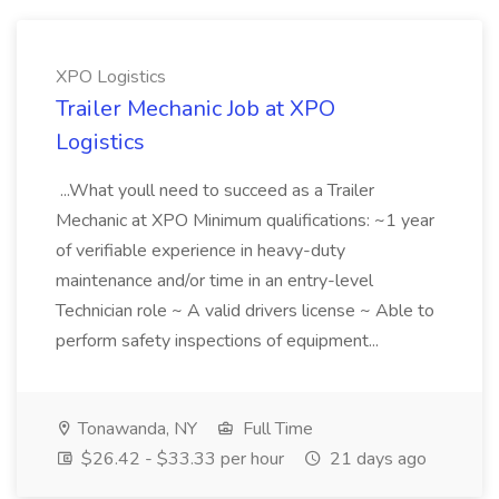
XPO Logistics
Trailer Mechanic Job at XPO
Logistics
...What youll need to succeed as a Trailer
Mechanic at XPO Minimum qualifications: ~1 year
of verifiable experience in heavy-duty
maintenance and/or time in an entry-level
Technician role ~ A valid drivers license ~ Able to
perform safety inspections of equipment...
Tonawanda, NY
Full Time
$26.42 - $33.33 per hour
21 days ago