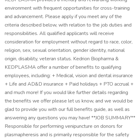
environment with frequent opportunities for cross-training
and advancement. Please apply if you meet any of the
criteria described below, with relation to the job duties and
responsibilities. All qualified applicants will receive
consideration for employment without regard to race, color,
religion, sex, sexual orientation, gender identity, national
origin, disability, veteran status. Kedrion Biopharma &
KEDPLASMA offer a number of benefits to qualifying
employees, including: + Medical, vision and dental insurance
+ Life and AD&D insurance + Paid holidays + PTO accrual +
and much more! If you would like further details regarding
the benefits we offer please let us know, and we would be
glad to provide you with our full benefits guide, as well as
answering any questions you may have! **JOB SUMMARY**
Responsible for performing venipuncture on donors for
plasmapheresis and is primarily responsible for the safety