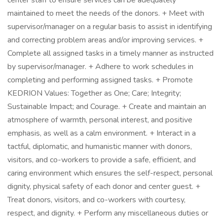
center staff to ensure services can be adequately
maintained to meet the needs of the donors. + Meet with
supervisor/manager on a regular basis to assist in identifying
and correcting problem areas and/or improving services. +
Complete all assigned tasks in a timely manner as instructed
by supervisor/manager. + Adhere to work schedules in
completing and performing assigned tasks. + Promote
KEDRION Values: Together as One; Care; Integrity;
Sustainable Impact; and Courage. + Create and maintain an
atmosphere of warmth, personal interest, and positive
emphasis, as well as a calm environment. + Interact in a
tactful, diplomatic, and humanistic manner with donors,
visitors, and co-workers to provide a safe, efficient, and
caring environment which ensures the self-respect, personal
dignity, physical safety of each donor and center guest. +
Treat donors, visitors, and co-workers with courtesy,
respect, and dignity. + Perform any miscellaneous duties or