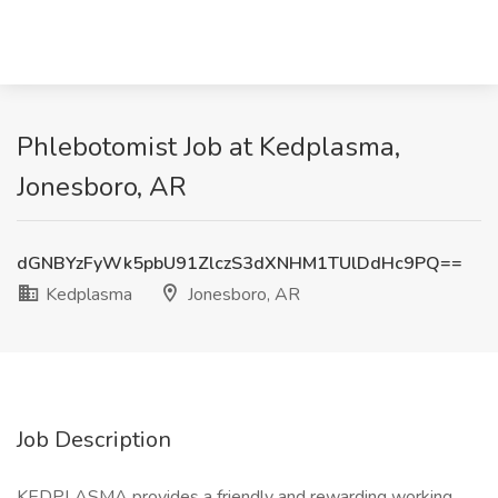
Phlebotomist Job at Kedplasma,
Jonesboro, AR
dGNBYzFyWk5pbU91ZlczS3dXNHM1TUlDdHc9PQ==
Kedplasma
Jonesboro, AR
Job Description
KEDPLASMA provides a friendly and rewarding working