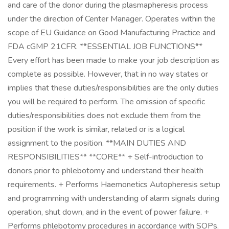
and care of the donor during the plasmapheresis process
under the direction of Center Manager. Operates within the
scope of EU Guidance on Good Manufacturing Practice and
FDA cGMP 21CFR. **ESSENTIAL JOB FUNCTIONS**
Every effort has been made to make your job description as
complete as possible. However, that in no way states or
implies that these duties/responsibilities are the only duties
you will be required to perform. The omission of specific
duties/responsibilities does not exclude them from the
position if the work is similar, related or is a logical
assignment to the position. **MAIN DUTIES AND
RESPONSIBILITIES** **CORE** + Self-introduction to
donors prior to phlebotomy and understand their health
requirements. + Performs Haemonetics Autopheresis setup
and programming with understanding of alarm signals during
operation, shut down, and in the event of power failure. +
Performs phlebotomy procedures in accordance with SOPs,