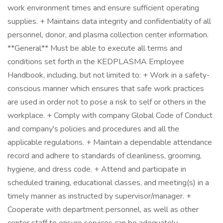
work environment times and ensure sufficient operating
supplies. + Maintains data integrity and confidentiality of all
personnel, donor, and plasma collection center information.
**General** Must be able to execute all terms and
conditions set forth in the KEDPLASMA Employee
Handbook, including, but not limited to: + Work in a safety-
conscious manner which ensures that safe work practices
are used in order not to pose a risk to self or others in the
workplace. + Comply with company Global Code of Conduct
and company's policies and procedures and all the
applicable regulations. + Maintain a dependable attendance
record and adhere to standards of cleanliness, grooming,
hygiene, and dress code. + Attend and participate in
scheduled training, educational classes, and meeting(s) in a
timely manner as instructed by supervisor/manager. +
Cooperate with department personnel, as well as other