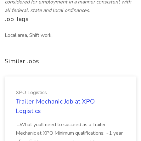
considered for employment in a manner consistent with
all federal, state and local ordinances.
Job Tags
Local area, Shift work,
Similar Jobs
XPO Logistics
Trailer Mechanic Job at XPO
Logistics
...What youll need to succeed as a Trailer
Mechanic at XPO Minimum qualifications: ~1 year