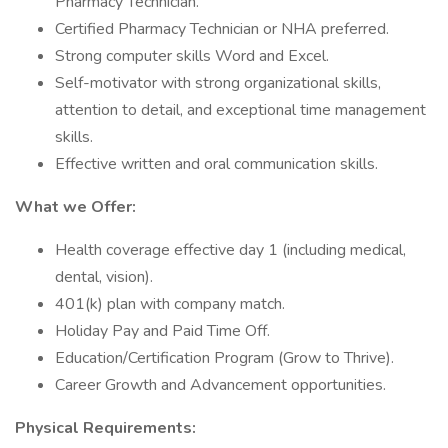
Pharmacy Technician.
Certified Pharmacy Technician or NHA preferred.
Strong computer skills Word and Excel.
Self-motivator with strong organizational skills,
attention to detail, and exceptional time management
skills.
Effective written and oral communication skills.
What we Offer:
Health coverage effective day 1 (including medical,
dental, vision).
401(k) plan with company match.
Holiday Pay and Paid Time Off.
Education/Certification Program (Grow to Thrive).
Career Growth and Advancement opportunities.
Physical Requirements: