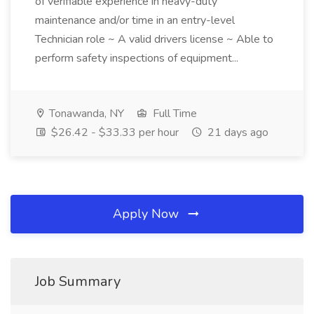
of verifiable experience in heavy-duty
maintenance and/or time in an entry-level
Technician role ~ A valid drivers license ~ Able to
perform safety inspections of equipment...
Tonawanda, NY
Full Time
$26.42 - $33.33 per hour
21 days ago
Apply Now
Job Summary