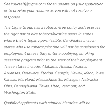
SeeYourself@cigna.com for an update on your application
or to provide your resume as you will not receive a
response.
The Cigna Group has a tobacco-free policy and reserves
the right not to hire tobacco/nicotine users in states
where that is legally permissible. Candidates in such
states who use tobacco/nicotine will not be considered for
employment unless they enter a qualifying smoking
cessation program prior to the start of their employment.
These states include: Alabama, Alaska, Arizona,
Arkansas, Delaware, Florida, Georgia, Hawaii, Idaho, Iowa,
Kansas, Maryland, Massachusetts, Michigan, Nebraska,
Ohio, Pennsylvania, Texas, Utah, Vermont, and
Washington State.
Qualified applicants with criminal histories will be