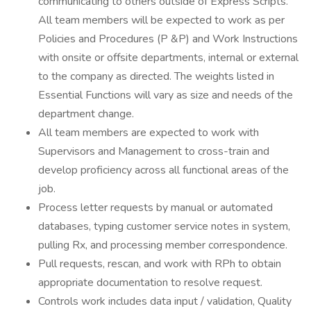
communicating to others outside of Express Scripts.
All team members will be expected to work as per
Policies and Procedures (P &P) and Work Instructions
with onsite or offsite departments, internal or external
to the company as directed. The weights listed in
Essential Functions will vary as size and needs of the
department change.
All team members are expected to work with
Supervisors and Management to cross-train and
develop proficiency across all functional areas of the
job.
Process letter requests by manual or automated
databases, typing customer service notes in system,
pulling Rx, and processing member correspondence.
Pull requests, rescan, and work with RPh to obtain
appropriate documentation to resolve request.
Controls work includes data input / validation, Quality