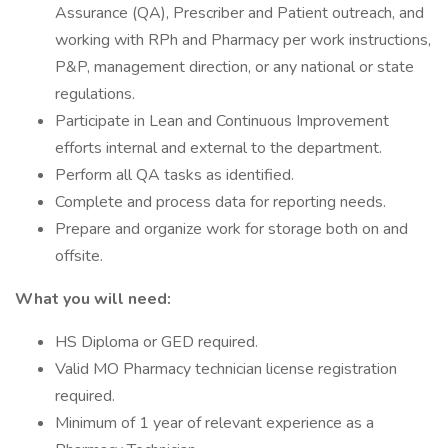
Assurance (QA), Prescriber and Patient outreach, and
working with RPh and Pharmacy per work instructions,
P&P, management direction, or any national or state
regulations.
Participate in Lean and Continuous Improvement
efforts internal and external to the department.
Perform all QA tasks as identified.
Complete and process data for reporting needs.
Prepare and organize work for storage both on and
offsite.
What you will need:
HS Diploma or GED required.
Valid MO Pharmacy technician license registration
required.
Minimum of 1 year of relevant experience as a