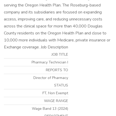
serving the Oregon Health Plan. The Roseburg-based
company and its subsidiaries are focused on expanding
access, improving care, and reducing unnecessary costs
across the clinical space for more than 40,000 Douglas
County residents on the Oregon Health Plan and close to
10,000 more individuals with Medicare, private insurance or
Exchange coverage. Job Description
JOB TITLE
Pharmacy Technician I
REPORTS TO
Director of Pharmacy
STATUS
FT, Non Exempt
WAGE RANGE
Wage Band 13 (2024)