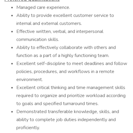
Managed care experience.
Ability to provide excellent customer service to
internal and external customers.
Effective written, verbal, and interpersonal
communication skills.
Ability to effectively collaborate with others and
function as a part of a highly functioning team.
Excellent self-discipline to meet deadlines and follow
policies, procedures, and workflows in a remote
environment.
Excellent critical thinking and time management skills
required to organize and prioritize workload according
to goals and specified turnaround times.
Demonstrated transferable knowledge, skills, and
ability to complete job duties independently and
proficiently.