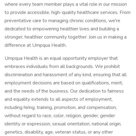
where every team member plays a vital role in our mission
to provide accessible, high-quality healthcare services. From
preventative care to managing chronic conditions, we're
dedicated to empowering healthier lives and building a
stronger, healthier community together. Join us in making a
difference at Umpqua Health.
Umpqua Health is an equal opportunity employer that
embraces individuals from all backgrounds. We prohibit
discrimination and harassment of any kind, ensuring that all
employment decisions are based on qualifications, merit,
and the needs of the business. Our dedication to fairness
and equality extends to all aspects of employment,
including hiring, training, promotion, and compensation,
without regard to race, color, religion, gender, gender
identity or expression, sexual orientation, national origin,
genetics, disability, age, veteran status, or any other