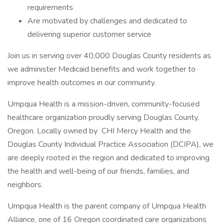
requirements
Are motivated by challenges and dedicated to
delivering superior customer service
Join us in serving over 40,000 Douglas County residents as
we administer Medicaid benefits and work together to
improve health outcomes in our community.
Umpqua Health is a mission-driven, community-focused
healthcare organization proudly serving Douglas County,
Oregon. Locally owned by CHI Mercy Health and the
Douglas County Individual Practice Association (DCIPA), we
are deeply rooted in the region and dedicated to improving
the health and well-being of our friends, families, and
neighbors.
Umpqua Health is the parent company of Umpqua Health
Alliance, one of 16 Oregon coordinated care organizations