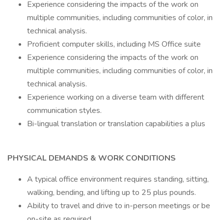
Experience considering the impacts of the work on
multiple communities, including communities of color, in
technical analysis.
Proficient computer skills, including MS Office suite
Experience considering the impacts of the work on
multiple communities, including communities of color, in
technical analysis.
Experience working on a diverse team with different
communication styles.
Bi-lingual translation or translation capabilities a plus
PHYSICAL DEMANDS & WORK CONDITIONS
A typical office environment requires standing, sitting,
walking, bending, and lifting up to 25 plus pounds.
Ability to travel and drive to in-person meetings or be
on-site as required.