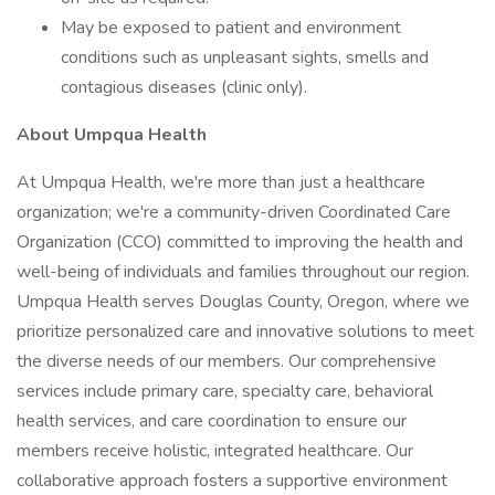
May be exposed to patient and environment
conditions such as unpleasant sights, smells and
contagious diseases (clinic only).
About Umpqua Health
At Umpqua Health, we're more than just a healthcare
organization; we're a community-driven Coordinated Care
Organization (CCO) committed to improving the health and
well-being of individuals and families throughout our region.
Umpqua Health serves Douglas County, Oregon, where we
prioritize personalized care and innovative solutions to meet
the diverse needs of our members. Our comprehensive
services include primary care, specialty care, behavioral
health services, and care coordination to ensure our
members receive holistic, integrated healthcare. Our
collaborative approach fosters a supportive environment