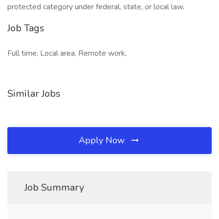
protected category under federal, state, or local law.
Job Tags
Full time, Local area, Remote work,
Similar Jobs
Apply Now
Job Summary