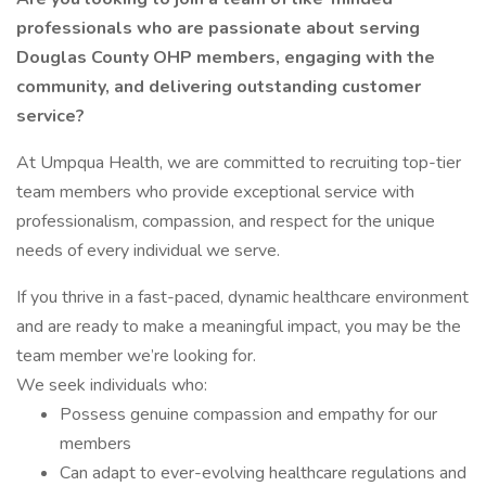
professionals who are passionate about serving
Douglas County OHP members, engaging with the
community, and delivering outstanding customer
service?
At Umpqua Health, we are committed to recruiting top-tier
team members who provide exceptional service with
professionalism, compassion, and respect for the unique
needs of every individual we serve.
If you thrive in a fast-paced, dynamic healthcare environment
and are ready to make a meaningful impact, you may be the
team member we’re looking for.
We seek individuals who:
Possess genuine compassion and empathy for our
members
Can adapt to ever-evolving healthcare regulations and