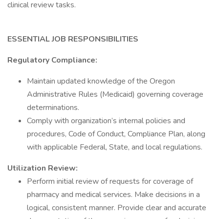
clinical review tasks.
ESSENTIAL JOB RESPONSIBILITIES
Regulatory Compliance:
Maintain updated knowledge of the Oregon
Administrative Rules (Medicaid) governing coverage
determinations.
Comply with organization’s internal policies and
procedures, Code of Conduct, Compliance Plan, along
with applicable Federal, State, and local regulations.
Utilization Review:
Perform initial review of requests for coverage of
pharmacy and medical services. Make decisions in a
logical, consistent manner. Provide clear and accurate