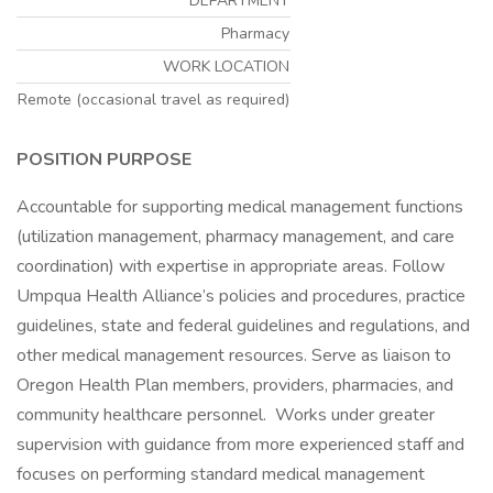
DEPARTMENT
Pharmacy
WORK LOCATION
Remote (occasional travel as required)
POSITION PURPOSE
Accountable for supporting medical management functions
(utilization management, pharmacy management, and care
coordination) with expertise in appropriate areas. Follow
Umpqua Health Alliance’s policies and procedures, practice
guidelines, state and federal guidelines and regulations, and
other medical management resources. Serve as liaison to
Oregon Health Plan members, providers, pharmacies, and
community healthcare personnel. Works under greater
supervision with guidance from more experienced staff and
focuses on performing standard medical management