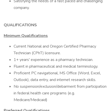
Satisfying the needs of a fast paced and challenging
company.
QUALIFICATIONS
Minimum Qualifications
Current National and Oregon Certified Pharmacy
Technician (CPhT) licensure.
1+ years' experience as a pharmacy technician.
Fluent in pharmaceutical and medical terminology.
Proficient PC navigational, MS Office (Word, Excel,
Outlook), data entry, and internet research skills.
No suspension/exclusion/debarment from participation
in federal health care programs (e.g.
Medicare/Medicaid)
Preferred Qualifications