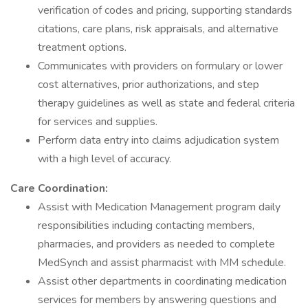
verification of codes and pricing, supporting standards
citations, care plans, risk appraisals, and alternative
treatment options.
Communicates with providers on formulary or lower
cost alternatives, prior authorizations, and step
therapy guidelines as well as state and federal criteria
for services and supplies.
Perform data entry into claims adjudication system
with a high level of accuracy.
Care Coordination:
Assist with Medication Management program daily
responsibilities including contacting members,
pharmacies, and providers as needed to complete
MedSynch and assist pharmacist with MM schedule.
Assist other departments in coordinating medication
services for members by answering questions and