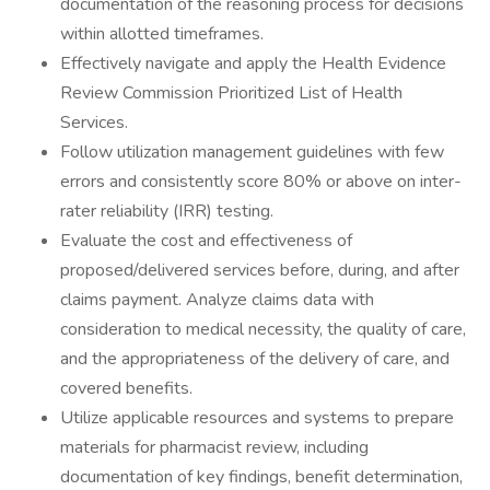
documentation of the reasoning process for decisions
within allotted timeframes.
Effectively navigate and apply the Health Evidence
Review Commission Prioritized List of Health
Services.
Follow utilization management guidelines with few
errors and consistently score 80% or above on inter-
rater reliability (IRR) testing.
Evaluate the cost and effectiveness of
proposed/delivered services before, during, and after
claims payment. Analyze claims data with
consideration to medical necessity, the quality of care,
and the appropriateness of the delivery of care, and
covered benefits.
Utilize applicable resources and systems to prepare
materials for pharmacist review, including
documentation of key findings, benefit determination,