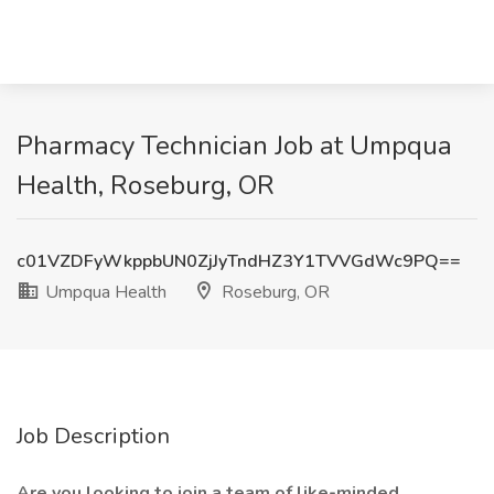
Pharmacy Technician Job at Umpqua
Health, Roseburg, OR
c01VZDFyWkppbUN0ZjJyTndHZ3Y1TVVGdWc9PQ==
Umpqua Health
Roseburg, OR
Job Description
Are you looking to join a team of like-minded