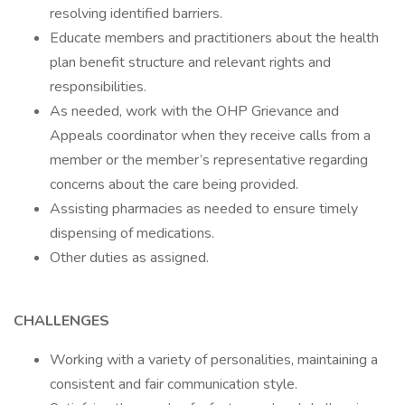
resolving identified barriers.
Educate members and practitioners about the health
plan benefit structure and relevant rights and
responsibilities.
As needed, work with the OHP Grievance and
Appeals coordinator when they receive calls from a
member or the member’s representative regarding
concerns about the care being provided.
Assisting pharmacies as needed to ensure timely
dispensing of medications.
Other duties as assigned.
CHALLENGES
Working with a variety of personalities, maintaining a
consistent and fair communication style.