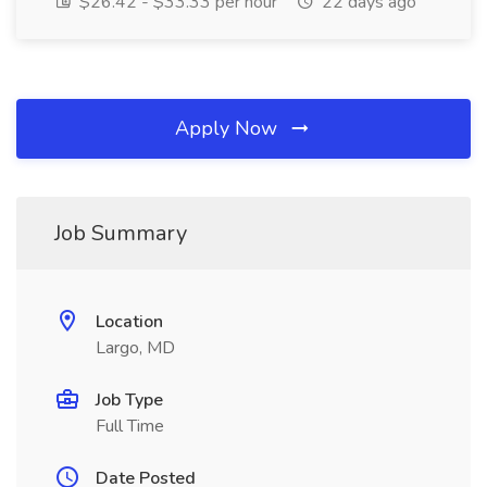
$26.42 - $33.33 per hour
22 days ago
Apply Now
Job Summary
Location
Largo, MD
Job Type
Full Time
Date Posted