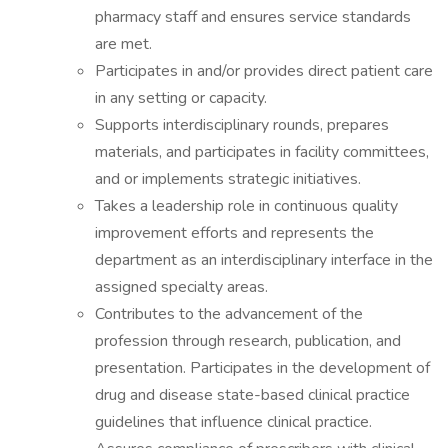
pharmacy staff and ensures service standards
are met.
Participates in and/or provides direct patient care
in any setting or capacity.
Supports interdisciplinary rounds, prepares
materials, and participates in facility committees,
and or implements strategic initiatives.
Takes a leadership role in continuous quality
improvement efforts and represents the
department as an interdisciplinary interface in the
assigned specialty areas.
Contributes to the advancement of the
profession through research, publication, and
presentation. Participates in the development of
drug and disease state-based clinical practice
guidelines that influence clinical practice.