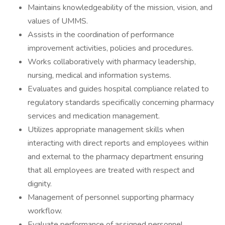
Maintains knowledgeability of the mission, vision, and
values of UMMS.
Assists in the coordination of performance
improvement activities, policies and procedures.
Works collaboratively with pharmacy leadership,
nursing, medical and information systems.
Evaluates and guides hospital compliance related to
regulatory standards specifically concerning pharmacy
services and medication management.
Utilizes appropriate management skills when
interacting with direct reports and employees within
and external to the pharmacy department ensuring
that all employees are treated with respect and
dignity.
Management of personnel supporting pharmacy
workflow.
Evaluate performance of assigned personnel.