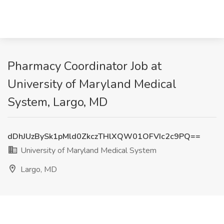
Pharmacy Coordinator Job at
University of Maryland Medical
System, Largo, MD
dDhJUzBySk1pMld0ZkczTHlXQW01OFVIc2c9PQ==
University of Maryland Medical System
Largo, MD