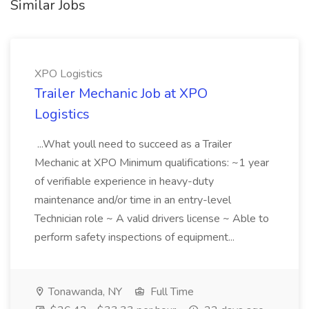
Similar Jobs
XPO Logistics
Trailer Mechanic Job at XPO
Logistics
...What youll need to succeed as a Trailer
Mechanic at XPO Minimum qualifications: ~1 year
of verifiable experience in heavy-duty
maintenance and/or time in an entry-level
Technician role ~ A valid drivers license ~ Able to
perform safety inspections of equipment...
Tonawanda, NY
Full Time