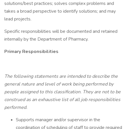
solutions/best practices; solves complex problems and
takes a broad perspective to identify solutions; and may
lead projects.
Specific responsibilities will be documented and retained
internally by the Department of Pharmacy.
Primary Responsibilities
The following statements are intended to describe the
general nature and level of work being performed by
people assigned to this classification. They are not to be
construed as an exhaustive list of all job responsibilities
performed.
Supports manager and/or supervisor in the
coordination of scheduling of staff to provide required