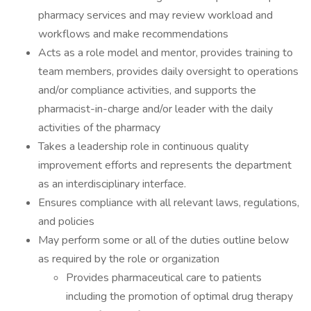
pharmacy services and may review workload and
workflows and make recommendations
Acts as a role model and mentor, provides training to
team members, provides daily oversight to operations
and/or compliance activities, and supports the
pharmacist-in-charge and/or leader with the daily
activities of the pharmacy
Takes a leadership role in continuous quality
improvement efforts and represents the department
as an interdisciplinary interface.
Ensures compliance with all relevant laws, regulations,
and policies
May perform some or all of the duties outline below
as required by the role or organization
Provides pharmaceutical care to patients
including the promotion of optimal drug therapy