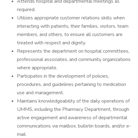
Attends hospital and departmental meetings as
required.
Utilizes appropriate customer relations skills when
interacting with patients, their families, visitors, team
members, and others, to ensure all customers are
treated with respect and dignity.
Represents the department on hospital committees,
professional associates, and community organizations
where appropriate.
Participates in the development of policies,
procedures, and guidelines pertaining to medication
use and management.
Maintains knowledgeability of the daily operations of
UMMS, including the Pharmacy Department, through
active engagement and awareness of departmental
communications via mailbox, bulletin boards, and/or e-
mail.