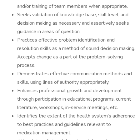
and/or training of team members when appropriate.
Seeks validation of knowledge base, skill level, and
decision making as necessary and assertively seeks
guidance in areas of question.
Practices effective problem identification and
resolution skills as a method of sound decision making.
Accepts change as a part of the problem-solving
process.
Demonstrates effective communication methods and
skills, using lines of authority appropriately.
Enhances professional growth and development
through participation in educational programs, current
literature, workshops, in-service meetings, etc.
Identifies the extent of the health system’s adherence
to best practices and guidelines relevant to
medication management.