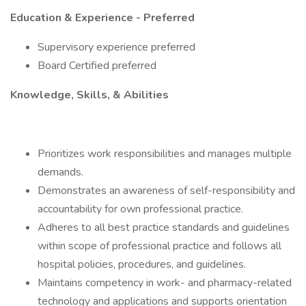
Education & Experience - Preferred
Supervisory experience preferred
Board Certified preferred
Knowledge, Skills, & Abilities
Prioritizes work responsibilities and manages multiple
demands.
Demonstrates an awareness of self-responsibility and
accountability for own professional practice.
Adheres to all best practice standards and guidelines
within scope of professional practice and follows all
hospital policies, procedures, and guidelines.
Maintains competency in work- and pharmacy-related
technology and applications and supports orientation