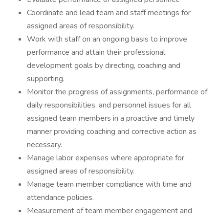
Coordinate and lead team and staff meetings for
assigned areas of responsibility.
Work with staff on an ongoing basis to improve
performance and attain their professional
development goals by directing, coaching and
supporting.
Monitor the progress of assignments, performance of
daily responsibilities, and personnel issues for all
assigned team members in a proactive and timely
manner providing coaching and corrective action as
necessary.
Manage labor expenses where appropriate for
assigned areas of responsibility.
Manage team member compliance with time and
attendance policies.
Measurement of team member engagement and