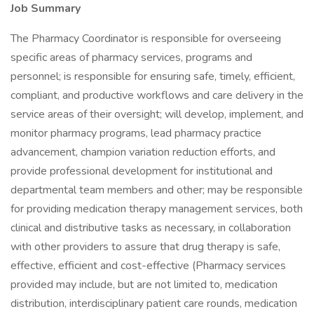
Job Summary
The Pharmacy Coordinator is responsible for overseeing
specific areas of pharmacy services, programs and
personnel; is responsible for ensuring safe, timely, efficient,
compliant, and productive workflows and care delivery in the
service areas of their oversight; will develop, implement, and
monitor pharmacy programs, lead pharmacy practice
advancement, champion variation reduction efforts, and
provide professional development for institutional and
departmental team members and other; may be responsible
for providing medication therapy management services, both
clinical and distributive tasks as necessary, in collaboration
with other providers to assure that drug therapy is safe,
effective, efficient and cost-effective (Pharmacy services
provided may include, but are not limited to, medication
distribution, interdisciplinary patient care rounds, medication