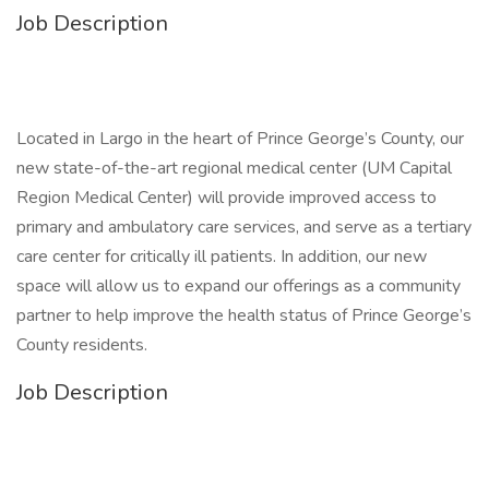
Job Description
Located in Largo in the heart of Prince George’s County, our
new state-of-the-art regional medical center (UM Capital
Region Medical Center) will provide improved access to
primary and ambulatory care services, and serve as a tertiary
care center for critically ill patients. In addition, our new
space will allow us to expand our offerings as a community
partner to help improve the health status of Prince George’s
County residents.
Job Description