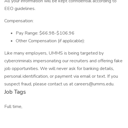
All your information will be kept confidential according to
EEO guidelines.
Compensation:
Pay Range: $66.98-$106.96
Other Compensation (if applicable):
Like many employers, UMMS is being targeted by
cybercriminals impersonating our recruiters and offering fake
job opportunities. We will never ask for banking details,
personal identification, or payment via email or text. If you
suspect fraud, please contact us at careers@umms.edu.
Job Tags
Full time,