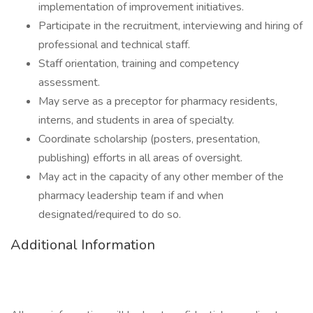
implementation of improvement initiatives.
Participate in the recruitment, interviewing and hiring of
professional and technical staff.
Staff orientation, training and competency
assessment.
May serve as a preceptor for pharmacy residents,
interns, and students in area of specialty.
Coordinate scholarship (posters, presentation,
publishing) efforts in all areas of oversight.
May act in the capacity of any other member of the
pharmacy leadership team if and when
designated/required to do so.
Additional Information