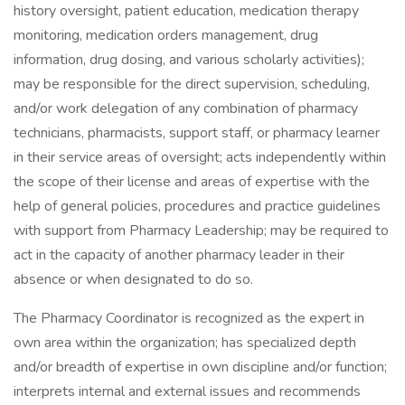
history oversight, patient education, medication therapy
monitoring, medication orders management, drug
information, drug dosing, and various scholarly activities);
may be responsible for the direct supervision, scheduling,
and/or work delegation of any combination of pharmacy
technicians, pharmacists, support staff, or pharmacy learner
in their service areas of oversight; acts independently within
the scope of their license and areas of expertise with the
help of general policies, procedures and practice guidelines
with support from Pharmacy Leadership; may be required to
act in the capacity of another pharmacy leader in their
absence or when designated to do so.
The Pharmacy Coordinator is recognized as the expert in
own area within the organization; has specialized depth
and/or breadth of expertise in own discipline and/or function;
interprets internal and external issues and recommends