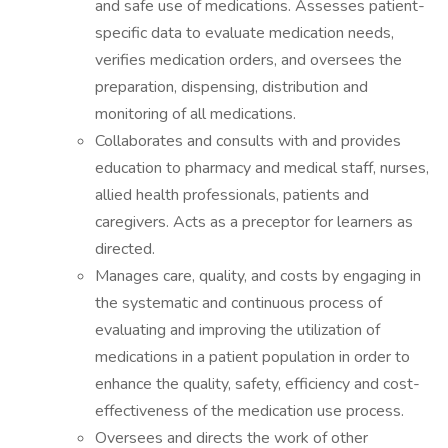
and safe use of medications. Assesses patient-
specific data to evaluate medication needs,
verifies medication orders, and oversees the
preparation, dispensing, distribution and
monitoring of all medications.
Collaborates and consults with and provides
education to pharmacy and medical staff, nurses,
allied health professionals, patients and
caregivers. Acts as a preceptor for learners as
directed.
Manages care, quality, and costs by engaging in
the systematic and continuous process of
evaluating and improving the utilization of
medications in a patient population in order to
enhance the quality, safety, efficiency and cost-
effectiveness of the medication use process.
Oversees and directs the work of other