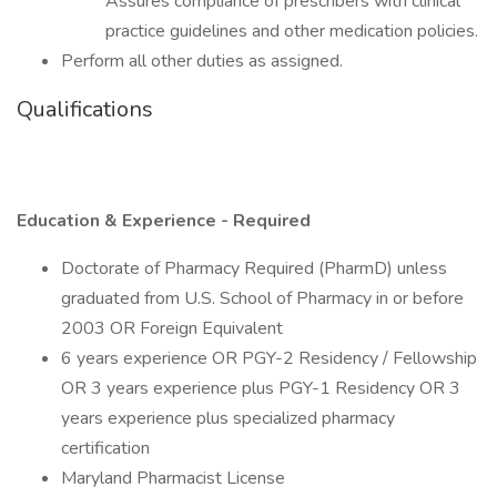
Assures compliance of prescribers with clinical
practice guidelines and other medication policies.
Perform all other duties as assigned.
Qualifications
Education & Experience - Required
Doctorate of Pharmacy Required (PharmD) unless
graduated from U.S. School of Pharmacy in or before
2003 OR Foreign Equivalent
6 years experience OR PGY-2 Residency / Fellowship
OR 3 years experience plus PGY-1 Residency OR 3
years experience plus specialized pharmacy
certification
Maryland Pharmacist License