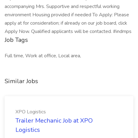
accompanying Mrs. Supportive and respectful working
environment Housing provided if needed To Apply: Please
apply at for consideration; if already on our job board, click
Apply Now. Qualified applicants will be contacted. #indmps
Job Tags
Full time, Work at office, Local area,
Similar Jobs
XPO Logistics
Trailer Mechanic Job at XPO
Logistics