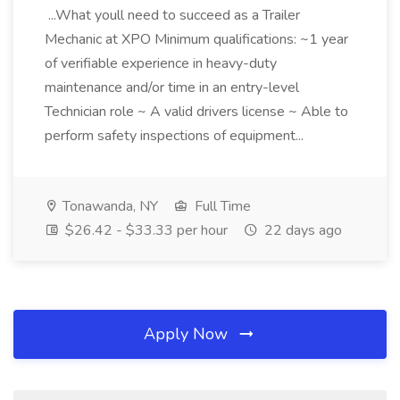
...What youll need to succeed as a Trailer
Mechanic at XPO Minimum qualifications: ~1 year
of verifiable experience in heavy-duty
maintenance and/or time in an entry-level
Technician role ~ A valid drivers license ~ Able to
perform safety inspections of equipment...
Tonawanda, NY
Full Time
$26.42 - $33.33 per hour
22 days ago
Apply Now