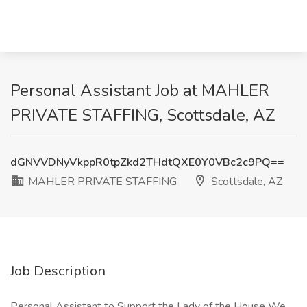
Personal Assistant Job at MAHLER
PRIVATE STAFFING, Scottsdale, AZ
dGNVVDNyVkppR0tpZkd2THdtQXE0Y0VBc2c9PQ==
MAHLER PRIVATE STAFFING
Scottsdale, AZ
Job Description
Personal Assistant to Support the Lady of the House We