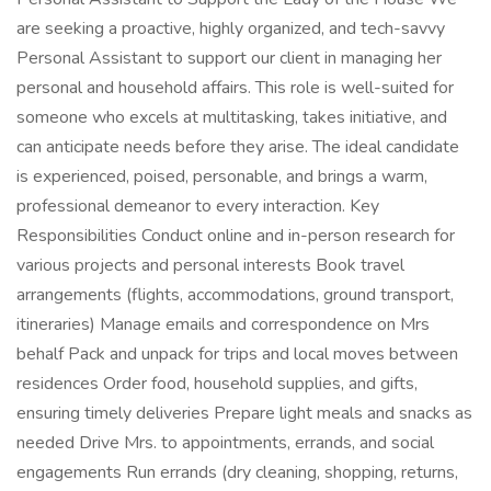
are seeking a proactive, highly organized, and tech-savvy
Personal Assistant to support our client in managing her
personal and household affairs. This role is well-suited for
someone who excels at multitasking, takes initiative, and
can anticipate needs before they arise. The ideal candidate
is experienced, poised, personable, and brings a warm,
professional demeanor to every interaction. Key
Responsibilities Conduct online and in-person research for
various projects and personal interests Book travel
arrangements (flights, accommodations, ground transport,
itineraries) Manage emails and correspondence on Mrs
behalf Pack and unpack for trips and local moves between
residences Order food, household supplies, and gifts,
ensuring timely deliveries Prepare light meals and snacks as
needed Drive Mrs. to appointments, errands, and social
engagements Run errands (dry cleaning, shopping, returns,