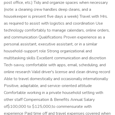
post office, etc.) Tidy and organize spaces when necessary
(note: a cleaning crew handles deep cleans, and a
housekeeper is present five days a week) Travel with Mrs.
as required to assist with logistics and coordination Use
technology comfortably to manage calendars, online orders,
and communication Qualifications Proven experience as a
personal assistant, executive assistant, or in a similar
household-support role Strong organizational and
multitasking skills Excellent communication and discretion
Tech-savvy, comfortable with apps, email, scheduling, and
online research Valid driver's license and clean driving record
Able to travel domestically and occasionally internationally
Positive, adaptable, and service-oriented attitude
Comfortable working in a private household setting with
other staff Compensation & Benefits Annual Salary
of$100,000 to $125,000,to commensurate with
experience Paid time off and travel expenses covered when