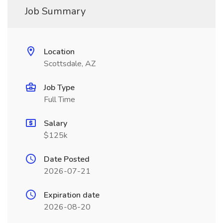
Job Summary
Location
Scottsdale, AZ
Job Type
Full Time
Salary
$125k
Date Posted
2026-07-21
Expiration date
2026-08-20