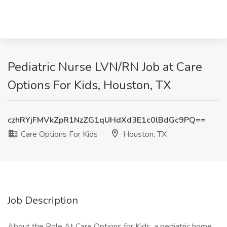
Pediatric Nurse LVN/RN Job at Care
Options For Kids, Houston, TX
czhRYjFMVkZpR1NzZG1qUHdXd3E1c0lBdGc9PQ==
Care Options For Kids
Houston, TX
Job Description
About the Role At Care Options for Kids, a pediatric home