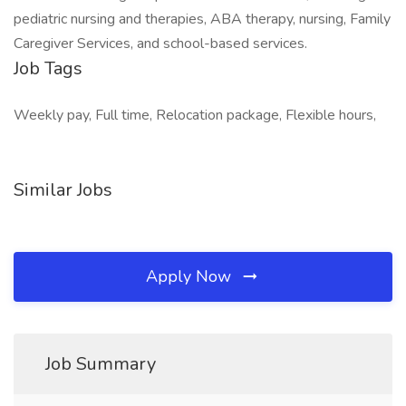
pediatric nursing and therapies, ABA therapy, nursing, Family
Caregiver Services, and school-based services.
Job Tags
Weekly pay, Full time, Relocation package, Flexible hours,
Similar Jobs
Apply Now
Job Summary