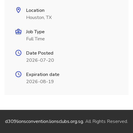
Location
Houston, TX
Job Type
Full Time
Date Posted
2026-07-20
Expiration date
2026-08-19
d309lionsconvention.lionsclubs.org.sg
. All Rights Reserved.