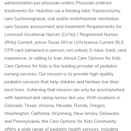
administration per physician orders Physician ordered
treatments for: Nutrition via a feeding tube Tracheostomy
care Suctioningnasal, oral and/or endotracheal Ventilation
care Seizure assessment and treatment Requirements for
Licensed Vocational Nurses (LVNs) / Registered Nurses
(RNs) Current, active Texas RN or LVN license Current BLS
CPR card (obtained in-person, not online) G-tube, trach, vent
experience, or willing to train About Care Options for Kids
Care Options for Kids is the leading provider of pediatric
nursing services. Our mission is to provide high-quality
pediatric services that help children and families live their
best lives. Achieving that mission can only be accomplished
with talented and caring nurses like you. With locations in
Colorado, Texas, Arizona, Nevada, Florida, Oregon,
Washington, California, Wyoming, New Jersey, Delaware,
and Pennsylvania, the Care Options for Kids Community
offers a wide range of pediatric health services, including