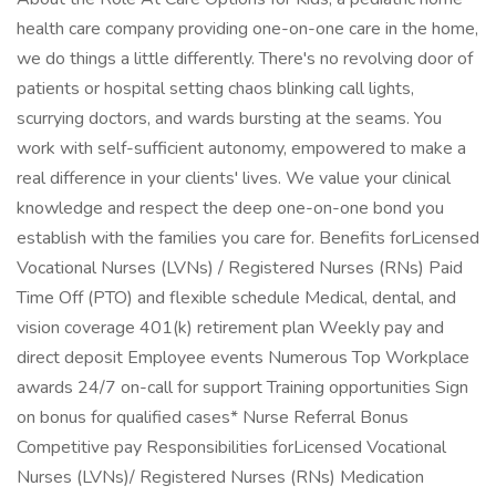
health care company providing one-on-one care in the home,
we do things a little differently. There's no revolving door of
patients or hospital setting chaos blinking call lights,
scurrying doctors, and wards bursting at the seams. You
work with self-sufficient autonomy, empowered to make a
real difference in your clients' lives. We value your clinical
knowledge and respect the deep one-on-one bond you
establish with the families you care for. Benefits forLicensed
Vocational Nurses (LVNs) / Registered Nurses (RNs) Paid
Time Off (PTO) and flexible schedule Medical, dental, and
vision coverage 401(k) retirement plan Weekly pay and
direct deposit Employee events Numerous Top Workplace
awards 24/7 on-call for support Training opportunities Sign
on bonus for qualified cases* Nurse Referral Bonus
Competitive pay Responsibilities forLicensed Vocational
Nurses (LVNs)/ Registered Nurses (RNs) Medication