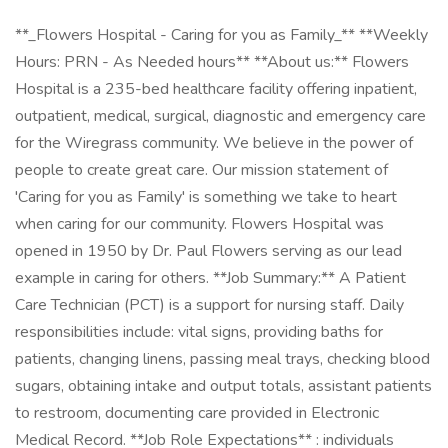
**_Flowers Hospital - Caring for you as Family_** **Weekly
Hours: PRN - As Needed hours** **About us:** Flowers
Hospital is a 235-bed healthcare facility offering inpatient,
outpatient, medical, surgical, diagnostic and emergency care
for the Wiregrass community. We believe in the power of
people to create great care. Our mission statement of
'Caring for you as Family' is something we take to heart
when caring for our community. Flowers Hospital was
opened in 1950 by Dr. Paul Flowers serving as our lead
example in caring for others. **Job Summary:** A Patient
Care Technician (PCT) is a support for nursing staff. Daily
responsibilities include: vital signs, providing baths for
patients, changing linens, passing meal trays, checking blood
sugars, obtaining intake and output totals, assistant patients
to restroom, documenting care provided in Electronic
Medical Record. **Job Role Expectations** : individuals