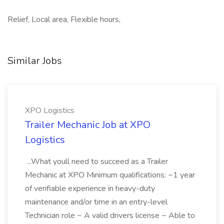
Relief, Local area, Flexible hours,
Similar Jobs
XPO Logistics
Trailer Mechanic Job at XPO
Logistics
...What youll need to succeed as a Trailer
Mechanic at XPO Minimum qualifications: ~1 year
of verifiable experience in heavy-duty
maintenance and/or time in an entry-level
Technician role ~ A valid drivers license ~ Able to