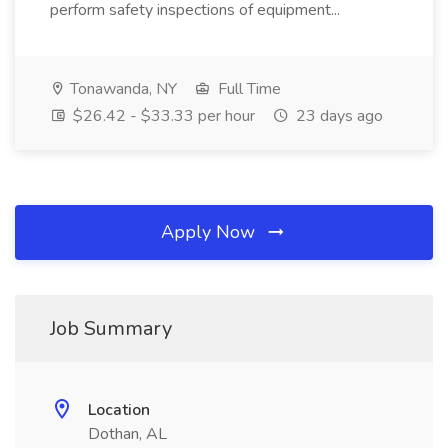
perform safety inspections of equipment...
Tonawanda, NY
Full Time
$26.42 - $33.33 per hour
23 days ago
Apply Now
Job Summary
Location
Dothan, AL