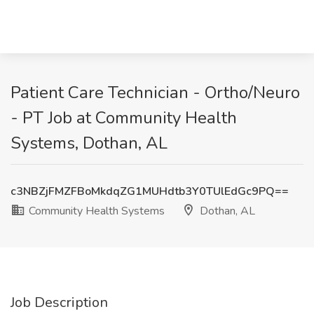
Patient Care Technician - Ortho/Neuro
- PT Job at Community Health
Systems, Dothan, AL
c3NBZjFMZFBoMkdqZG1MUHdtb3Y0TUlEdGc9PQ==
Community Health Systems
Dothan, AL
Job Description