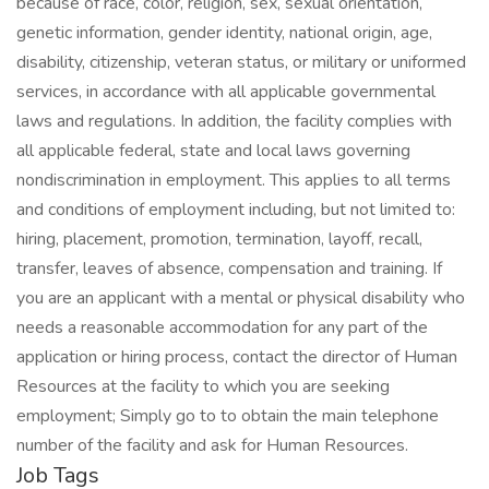
because of race, color, religion, sex, sexual orientation,
genetic information, gender identity, national origin, age,
disability, citizenship, veteran status, or military or uniformed
services, in accordance with all applicable governmental
laws and regulations. In addition, the facility complies with
all applicable federal, state and local laws governing
nondiscrimination in employment. This applies to all terms
and conditions of employment including, but not limited to:
hiring, placement, promotion, termination, layoff, recall,
transfer, leaves of absence, compensation and training. If
you are an applicant with a mental or physical disability who
needs a reasonable accommodation for any part of the
application or hiring process, contact the director of Human
Resources at the facility to which you are seeking
employment; Simply go to to obtain the main telephone
number of the facility and ask for Human Resources.
Job Tags