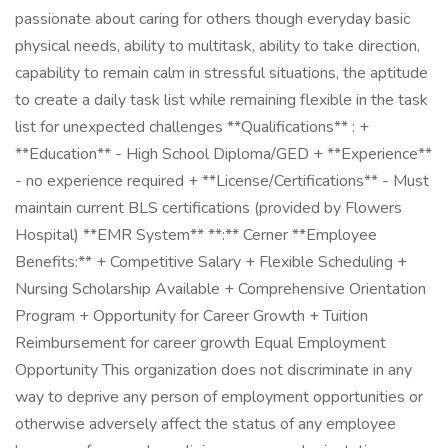
passionate about caring for others though everyday basic
physical needs, ability to multitask, ability to take direction,
capability to remain calm in stressful situations, the aptitude
to create a daily task list while remaining flexible in the task
list for unexpected challenges **Qualifications** : +
**Education** - High School Diploma/GED + **Experience**
- no experience required + **License/Certifications** - Must
maintain current BLS certifications (provided by Flowers
Hospital) **EMR System** **:** Cerner **Employee
Benefits:** + Competitive Salary + Flexible Scheduling +
Nursing Scholarship Available + Comprehensive Orientation
Program + Opportunity for Career Growth + Tuition
Reimbursement for career growth Equal Employment
Opportunity This organization does not discriminate in any
way to deprive any person of employment opportunities or
otherwise adversely affect the status of any employee