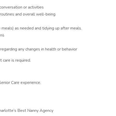
onversation or activities
 routines and overall well-being
e meals) as needed and tidying up after meals.
ins
regarding any changes in health or behavior
 care is required.
Senior Care experience.
Charlotte’s Best Nanny Agency