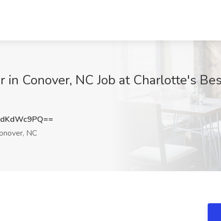
r in Conover, NC Job at Charlotte's B
HdKdWc9PQ==
onover, NC