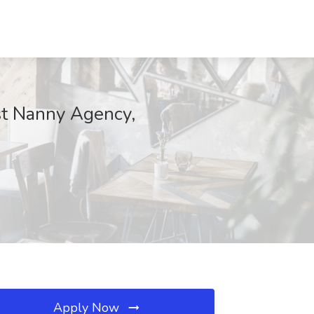
est Nanny Agency,
Apply Now