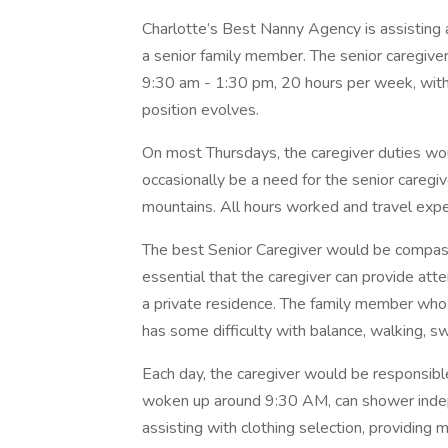
Charlotte’s Best Nanny Agency is assisting a 
a senior family member. The senior caregive
9:30 am - 1:30 pm, 20 hours per week, with 
position evolves.
On most Thursdays, the caregiver duties wo
occasionally be a need for the senior caregiv
mountains. All hours worked and travel expen
The best Senior Caregiver would be compassio
essential that the caregiver can provide att
a private residence. The family member who
has some difficulty with balance, walking, s
Each day, the caregiver would be responsibl
woken up around 9:30 AM, can shower indepe
assisting with clothing selection, providing 