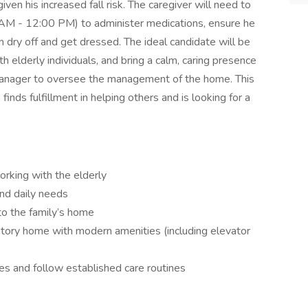
 given his increased fall risk. The caregiver will need to
0 AM - 12:00 PM) to administer medications, ensure he
m dry off and get dressed. The ideal candidate will be
 elderly individuals, and bring a calm, caring presence
Manager to oversee the management of the home. This
nds fulfillment in helping others and is looking for a
orking with the elderly
and daily needs
to the family’s home
story home with modern amenities (including elevator
es and follow established care routines