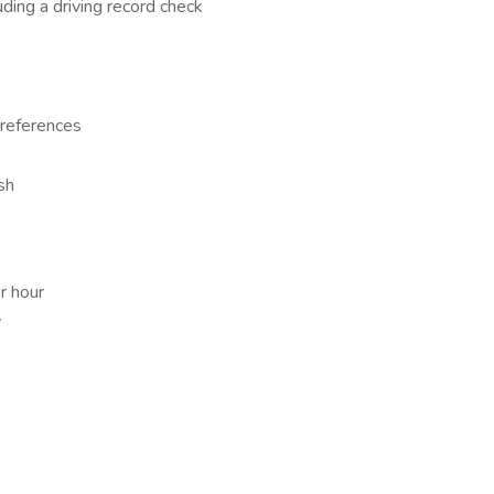
ding a driving record check
 references
sh
r hour
y