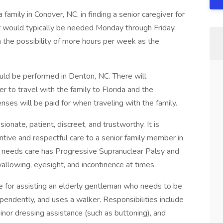
family in Conover, NC, in finding a senior caregiver for
r would typically be needed Monday through Friday,
the possibility of more hours per week as the
uld be performed in Denton, NC. There will
er to travel with the family to Florida and the
ses will be paid for when traveling with the family.
nate, patient, discreet, and trustworthy. It is
entive and respectful care to a senior family member in
 needs care has Progressive Supranuclear Palsy and
wallowing, eyesight, and incontinence at times.
e for assisting an elderly gentleman who needs to be
ndently, and uses a walker. Responsibilities include
minor dressing assistance (such as buttoning), and