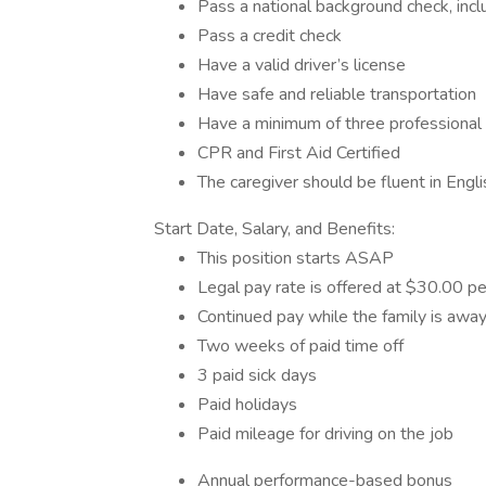
Pass a national background check, inclu
Pass a credit check
Have a valid driver’s license
Have safe and reliable transportation
Have a minimum of three professional
CPR and First Aid Certified
The caregiver should be fluent in Engli
Start Date, Salary, and Benefits:
This position starts ASAP
Legal pay rate is offered at $30.00 pe
Continued pay while the family is awa
Two weeks of paid time off
3 paid sick days
Paid holidays
Paid mileage for driving on the job
Annual performance-based bonus