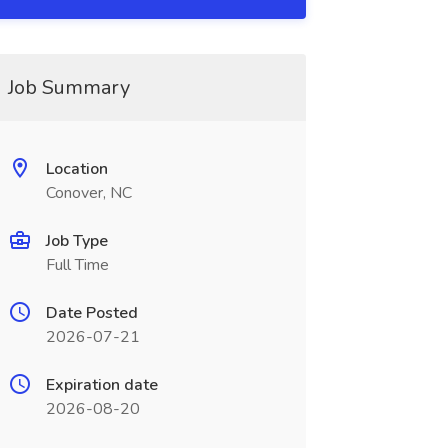
Job Summary
Location
Conover, NC
Job Type
Full Time
Date Posted
2026-07-21
Expiration date
2026-08-20