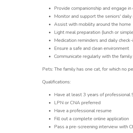
Provide companionship and engage in c
Monitor and support the seniors' daily
Assist with mobility around the home
Light meal preparation (lunch or simpl
Medication reminders and daily check-
Ensure a safe and clean environment
Communicate regularly with the family 
Pets: The family has one cat, for which no pet
Qualifications:
Have at least 3 years of professional 
LPN or CNA preferred
Have a professional resume
Fill out a complete online application
Pass a pre-screening interview with 