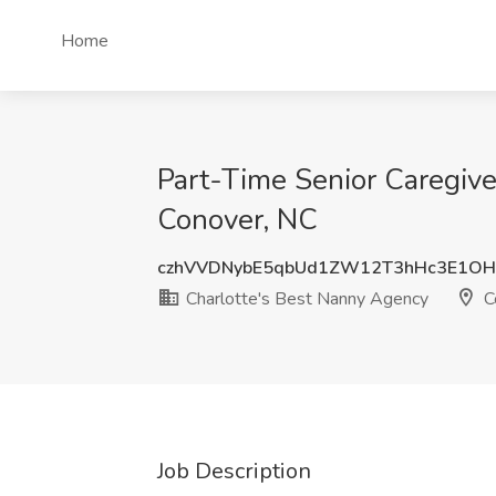
Home
Part-Time Senior Caregive
Conover, NC
czhVVDNybE5qbUd1ZW12T3hHc3E1O
Charlotte's Best Nanny Agency
C
Job Description