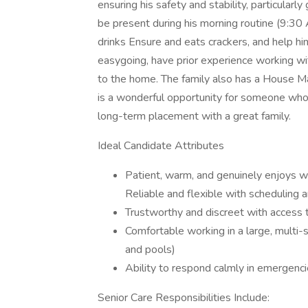
ensuring his safety and stability, particularly
be present during his morning routine (9:3
drinks Ensure and eats crackers, and help hi
easygoing, have prior experience working with
to the home. The family also has a House 
is a wonderful opportunity for someone who fi
long-term placement with a great family.
Ideal Candidate Attributes
Patient, warm, and genuinely enjoys w
Reliable and flexible with scheduling 
Trustworthy and discreet with access 
Comfortable working in a large, multi-
and pools)
Ability to respond calmly in emergenci
Senior Care Responsibilities Include: