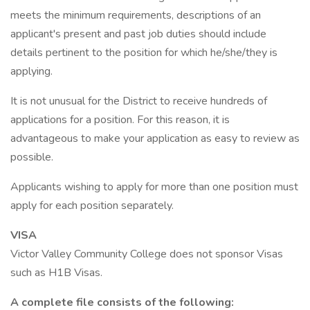
meets the minimum requirements, descriptions of an
applicant's present and past job duties should include
details pertinent to the position for which he/she/they is
applying.
It is not unusual for the District to receive hundreds of
applications for a position. For this reason, it is
advantageous to make your application as easy to review as
possible.
Applicants wishing to apply for more than one position must
apply for each position separately.
VISA
Victor Valley Community College does not sponsor Visas
such as H1B Visas.
A complete file consists of the following: