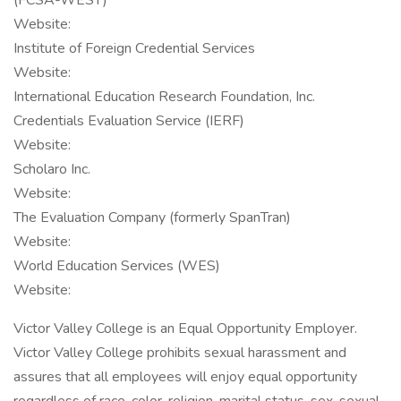
(FCSA-WEST)
Website:
Institute of Foreign Credential Services
Website:
International Education Research Foundation, Inc.
Credentials Evaluation Service (IERF)
Website:
Scholaro Inc.
Website:
The Evaluation Company (formerly SpanTran)
Website:
World Education Services (WES)
Website:
Victor Valley College is an Equal Opportunity Employer.
Victor Valley College prohibits sexual harassment and
assures that all employees will enjoy equal opportunity