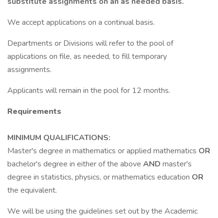
substitute assignments on an as needed basis.
We accept applications on a continual basis.
Departments or Divisions will refer to the pool of
applications on file, as needed, to fill temporary
assignments.
Applicants will remain in the pool for 12 months.
Requirements
MINIMUM QUALIFICATIONS:
Master's degree in mathematics or applied mathematics
OR
bachelor's degree in either of the above
AND
master's
degree in statistics, physics, or mathematics education
OR
the equivalent.
We will be using the guidelines set out by the Academic