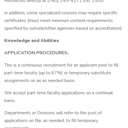
Resources directly at (760) 245-4271 Ext. 2500.
In addition, some specialized courses may require specific
certificates (must meet minimum content requirements
specified by outside/other agencies based on accreditation).
Knowledge and Abilities
APPLICATION PROCEDURES:
This is a continuous recruitment for an applicant pool to fill
part-time faculty (up to 67%) or temporary substitute
assignments on an as needed basis.
We accept part-time faculty applications on a continual
basis.
Departments or Divisions will refer to the pool of
applications on file, as needed, to fill temporary