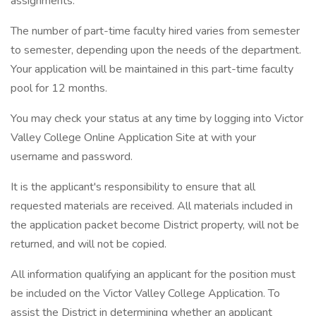
assignments.
The number of part-time faculty hired varies from semester
to semester, depending upon the needs of the department.
Your application will be maintained in this part-time faculty
pool for 12 months.
You may check your status at any time by logging into Victor
Valley College Online Application Site at with your
username and password.
It is the applicant's responsibility to ensure that all
requested materials are received. All materials included in
the application packet become District property, will not be
returned, and will not be copied.
All information qualifying an applicant for the position must
be included on the Victor Valley College Application. To
assist the District in determining whether an applicant