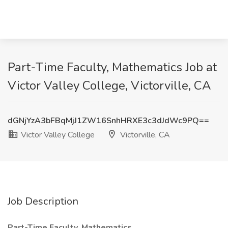
Part-Time Faculty, Mathematics Job at
Victor Valley College, Victorville, CA
dGNjYzA3bFBqMjJ1ZW16SnhHRXE3c3dJdWc9PQ==
Victor Valley College
Victorville, CA
Job Description
Part-Time Faculty, Mathematics