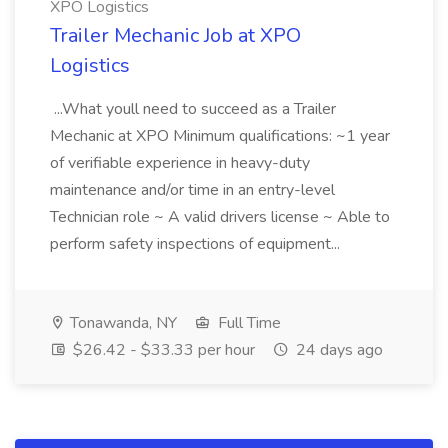
XPO Logistics
Trailer Mechanic Job at XPO
Logistics
...What youll need to succeed as a Trailer
Mechanic at XPO Minimum qualifications: ~1 year
of verifiable experience in heavy-duty
maintenance and/or time in an entry-level
Technician role ~ A valid drivers license ~ Able to
perform safety inspections of equipment...
Tonawanda, NY
Full Time
$26.42 - $33.33 per hour
24 days ago