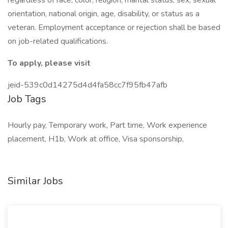
regardless of race, color, religion, marital status, sex, sexual
orientation, national origin, age, disability, or status as a
veteran. Employment acceptance or rejection shall be based
on job-related qualifications.
To apply, please visit
jeid-539c0d14275d4d4fa58cc7f95fb47afb
Job Tags
Hourly pay, Temporary work, Part time, Work experience
placement, H1b, Work at office, Visa sponsorship,
Similar Jobs