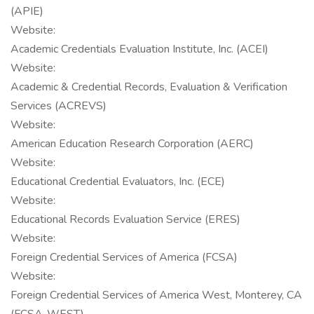
(APIE)
Website:
Academic Credentials Evaluation Institute, Inc. (ACEI)
Website:
Academic & Credential Records, Evaluation & Verification
Services (ACREVS)
Website:
American Education Research Corporation (AERC)
Website:
Educational Credential Evaluators, Inc. (ECE)
Website:
Educational Records Evaluation Service (ERES)
Website:
Foreign Credential Services of America (FCSA)
Website:
Foreign Credential Services of America West, Monterey, CA