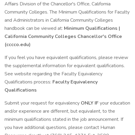
Affairs Division of the Chancellor's Office, California
Community Colleges. The Minimum Qualifications for Faculty
and Administrators in California Community Colleges
handbook can be viewed at:
Minimum Qualifications |
California Community Colleges Chancellor's Office
(cccco.edu)
If you feel you have equivalent qualifications, please review
the supplemental information for equivalent qualifications.
See website regarding the Faculty Equivalency
Qualifications process:
Faculty Equivalency
Qualifications
Submit your request for equivalency
ONLY IF
your education
and/or experience are different, but equivalent, to the
minimum qualifications stated in the job announcement. If
you have additional questions, please contact Human