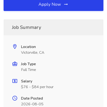
Apply Now
Job Summary
Location
Victorville, CA
Job Type
Full Time
Salary
$76 - $84 per hour
Date Posted
2026-08-05