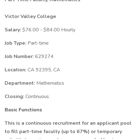
Victor Valley College
Salary:
$76.00 - $84.00 Hourly
Job Type:
Part-time
Job Number:
629274
Location:
CA 92395, CA
Department:
Mathematics
Closing:
Continuous
Basic Functions
This is a continuous recruitment for an applicant pool
to fill part-time faculty (up to 67%) or temporary