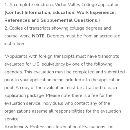
1. A complete electronic Victor Valley College application.
(Contact Information, Education, Work Experience,
References and Supplemental Questions.)
2. Copies of transcripts showing college degrees and
course-work.
NOTE:
Degrees must be from an accredited
institution.
*Applicants with foreign transcripts must have transcripts
evaluated for U.S. equivalency by one of the following
agencies. This evaluation must be completed and submitted
prior to your application being included into the application
pool. A copy of the evaluation must be attached to each
application package. Please note there is a fee for the
evaluation service. Individuals who contact any of the
organizations assume all responsibilities for the evaluation
service:
Academic & Professional International Evaluations, Inc.