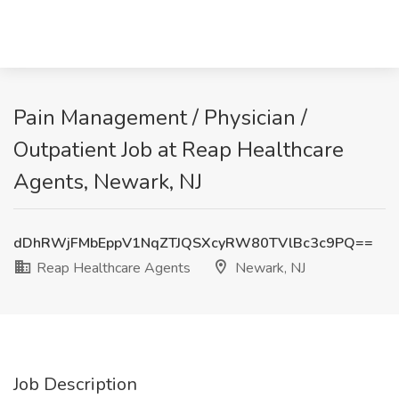
Pain Management / Physician /
Outpatient Job at Reap Healthcare
Agents, Newark, NJ
dDhRWjFMbEppV1NqZTJQSXcyRW80TVlBc3c9PQ==
Reap Healthcare Agents
Newark, NJ
Job Description