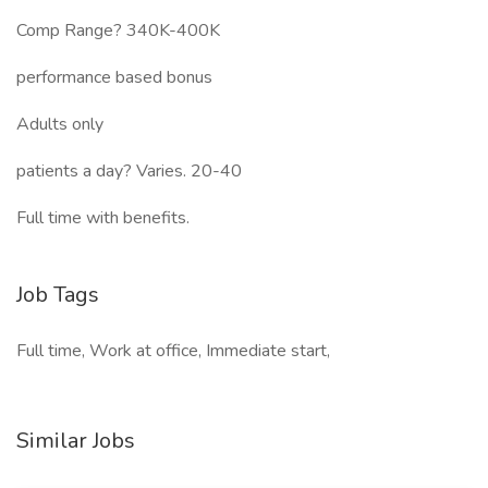
Comp Range? 340K-400K
performance based bonus
Adults only
patients a day? Varies. 20-40
Full time with benefits.
Job Tags
Full time, Work at office, Immediate start,
Similar Jobs