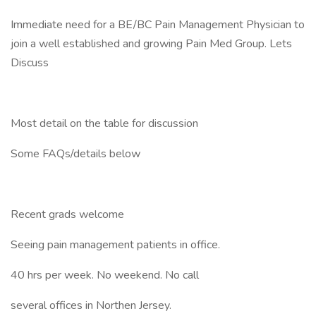
Immediate need for a BE/BC Pain Management Physician to
join a well established and growing Pain Med Group. Lets
Discuss
Most detail on the table for discussion
Some FAQs/details below
Recent grads welcome
Seeing pain management patients in office.
40 hrs per week. No weekend. No call
several offices in Northen Jersey.