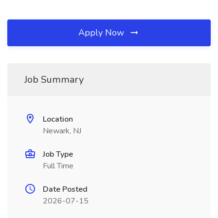
Apply Now
Job Summary
Location
Newark, NJ
Job Type
Full Time
Date Posted
2026-07-15