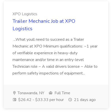
XPO Logistics
Trailer Mechanic Job at XPO
Logistics
...What youll need to succeed as a Trailer
Mechanic at XPO Minimum qualifications: ~1 year
of verifiable experience in heavy-duty
maintenance and/or time in an entry-level
Technician role ~ A valid drivers license ~ Able to
perform safety inspections of equipment...
Tonawanda, NY
Full Time
$26.42 - $33.33 per hour
21 days ago