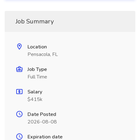
Job Summary
Location
Pensacola, FL
Job Type
Full Time
Salary
$415k
Date Posted
2026-08-08
Expiration date