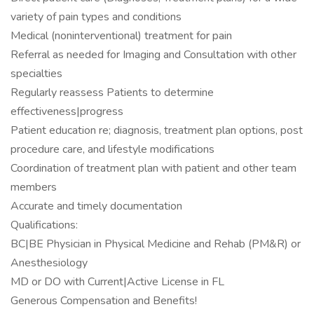
variety of pain types and conditions
Medical (noninterventional) treatment for pain
Referral as needed for Imaging and Consultation with other
specialties
Regularly reassess Patients to determine
effectiveness|progress
Patient education re; diagnosis, treatment plan options, post
procedure care, and lifestyle modifications
Coordination of treatment plan with patient and other team
members
Accurate and timely documentation
Qualifications:
BC|BE Physician in Physical Medicine and Rehab (PM&R) or
Anesthesiology
MD or DO with Current|Active License in FL
Generous Compensation and Benefits!