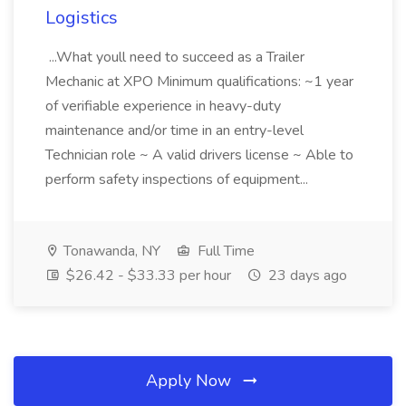
Logistics
...What youll need to succeed as a Trailer
Mechanic at XPO Minimum qualifications: ~1 year
of verifiable experience in heavy-duty
maintenance and/or time in an entry-level
Technician role ~ A valid drivers license ~ Able to
perform safety inspections of equipment...
Tonawanda, NY
Full Time
$26.42 - $33.33 per hour
23 days ago
Apply Now