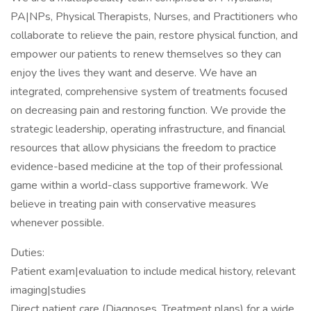
PA|NPs, Physical Therapists, Nurses, and Practitioners who
collaborate to relieve the pain, restore physical function, and
empower our patients to renew themselves so they can
enjoy the lives they want and deserve. We have an
integrated, comprehensive system of treatments focused
on decreasing pain and restoring function. We provide the
strategic leadership, operating infrastructure, and financial
resources that allow physicians the freedom to practice
evidence-based medicine at the top of their professional
game within a world-class supportive framework. We
believe in treating pain with conservative measures
whenever possible.
Duties:
Patient exam|evaluation to include medical history, relevant
imaging|studies
Direct patient care (Diagnoses, Treatment plans) for a wide