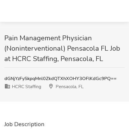
Pain Management Physician
(Noninterventional) Pensacola FL Job
at HCRC Staffing, Pensacola, FL
dGNjYzFySkpqMnl0ZkdQTXhXOHY3OFlKdGc9PQ==
HCRC Staffing
Pensacola, FL
Job Description