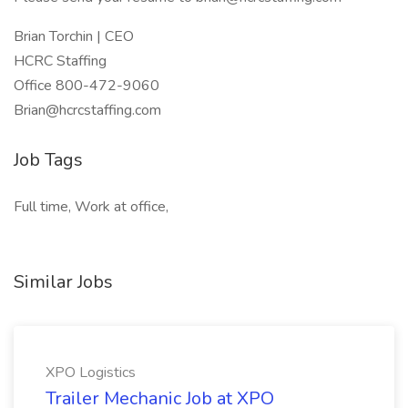
Brian Torchin | CEO
HCRC Staffing
Office 800-472-9060
Brian@hcrcstaffing.com
Job Tags
Full time, Work at office,
Similar Jobs
XPO Logistics
Trailer Mechanic Job at XPO