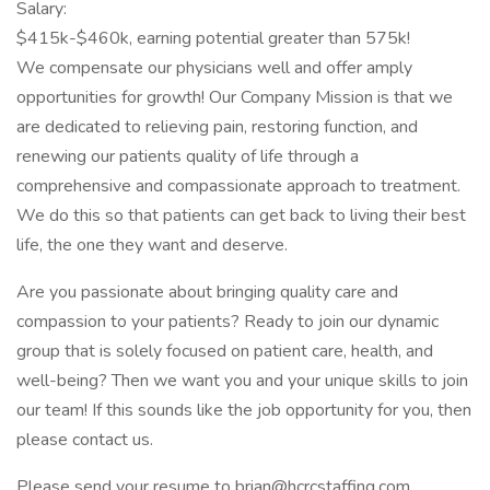
Salary:
$415k-$460k, earning potential greater than 575k!
We compensate our physicians well and offer amply
opportunities for growth! Our Company Mission is that we
are dedicated to relieving pain, restoring function, and
renewing our patients quality of life through a
comprehensive and compassionate approach to treatment.
We do this so that patients can get back to living their best
life, the one they want and deserve.
Are you passionate about bringing quality care and
compassion to your patients? Ready to join our dynamic
group that is solely focused on patient care, health, and
well-being? Then we want you and your unique skills to join
our team! If this sounds like the job opportunity for you, then
please contact us.
Please send your resume to brian@hcrcstaffing.com