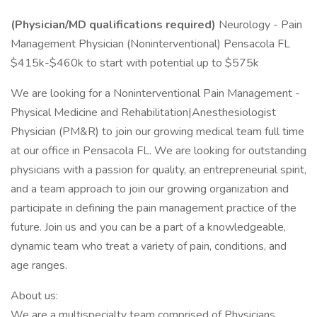
(Physician/MD qualifications required)
Neurology - Pain
Management Physician (Noninterventional) Pensacola FL
$415k-$460k to start with potential up to $575k
We are looking for a Noninterventional Pain Management -
Physical Medicine and Rehabilitation|Anesthesiologist
Physician (PM&R) to join our growing medical team full time
at our office in Pensacola FL. We are looking for outstanding
physicians with a passion for quality, an entrepreneurial spirit,
and a team approach to join our growing organization and
participate in defining the pain management practice of the
future. Join us and you can be a part of a knowledgeable,
dynamic team who treat a variety of pain, conditions, and
age ranges.
About us:
We are a multispecialty team comprised of Physicians,