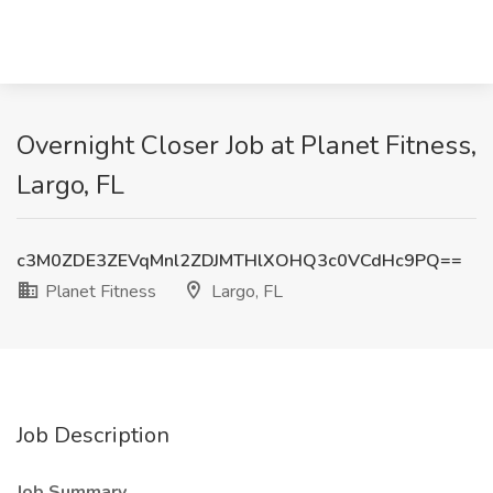
Overnight Closer Job at Planet Fitness,
Largo, FL
c3M0ZDE3ZEVqMnl2ZDJMTHlXOHQ3c0VCdHc9PQ==
Planet Fitness
Largo, FL
Job Description
Job Summary