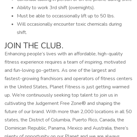
Ability to work 3rd shift (overnights).
Must be able to occassionally lift up to 50 lbs.
Will occasionally encounter toxic chemicals during
shift.
JOIN THE CLUB.
Enhancing people’s lives with an affordable, high-quality
fitness experience requires a team of inspiring, motivated
and fun-loving go-getters. As one of the largest and
fastest-growing franchisors and operators of fitness centers
in the United States, Planet Fitness is just getting warmed
up. We’re continuously seeking top talent to join us in
cultivating the Judgement Free Zone® and shaping the
future of our brand. With more than 2,000 locations in all 50
states, the District of Columbia, Puerto Rico, Canada, the
Dominican Republic, Panama, Mexico and Australia, there’s
plenty of opportunity on our Planet and we are always