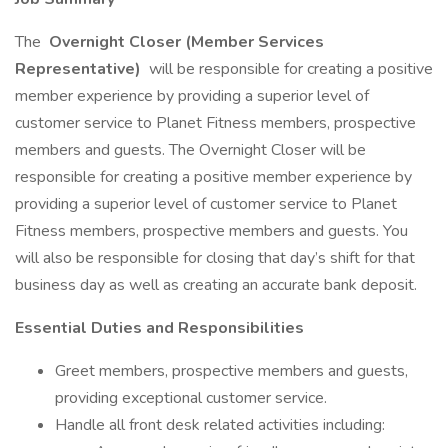
The
Overnight Closer (Member Services
Representative)
will be responsible for creating a positive
member experience by providing a superior level of
customer service to Planet Fitness members, prospective
members and guests. The Overnight Closer will be
responsible for creating a positive member experience by
providing a superior level of customer service to Planet
Fitness members, prospective members and guests. You
will also be responsible for closing that day’s shift for that
business day as well as creating an accurate bank deposit.
Essential Duties and Responsibilities
Greet members, prospective members and guests,
providing exceptional customer service.
Handle all front desk related activities including: