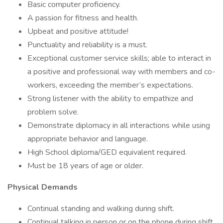
Basic computer proficiency.
A passion for fitness and health.
Upbeat and positive attitude!
Punctuality and reliability is a must.
Exceptional customer service skills; able to interact in
a positive and professional way with members and co-
workers, exceeding the member’s expectations.
Strong listener with the ability to empathize and
problem solve.
Demonstrate diplomacy in all interactions while using
appropriate behavior and language.
High School diploma/GED equivalent required.
Must be 18 years of age or older.
Physical Demands
Continual standing and walking during shift.
Continual talking in person or on the phone during shift.