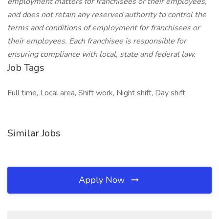
employment matters for franchisees or their employees,
and does not retain any reserved authority to control the
terms and conditions of employment for franchisees or
their employees. Each franchisee is responsible for
ensuring compliance with local, state and federal law.
Job Tags
Full time, Local area, Shift work, Night shift, Day shift,
Similar Jobs
Apply Now