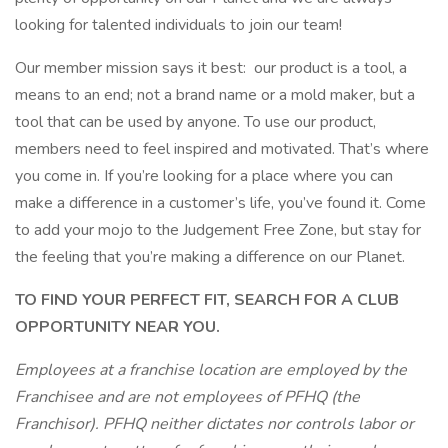
looking for talented individuals to join our team!
Our member mission says it best: our product is a tool, a
means to an end; not a brand name or a mold maker, but a
tool that can be used by anyone. To use our product,
members need to feel inspired and motivated. That’s where
you come in. If you’re looking for a place where you can
make a difference in a customer’s life, you’ve found it. Come
to add your mojo to the Judgement Free Zone, but stay for
the feeling that you’re making a difference on our Planet.
TO FIND YOUR PERFECT FIT, SEARCH FOR A CLUB
OPPORTUNITY NEAR YOU.
Employees at a franchise location are employed by the
Franchisee and are not employees of PFHQ (the
Franchisor). PFHQ neither dictates nor controls labor or