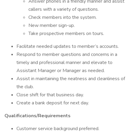
Answer phones in a friendly manner and assist
callers with a variety of questions.
Check members into the system.
New member sign-up.
Take prospective members on tours.
Facilitate needed updates to member’s accounts.
Respond to member questions and concerns in a
timely and professional manner and elevate to
Assistant Manager or Manager as needed.
Assist in maintaining the neatness and cleanliness of
the club.
Close shift for that business day.
Create a bank deposit for next day.
Qualifications/Requirements
Customer service background preferred.