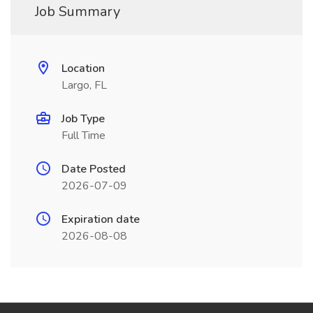
Job Summary
Location
Largo, FL
Job Type
Full Time
Date Posted
2026-07-09
Expiration date
2026-08-08