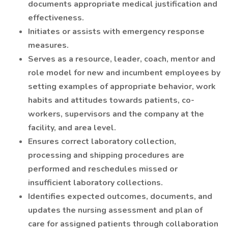
documents appropriate medical justification and
effectiveness.
Initiates or assists with emergency response
measures.
Serves as a resource, leader, coach, mentor and
role model for new and incumbent employees by
setting examples of appropriate behavior, work
habits and attitudes towards patients, co-
workers, supervisors and the company at the
facility, and area level.
Ensures correct laboratory collection,
processing and shipping procedures are
performed and reschedules missed or
insufficient laboratory collections.
Identifies expected outcomes, documents, and
updates the nursing assessment and plan of
care for assigned patients through collaboration