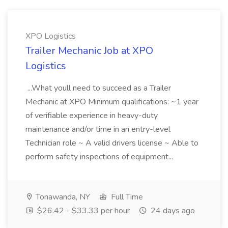
XPO Logistics
Trailer Mechanic Job at XPO
Logistics
...What youll need to succeed as a Trailer
Mechanic at XPO Minimum qualifications: ~1 year
of verifiable experience in heavy-duty
maintenance and/or time in an entry-level
Technician role ~ A valid drivers license ~ Able to
perform safety inspections of equipment...
Tonawanda, NY
Full Time
$26.42 - $33.33 per hour
24 days ago