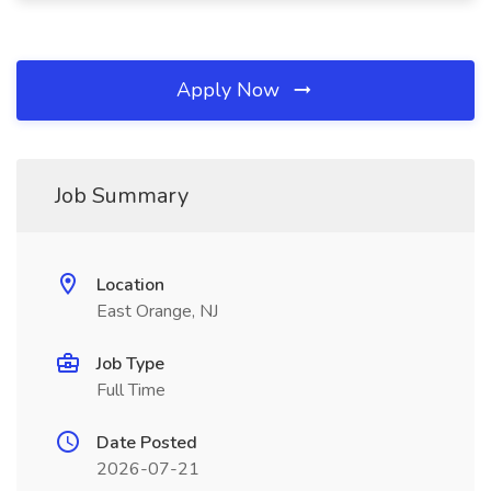
Apply Now
Job Summary
Location
East Orange, NJ
Job Type
Full Time
Date Posted
2026-07-21