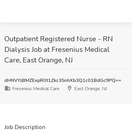
Outpatient Registered Nurse - RN
Dialysis Job at Fresenius Medical
Care, East Orange, NJ
dHNVYzBMZExpR0t1Zkc3SnhXb3Q1c01BdGc9PQ==
Fresenius Medical Care
East Orange, NJ
Job Description