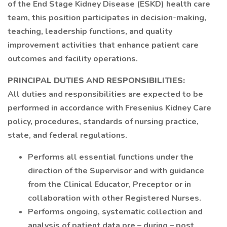
of the End Stage Kidney Disease (ESKD) health care
team, this position participates in decision-making,
teaching, leadership functions, and quality
improvement activities that enhance patient care
outcomes and facility operations.
PRINCIPAL DUTIES AND RESPONSIBILITIES:
All duties and responsibilities are expected to be
performed in accordance with Fresenius Kidney Care
policy, procedures, standards of nursing practice,
state, and federal regulations.
Performs all essential functions under the
direction of the Supervisor and with guidance
from the Clinical Educator, Preceptor or in
collaboration with other Registered Nurses.
Performs ongoing, systematic collection and
analysis of patient data pre – during – post