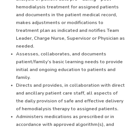
hemodialysis treatment for assigned patients
and documents in the patient medical record,
makes adjustments or modifications to
treatment plan as indicated and notifies Team
Leader, Charge Nurse, Supervisor or Physician as
needed.
Assesses, collaborates, and documents
patient/family’s basic learning needs to provide
initial and ongoing education to patients and
family.
Directs and provides, in collaboration with direct
and ancillary patient care staff, all aspects of
the daily provision of safe and effective delivery
of hemodialysis therapy to assigned patients.
Administers medications as prescribed or in
accordance with approved algorithm(s), and