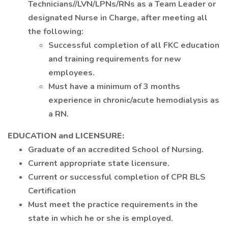
Technicians//LVN/LPNs/RNs as a Team Leader or
designated Nurse in Charge, after meeting all
the following:
Successful completion of all FKC education
and training requirements for new
employees.
Must have a minimum of 3 months
experience in chronic/acute hemodialysis as
a RN.
EDUCATION and LICENSURE:
Graduate of an accredited School of Nursing.
Current appropriate state licensure.
Current or successful completion of CPR BLS
Certification
Must meet the practice requirements in the
state in which he or she is employed.