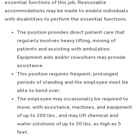
essential functions of this job. Reasonable
accommodations may be made to enable individuals
with disabilities to perform the essential functions.
The position provides direct patient care that
regularly involves heavy lifting, moving of
patients and assisting with ambulation.
Equipment aids and/or coworkers may provide
assistance.
This position requires frequent, prolonged
periods of standing and the employee must be
able to bend over.
The employee may occasionally be required to
move, with assistance, machines, and equipment
of up to 200 lbs., and may lift chemical and
water solutions of up to 30 lbs. as high as 5
feet.