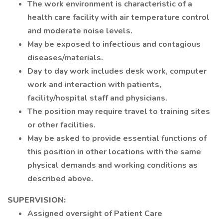
The work environment is characteristic of a
health care facility with air temperature control
and moderate noise levels.
May be exposed to infectious and contagious
diseases/materials.
Day to day work includes desk work, computer
work and interaction with patients,
facility/hospital staff and physicians.
The position may require travel to training sites
or other facilities.
May be asked to provide essential functions of
this position in other locations with the same
physical demands and working conditions as
described above.
SUPERVISION:
Assigned oversight of Patient Care