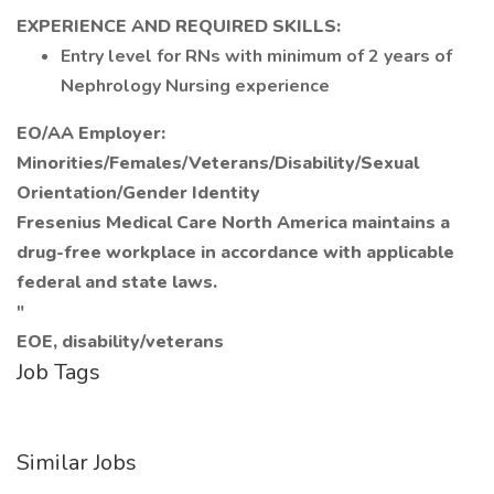
EXPERIENCE AND REQUIRED SKILLS:
Entry level for RNs with minimum of 2 years of
Nephrology Nursing experience
EO/AA Employer:
Minorities/Females/Veterans/Disability/Sexual
Orientation/Gender Identity
Fresenius Medical Care North America maintains a
drug-free workplace in accordance with applicable
federal and state laws.
"
EOE, disability/veterans
Job Tags
Similar Jobs