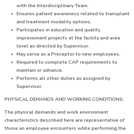
with the Interdisciplinary Team.
Ensures patient awareness related to transplant
and treatment modality options.
Participates in education and quality
improvement projects at the facility and area
level as directed by Supervisor.
May serve as a Preceptor to new employees.
Required to complete CAP requirements to
maintain or advance.
Performs all other duties as assigned by
Supervisor.
PHYSICAL DEMANDS AND WORKING CONDITIONS:
The physical demands and work environment
characteristics described here are representative of
those an employee encounters while performing the