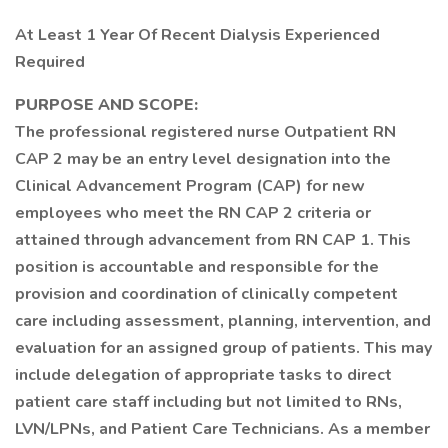
At Least 1 Year Of Recent Dialysis Experienced
Required
PURPOSE AND SCOPE:
The professional registered nurse Outpatient RN
CAP 2 may be an entry level designation into the
Clinical Advancement Program (CAP) for new
employees who meet the RN CAP 2 criteria or
attained through advancement from RN CAP 1. This
position is accountable and responsible for the
provision and coordination of clinically competent
care including assessment, planning, intervention, and
evaluation for an assigned group of patients. This may
include delegation of appropriate tasks to direct
patient care staff including but not limited to RNs,
LVN/LPNs, and Patient Care Technicians. As a member