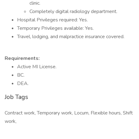
clinic.
Completely digital radiology department.
Hospital Privileges required: Yes.
Temporary Privileges available: Yes.
Travel, lodging, and malpractice insurance covered.
Requirements:
Active MI License.
BC.
DEA.
Job Tags
Contract work, Temporary work, Locum, Flexible hours, Shift
work,