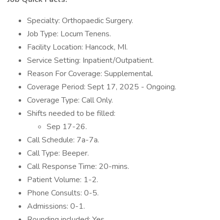
Specialty: Orthopaedic Surgery.
Job Type: Locum Tenens.
Facility Location: Hancock, MI.
Service Setting: Inpatient/Outpatient.
Reason For Coverage: Supplemental.
Coverage Period: Sept 17, 2025 - Ongoing.
Coverage Type: Call Only.
Shifts needed to be filled:
Sep 17-26.
Call Schedule: 7a-7a.
Call Type: Beeper.
Call Response Time: 20-mins.
Patient Volume: 1-2.
Phone Consults: 0-5.
Admissions: 0-1.
Rounding included: Yes.