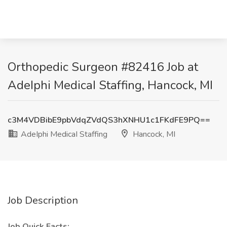
Orthopedic Surgeon #82416 Job at
AdeIphi MedicaI Staffing, Hancock, MI
c3M4VDBibE9pbVdqZVdQS3hXNHU1c1FKdFE9PQ==
AdeIphi MedicaI Staffing
Hancock, MI
Job Description
Job Quick Facts: