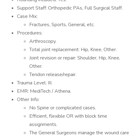
Support Staff: Orthopedic PAs, Full Surgical Staff.
Case Mix:
Fractures, Sports, General, etc.
Procedures:
Arthroscopy.
Total joint replacement: Hip, Knee, Other.
Joint revision or repair: Shoulder, Hip, Knee,
Other.
Tendon release/repair.
Trauma Level: III.
EMR: MediTech / Athena.
Other Info:
No Spine or complicated cases.
Efficient, flexible OR with block time
assignments.
The General Surgeons manage the wound care