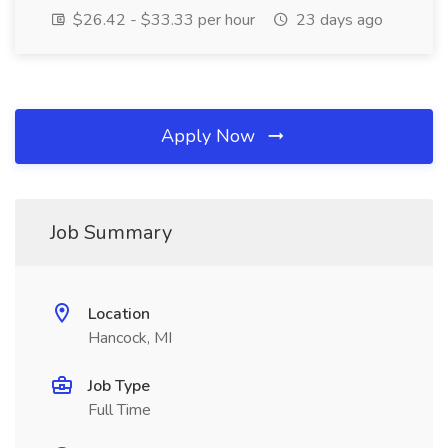
$26.42 - $33.33 per hour
23 days ago
Apply Now
Job Summary
Location
Hancock, MI
Job Type
Full Time