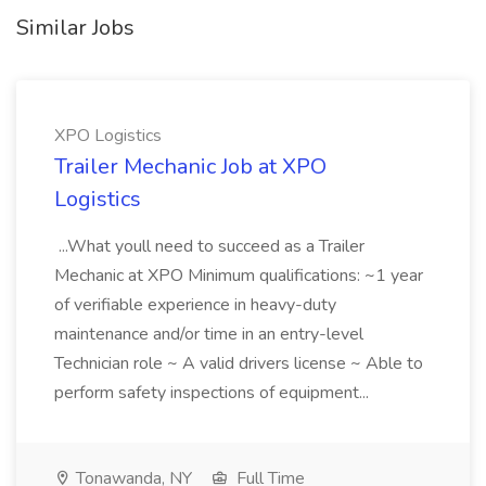
Similar Jobs
XPO Logistics
Trailer Mechanic Job at XPO
Logistics
...What youll need to succeed as a Trailer
Mechanic at XPO Minimum qualifications: ~1 year
of verifiable experience in heavy-duty
maintenance and/or time in an entry-level
Technician role ~ A valid drivers license ~ Able to
perform safety inspections of equipment...
Tonawanda, NY
Full Time