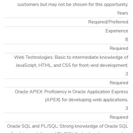
customers but may not be chosen for this opportunity.
Years
Required/Preferred
Experience
8
Required
Web Technologies: Basic to intermediate knowledge of
JavaScript, HTML, and CSS for front-end development.
3
Required
Oracle APEX: Proficiency in Oracle Application Express
(APEX) for developing web applications.
3
Required
Oracle SQL and PL/SQL: Strong knowledge of Oracle SQL