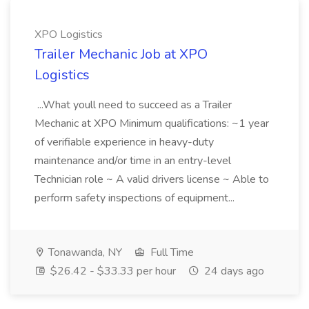
XPO Logistics
Trailer Mechanic Job at XPO
Logistics
...What youll need to succeed as a Trailer
Mechanic at XPO Minimum qualifications: ~1 year
of verifiable experience in heavy-duty
maintenance and/or time in an entry-level
Technician role ~ A valid drivers license ~ Able to
perform safety inspections of equipment...
Tonawanda, NY
Full Time
$26.42 - $33.33 per hour
24 days ago