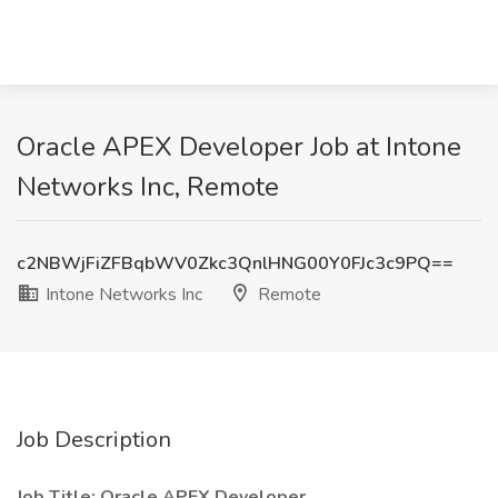
Oracle APEX Developer Job at Intone
Networks Inc, Remote
c2NBWjFiZFBqbWV0Zkc3QnlHNG00Y0FJc3c9PQ==
Intone Networks Inc
Remote
Job Description
Job Title: Oracle APEX Developer