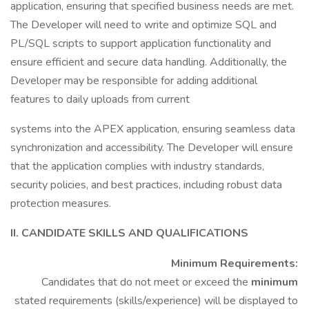
application, ensuring that specified business needs are met.
The Developer will need to write and optimize SQL and
PL/SQL scripts to support application functionality and
ensure efficient and secure data handling. Additionally, the
Developer may be responsible for adding additional
features to daily uploads from current
systems into the APEX application, ensuring seamless data
synchronization and accessibility. The Developer will ensure
that the application complies with industry standards,
security policies, and best practices, including robust data
protection measures.
II. CANDIDATE SKILLS AND QUALIFICATIONS
Minimum Requirements:
Candidates that do not meet or exceed the
minimum
stated requirements (skills/experience) will be displayed to