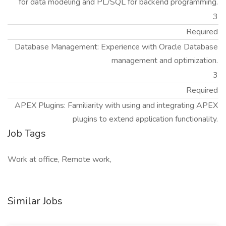
for data modeling and PL/SQL for backend programming.
3
Required
Database Management: Experience with Oracle Database
management and optimization.
3
Required
APEX Plugins: Familiarity with using and integrating APEX
plugins to extend application functionality.
Job Tags
Work at office, Remote work,
Similar Jobs