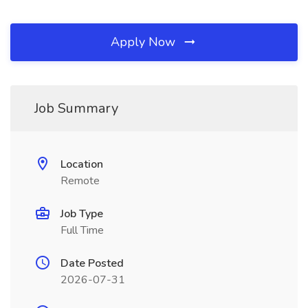
Apply Now
Job Summary
Location
Remote
Job Type
Full Time
Date Posted
2026-07-31