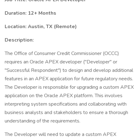
Duration: 12+ Months
Location: Austin, TX (Remote)
Description:
The Office of Consumer Credit Commissioner (OCCC)
requires an Oracle APEX developer ("Developer" or
"Successful Respondent") to design and develop additional
features in an APEX application for future regulatory needs.
The Developer is responsible for upgrading a custom APEX
application on the Oracle APEX platform. This involves
interpreting system specifications and collaborating with
business analysts and stakeholders to ensure a thorough
understanding of the requirements.
The Developer will need to update a custom APEX