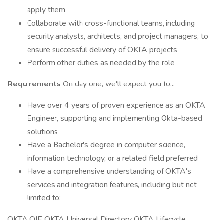
apply them
Collaborate with cross-functional teams, including
security analysts, architects, and project managers, to
ensure successful delivery of OKTA projects
Perform other duties as needed by the role
Requirements
On day one, we'll expect you to...
Have over 4 years of proven experience as an OKTA
Engineer, supporting and implementing Okta-based
solutions
Have a Bachelor's degree in computer science,
information technology, or a related field preferred
Have a comprehensive understanding of OKTA's
services and integration features, including but not
limited to:
OKTA OIE OKTA Universal Directory OKTA Lifecycle