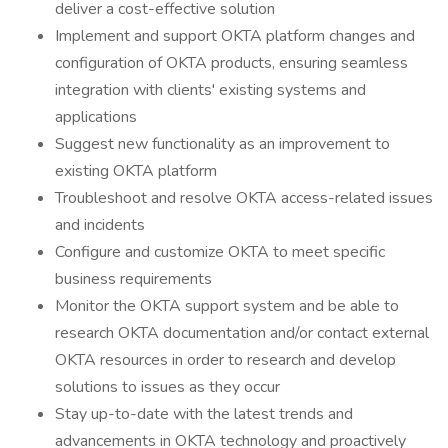
deliver a cost-effective solution
Implement and support OKTA platform changes and
configuration of OKTA products, ensuring seamless
integration with clients' existing systems and
applications
Suggest new functionality as an improvement to
existing OKTA platform
Troubleshoot and resolve OKTA access-related issues
and incidents
Configure and customize OKTA to meet specific
business requirements
Monitor the OKTA support system and be able to
research OKTA documentation and/or contact external
OKTA resources in order to research and develop
solutions to issues as they occur
Stay up-to-date with the latest trends and
advancements in OKTA technology and proactively