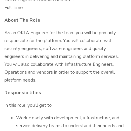
Full Time
About The Role
As an OKTA Engineer for the team you will be primarily
responsible for the platform. You will collaborate with
security engineers, software engineers and quality
engineers in delivering and maintaining platform services.
You will also collaborate with Infrastructure Engineers,
Operations and vendors in order to support the overall
platform needs.
Responsibilities
In this role, you'll get to...
Work closely with development, infrastructure, and
service delivery teams to understand their needs and