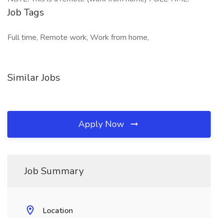
Job Tags
Full time, Remote work, Work from home,
Similar Jobs
Apply Now
Job Summary
Location