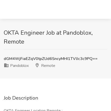
OKTA Engineer Job at Pandoblox,
Remote
dGM4WjFiaEZqV0tpZUd6SncyMHI1TVlIc3c9PQ==
Pandoblox
Remote
Job Description
OKTA Engineer Location Remote :