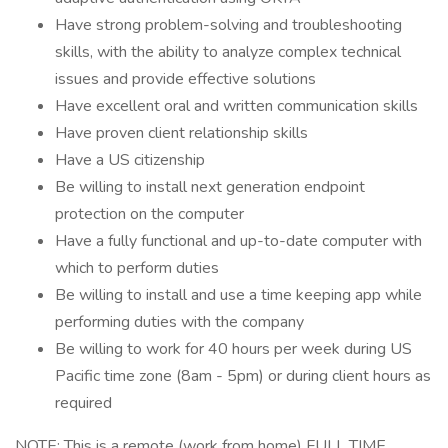
Have strong problem-solving and troubleshooting
skills, with the ability to analyze complex technical
issues and provide effective solutions
Have excellent oral and written communication skills
Have proven client relationship skills
Have a US citizenship
Be willing to install next generation endpoint
protection on the computer
Have a fully functional and up-to-date computer with
which to perform duties
Be willing to install and use a time keeping app while
performing duties with the company
Be willing to work for 40 hours per week during US
Pacific time zone (8am - 5pm) or during client hours as
required
NOTE: This is a remote (work from home) FULL TIME.