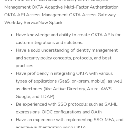
Management OKTA Adaptive Multi-Factor Authentication
OKTA API Access Management OKTA Access Gateway
Workday ServiceNow Splunk
Have knowledge and ability to create OKTA APIs for
custom integrations and solutions.
Have a solid understanding of identity management
and security policy concepts, protocols, and best
practices
Have proficiency in integrating OKTA with various
types of applications (SaaS, on-prem, mobile), as well
as directories (like Active Directory, Azure, AWS,
Google, and LDAP).
Be experienced with SSO protocols: such as SAML
expressions, OIDC configurations and OAth
Have an experience with implementing SSO, MFA, and
adaptive authentication using OKTA