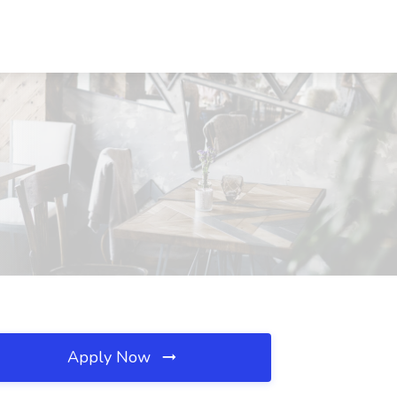
Apply Now