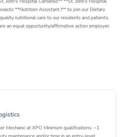
St. John's Hospital Camarillo** **St. John's Hospital
iastic **Nutrition Assistant I** to join our Dietary
quality nutritional care to our residents and patients.
 an equal opportunity/affirmative action employer.
ogistics
iler Mechanic at XPO Minimum qualifications: ~1
duty maintenance and/or time in an entry-level