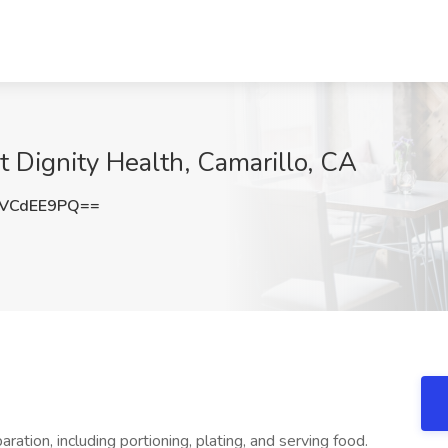
at Dignity Health, Camarillo, CA
VCdEE9PQ==
ration, including portioning, plating, and serving food.