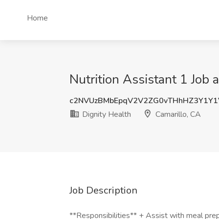
Home
Nutrition Assistant 1 Job 
c2NVUzBMbEpqV2V2ZG0vTHhHZ3Y1Y1
Dignity Health
Camarillo, CA
Job Description
**Responsibilities** + Assist with meal prepa