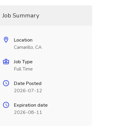
Job Summary
Location
Camarillo, CA
Job Type
Full Time
Date Posted
2026-07-12
Expiration date
2026-08-11