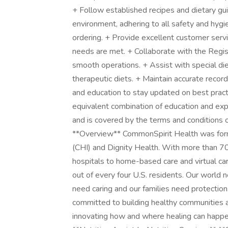
+ Follow established recipes and dietary gui
environment, adhering to all safety and hygi
ordering. + Provide excellent customer servic
needs are met. + Collaborate with the Regist
smooth operations. + Assist with special diet
therapeutic diets. + Maintain accurate recor
and education to stay updated on best pract
equivalent combination of education and ex
and is covered by the terms and conditions o
**Overview** CommonSpirit Health was forme
(CHI) and Dignity Health. With more than 700
hospitals to home-based care and virtual ca
out of every four U.S. residents. Our world
need caring and our families need protectio
committed to building healthy communities 
innovating how and where healing can happen