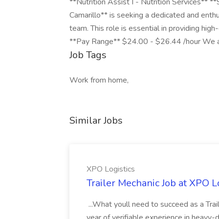
**Nutrition Assist I - Nutrition Services** **
Camarillo** is seeking a dedicated and enthus
team. This role is essential in providing high-
**Pay Range** $24.00 - $26.44 /hour We are
Job Tags
Work from home,
Similar Jobs
XPO Logistics
Trailer Mechanic Job at XPO L
...What youll need to succeed as a Tra
year of verifiable experience in heavy-