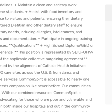
delines. + Maintain a clean and sanitary work
ene standards. + Assist with food inventory and
e to visitors and patients, ensuring their dietary
ered Dietitian and other dietary staff to ensure
ary needs, including allergies, intolerances, and
ds and documentation. + Participate in ongoing training
ices. **Qualifications** + High School Diploma/GED or
perience. **This position is represented by SEIU-UHW
f the applicable collective bargaining agreement.**
d by the alignment of Catholic Health Initiatives
 care sites across the U.S. & from clinics and
re services CommonSpirit is accessible to nearly one
 needs compassion like never before. Our communities
n. With our combined resources CommonSpirit is
advocating for those who are poor and vulnerable and
 both inside our hospitals and out in the community.