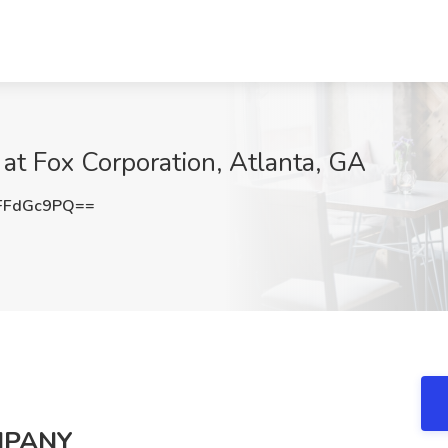
 at Fox Corporation, Atlanta, GA
FFdGc9PQ==
MPANY