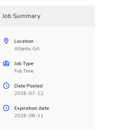
Job Summary
Location
Atlanta, GA
Job Type
Full Time
Date Posted
2026-07-12
Expiration date
2026-08-11