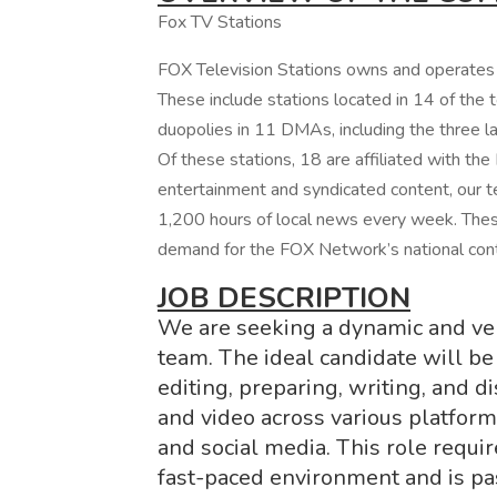
Fox TV Stations
FOX Television Stations owns and operates 2
These include stations located in 14 of the
duopolies in 11 DMAs, including the three 
Of these stations, 18 are affiliated with the
entertainment and syndicated content, our t
1,200 hours of local news every week. These
demand for the FOX Network’s national con
JOB DESCRIPTION
We are seeking a dynamic and vers
team. The ideal candidate will be
editing, preparing, writing, and 
and video across various platforms
and social media. This role requir
fast-paced environment and is pa