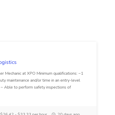
,
ogistics
iler Mechanic at XPO Minimum qualifications: ~1
duty maintenance and/or time in an entry-level
e ~ Able to perform safety inspections of
$26.42 - $33.33 per hour
20 days ago