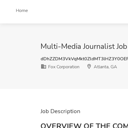
Home
Multi-Media Journalist Job
dDhZZDM3VkVqMkt0ZldMT3lHZ3Y0OE
Fox Corporation
Atlanta, GA
Job Description
OVERVIEW OF THE CO