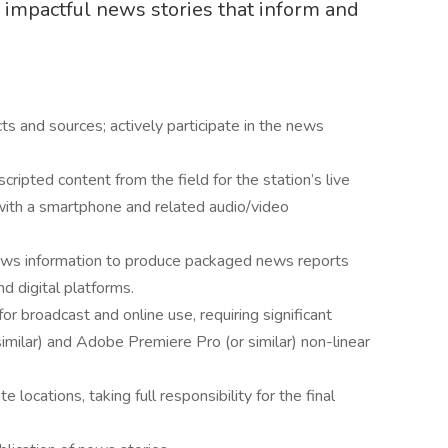
g impactful news stories that inform and
cts and sources; actively participate in the news
ripted content from the field for the station’s live
with a smartphone and related audio/video
news information to produce packaged news reports
d digital platforms.
r broadcast and online use, requiring significant
milar) and Adobe Premiere Pro (or similar) non-linear
 locations, taking full responsibility for the final