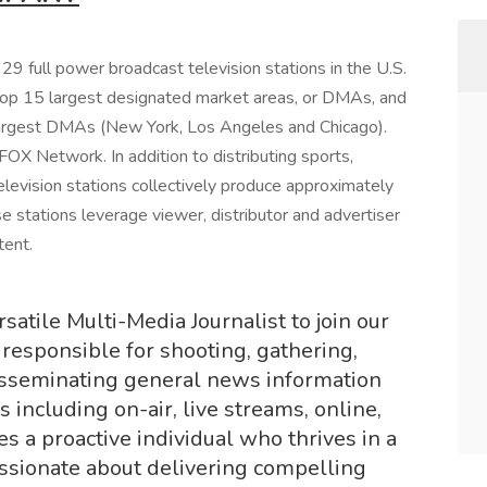
9 full power broadcast television stations in the U.S.
 top 15 largest designated market areas, or DMAs, and
largest DMAs (New York, Los Angeles and Chicago).
 FOX Network. In addition to distributing sports,
elevision stations collectively produce approximately
 stations leverage viewer, distributor and advertiser
tent.
atile Multi-Media Journalist to join our
 responsible for shooting, gathering,
disseminating general news information
 including on-air, live streams, online,
es a proactive individual who thrives in a
ssionate about delivering compelling