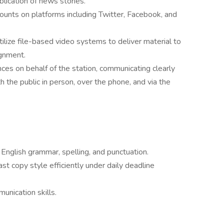
blication of news stories.
counts on platforms including Twitter, Facebook, and
ilize file-based video systems to deliver material to
ignment.
es on behalf of the station, communicating clearly
th the public in person, over the phone, and via the
n English grammar, spelling, and punctuation.
ast copy style efficiently under daily deadline
unication skills.