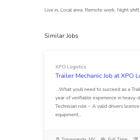
Live in, Local area, Remote work, Night shift
Similar Jobs
XPO Logistics
Trailer Mechanic Job at XPO L
...What youll need to succeed as a Tra
year of verifiable experience in heavy-
Technician role ~ A valid drivers licens
equipment...
Tonawanda, NY
Full Time