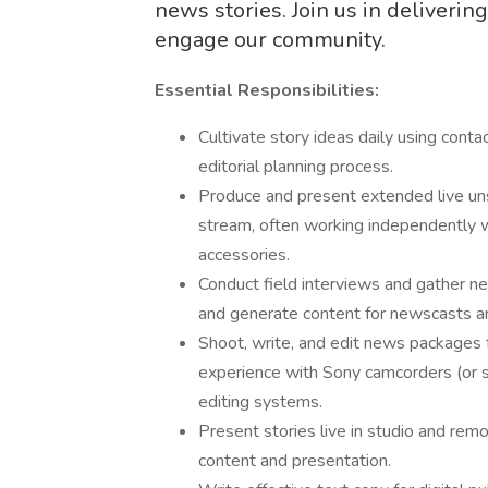
news stories. Join us in deliverin
engage our community.
Essential Responsibilities:
Cultivate story ideas daily using conta
editorial planning process.
Produce and present extended live unsc
stream, often working independently 
accessories.
Conduct field interviews and gather 
and generate content for newscasts an
Shoot, write, and edit news packages fo
experience with Sony camcorders (or si
editing systems.
Present stories live in studio and remote
content and presentation.