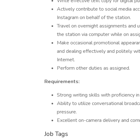
Write effective text copy for digital pu
Actively contribute to social media ac
Instagram on behalf of the station.
Travel on overnight assignments and ut
the station via computer while on ass
Make occasional promotional appearanc
and dealing effectively and politely wi
Internet.
Perform other duties as assigned.
Requirements:
Strong writing skills with proficiency i
Ability to utilize conversational broadc
pressure.
Excellent on-camera delivery and comm
Job Tags