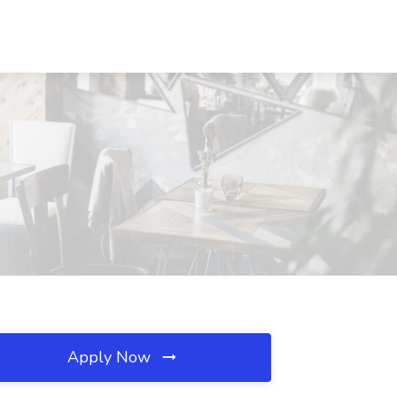
Apply Now