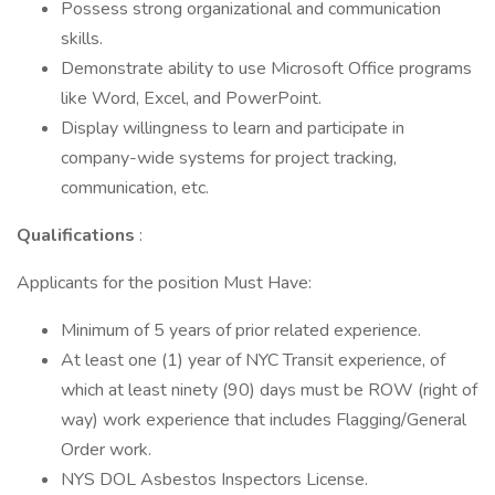
Possess strong organizational and communication
skills.
Demonstrate ability to use Microsoft Office programs
like Word, Excel, and PowerPoint.
Display willingness to learn and participate in
company-wide systems for project tracking,
communication, etc.
Qualifications
:
Applicants for the position Must Have:
Minimum of 5 years of prior related experience.
At least one (1) year of NYC Transit experience, of
which at least ninety (90) days must be ROW (right of
way) work experience that includes Flagging/General
Order work.
NYS DOL Asbestos Inspectors License.