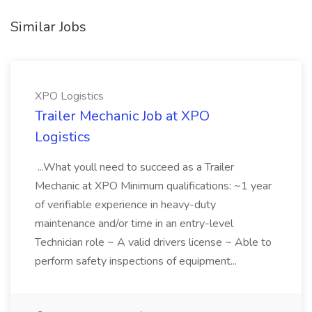
Similar Jobs
XPO Logistics
Trailer Mechanic Job at XPO
Logistics
...What youll need to succeed as a Trailer
Mechanic at XPO Minimum qualifications: ~1 year
of verifiable experience in heavy-duty
maintenance and/or time in an entry-level
Technician role ~ A valid drivers license ~ Able to
perform safety inspections of equipment...