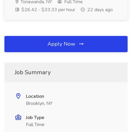
Tonawanda, NY
Full Time
$26.42 - $33.33 per hour
22 days ago
Apply Now
Job Summary
Location
Brooklyn, NY
Job Type
Full Time