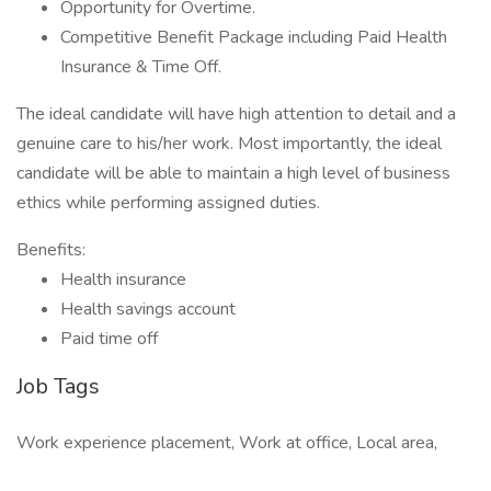
Opportunity for Overtime.
Competitive Benefit Package including Paid Health
Insurance & Time Off.
The ideal candidate will have high attention to detail and a
genuine care to his/her work. Most importantly, the ideal
candidate will be able to maintain a high level of business
ethics while performing assigned duties.
Benefits:
Health insurance
Health savings account
Paid time off
Job Tags
Work experience placement, Work at office, Local area,