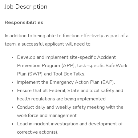
Job Description
Responsibilities
:
In addition to being able to function effectively as part of a
team, a successful applicant will need to:
Develop and implement site-specific Accident
Prevention Program (APP), task-specific SafeWork
Plan (SWP) and Tool Box Talks.
Implement the Emergency Action Plan (EAP).
Ensure that all Federal, State and local safety and
health regulations are being implemented.
Conduct daily and weekly safety meeting with the
workforce and management.
Lead in incident investigation and development of
corrective action(s).