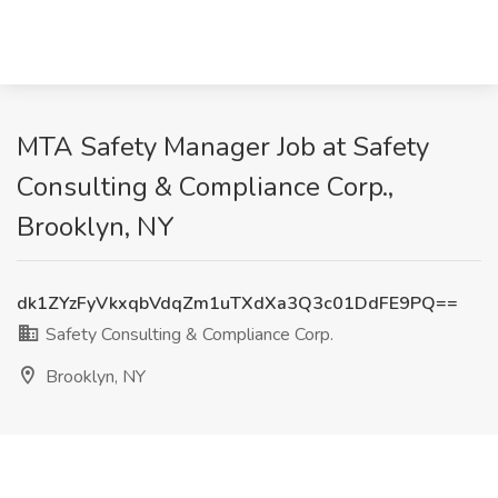
MTA Safety Manager Job at Safety
Consulting & Compliance Corp.,
Brooklyn, NY
dk1ZYzFyVkxqbVdqZm1uTXdXa3Q3c01DdFE9PQ==
Safety Consulting & Compliance Corp.
Brooklyn, NY