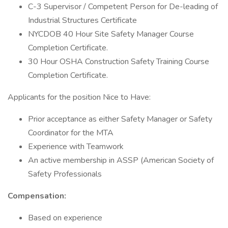
C-3 Supervisor / Competent Person for De-leading of
Industrial Structures Certificate
NYCDOB 40 Hour Site Safety Manager Course
Completion Certificate.
30 Hour OSHA Construction Safety Training Course
Completion Certificate.
Applicants for the position Nice to Have:
Prior acceptance as either Safety Manager or Safety
Coordinator for the MTA
Experience with Teamwork
An active membership in ASSP (American Society of
Safety Professionals
Compensation:
Based on experience