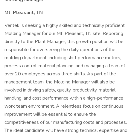
Mt. Pleasant, TN
Ventek is seeking a highly skilled and technically proficient
Molding Manager for our Mt. Pleasant, TN site. Reporting
directly to the Plant Manager, this growth position will be
responsible for overseeing the daily operations of the
molding department, including shift performance metrics,
process control, material planning, and managing a team of
over 20 employees across three shifts. As part of the
management team, the Molding Manager will also be
involved in driving safety, quality, productivity, material
handling, and cost performance within a high-performance
work team environment. A relentless focus on continuous
improvement will be essential to ensure the
competitiveness of our manufacturing costs and processes.
The ideal candidate will have strong technical expertise and