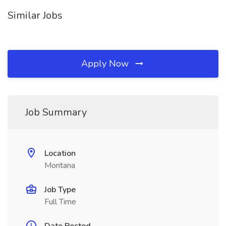
Similar Jobs
Apply Now
Job Summary
Location
Montana
Job Type
Full Time