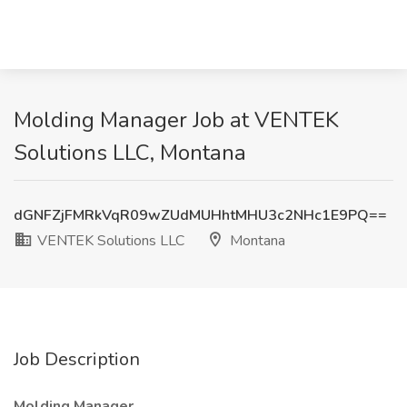
Molding Manager Job at VENTEK
Solutions LLC, Montana
dGNFZjFMRkVqR09wZUdMUHhtMHU3c2NHc1E9PQ==
VENTEK Solutions LLC
Montana
Job Description
Molding Manager