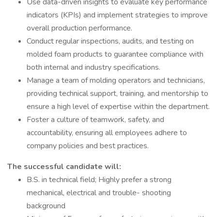
Use data-driven insights to evaluate key performance
indicators (KPIs) and implement strategies to improve
overall production performance.
Conduct regular inspections, audits, and testing on
molded foam products to guarantee compliance with
both internal and industry specifications.
Manage a team of molding operators and technicians,
providing technical support, training, and mentorship to
ensure a high level of expertise within the department.
Foster a culture of teamwork, safety, and
accountability, ensuring all employees adhere to
company policies and best practices.
The successful candidate will:
B.S. in technical field; Highly prefer a strong
mechanical, electrical and trouble- shooting
background