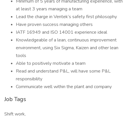
Minimum of 5 years of manufacturing experience, with
at least 3 years managing a team
Lead the charge in Ventek’s safety first philosophy
Have proven success managing others
IATF 16949 and ISO 14001 experience ideal
Knowledgeable of a lean, continuous improvement
environment, using Six Sigma, Kaizen and other lean
tools
Able to positively motivate a team
Read and understand P&L, will have some P&L
responsibility
Communicate well within the plant and company
Job Tags
Shift work,