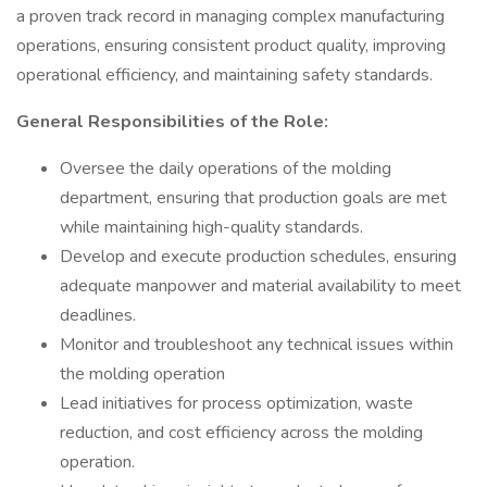
a proven track record in managing complex manufacturing
operations, ensuring consistent product quality, improving
operational efficiency, and maintaining safety standards.
General Responsibilities of the Role:
Oversee the daily operations of the molding
department, ensuring that production goals are met
while maintaining high-quality standards.
Develop and execute production schedules, ensuring
adequate manpower and material availability to meet
deadlines.
Monitor and troubleshoot any technical issues within
the molding operation
Lead initiatives for process optimization, waste
reduction, and cost efficiency across the molding
operation.