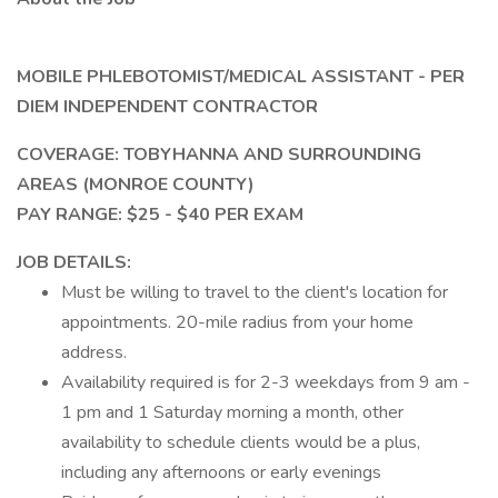
MOBILE PHLEBOTOMIST/MEDICAL ASSISTANT - PER
DIEM INDEPENDENT CONTRACTOR
COVERAGE: TOBYHANNA AND SURROUNDING
AREAS (MONROE COUNTY)
PAY RANGE: $25 - $40 PER EXAM
JOB DETAILS:
Must be willing to travel to the client's location for
appointments. 20-mile radius from your home
address.
Availability required is for 2-3 weekdays from 9 am -
1 pm and 1 Saturday morning a month, other
availability to schedule clients would be a plus,
including any afternoons or early evenings