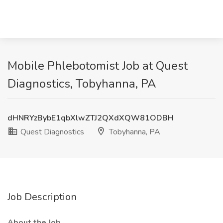
Mobile Phlebotomist Job at Quest
Diagnostics, Tobyhanna, PA
dHNRYzBybE1qbXlwZTJ2QXdXQW81ODBH
Quest Diagnostics
Tobyhanna, PA
Job Description
About the Job