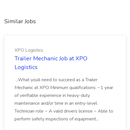
Similar Jobs
XPO Logistics
Trailer Mechanic Job at XPO
Logistics
...What youll need to succeed as a Trailer
Mechanic at XPO Minimum qualifications: ~1 year
of verifiable experience in heavy-duty
maintenance and/or time in an entry-level
Technician role ~ A valid drivers license ~ Able to
perform safety inspections of equipment...