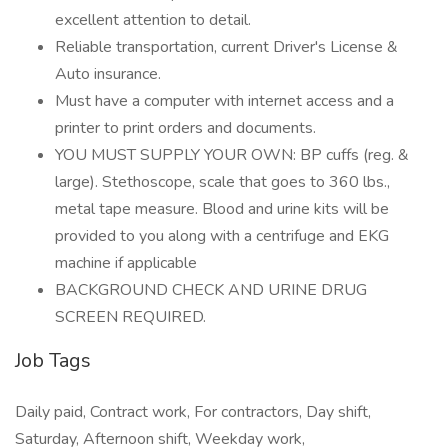
excellent attention to detail.
Reliable transportation, current Driver's License &
Auto insurance.
Must have a computer with internet access and a
printer to print orders and documents.
YOU MUST SUPPLY YOUR OWN: BP cuffs (reg. &
large). Stethoscope, scale that goes to 360 lbs.,
metal tape measure. Blood and urine kits will be
provided to you along with a centrifuge and EKG
machine if applicable
BACKGROUND CHECK AND URINE DRUG
SCREEN REQUIRED.
Job Tags
Daily paid, Contract work, For contractors, Day shift,
Saturday, Afternoon shift, Weekday work,