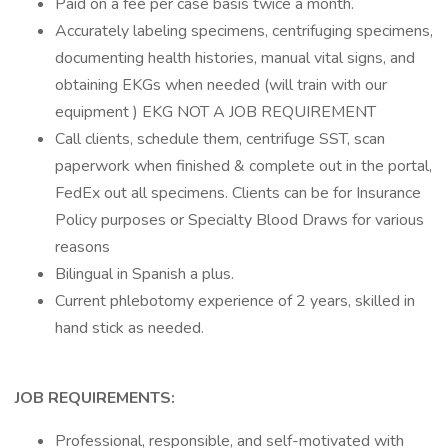
Paid on a fee per case basis twice a month.
Accurately labeling specimens, centrifuging specimens,
documenting health histories, manual vital signs, and
obtaining EKGs when needed (will train with our
equipment ) EKG NOT A JOB REQUIREMENT
Call clients, schedule them, centrifuge SST, scan
paperwork when finished & complete out in the portal,
FedEx out all specimens. Clients can be for Insurance
Policy purposes or Specialty Blood Draws for various
reasons
Bilingual in Spanish a plus.
Current phlebotomy experience of 2 years, skilled in
hand stick as needed.
JOB REQUIREMENTS:
Professional, responsible, and self-motivated with