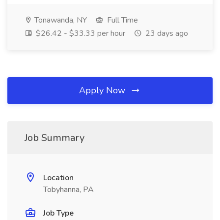
Tonawanda, NY
Full Time
$26.42 - $33.33 per hour
23 days ago
Apply Now
Job Summary
Location
Tobyhanna, PA
Job Type