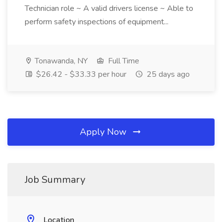
Technician role ~ A valid drivers license ~ Able to
perform safety inspections of equipment...
Tonawanda, NY
Full Time
$26.42 - $33.33 per hour
25 days ago
Apply Now
Job Summary
Location