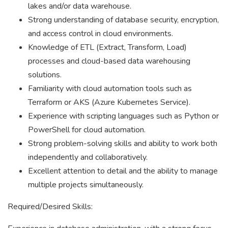
lakes and/or data warehouse.
Strong understanding of database security, encryption,
and access control in cloud environments.
Knowledge of ETL (Extract, Transform, Load)
processes and cloud-based data warehousing
solutions.
Familiarity with cloud automation tools such as
Terraform or AKS (Azure Kubernetes Service).
Experience with scripting languages such as Python or
PowerShell for cloud automation.
Strong problem-solving skills and ability to work both
independently and collaboratively.
Excellent attention to detail and the ability to manage
multiple projects simultaneously.
Required/Desired Skills: