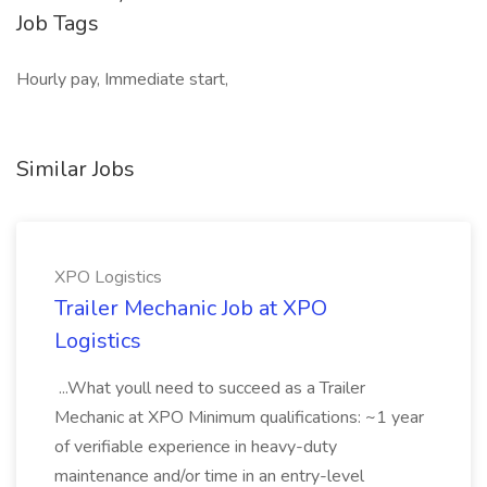
Job Tags
Hourly pay, Immediate start,
Similar Jobs
XPO Logistics
Trailer Mechanic Job at XPO
Logistics
...What youll need to succeed as a Trailer
Mechanic at XPO Minimum qualifications: ~1 year
of verifiable experience in heavy-duty
maintenance and/or time in an entry-level