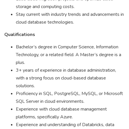
storage and computing costs.
Stay current with industry trends and advancements in
cloud database technologies.
Qualifications
Bachelor’s degree in Computer Science, Information
Technology, or a related field. A Master’s degree is a
plus.
3+ years of experience in database administration,
with a strong focus on cloud-based database
solutions.
Proficiency in SQL, PostgreSQL, MySQL, or Microsoft
SQL Server in cloud environments.
Experience with cloud database management
platforms, specifically Azure.
Experience and understanding of Databricks, data