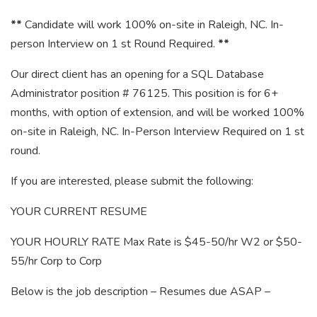
**
Candidate will work 100% on-site in Raleigh, NC. In-
person Interview on 1 st Round Required.
**
Our direct client has an opening for a SQL Database
Administrator position # 76125. This position is for 6+
months, with option of extension, and will be worked 100%
on-site in Raleigh, NC. In-Person Interview Required on 1 st
round.
If you are interested, please submit the following:
YOUR CURRENT RESUME
YOUR HOURLY RATE Max Rate is $45-50/hr W2 or $50-
55/hr Corp to Corp
Below is the job description – Resumes due ASAP –