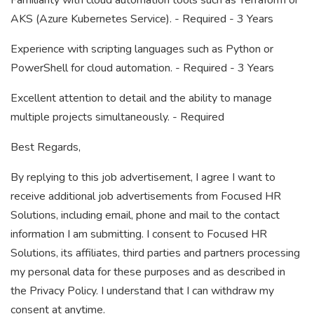
Familiarity with cloud automation tools such as Terraform or
AKS (Azure Kubernetes Service). - Required - 3 Years
Experience with scripting languages such as Python or
PowerShell for cloud automation. - Required - 3 Years
Excellent attention to detail and the ability to manage
multiple projects simultaneously. - Required
Best Regards,
By replying to this job advertisement, I agree I want to
receive additional job advertisements from Focused HR
Solutions, including email, phone and mail to the contact
information I am submitting. I consent to Focused HR
Solutions, its affiliates, third parties and partners processing
my personal data for these purposes and as described in
the Privacy Policy. I understand that I can withdraw my
consent at anytime.