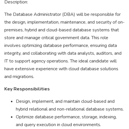
Description:
The Database Administrator (DBA) will be responsible for
the design, implementation, maintenance, and security of on-
premises, hybrid and cloud-based database systems that
store and manage critical government data. This role
involves optimizing database performance, ensuring data
integrity, and collaborating with data analysts, auditors, and
IT to support agency operations. The ideal candidate will
have extensive experience with cloud database solutions
and migrations.
Key Responsibilities
Design, implement, and maintain cloud-based and
hybrid relational and non-relational database systems.
Optimize database performance, storage, indexing,
and query execution in cloud environments.