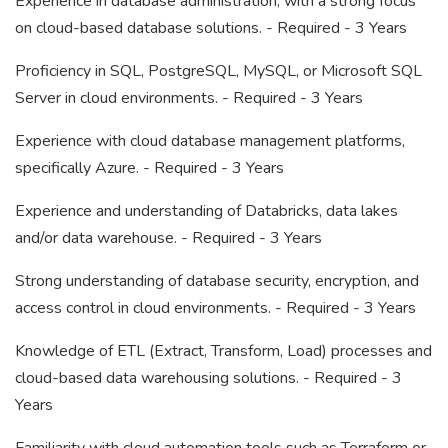
Experience in database administration, with a strong focus
on cloud-based database solutions. - Required - 3 Years
Proficiency in SQL, PostgreSQL, MySQL, or Microsoft SQL
Server in cloud environments. - Required - 3 Years
Experience with cloud database management platforms,
specifically Azure. - Required - 3 Years
Experience and understanding of Databricks, data lakes
and/or data warehouse. - Required - 3 Years
Strong understanding of database security, encryption, and
access control in cloud environments. - Required - 3 Years
Knowledge of ETL (Extract, Transform, Load) processes and
cloud-based data warehousing solutions. - Required - 3
Years