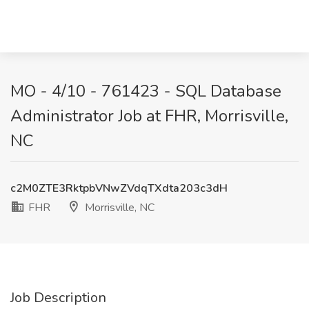
MO - 4/10 - 761423 - SQL Database
Administrator Job at FHR, Morrisville,
NC
c2M0ZTE3RktpbVNwZVdqTXdta203c3dH
FHR
Morrisville, NC
Job Description