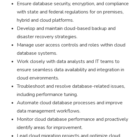
Ensure database security, encryption, and compliance
with state and federal regulations for on premises,
hybrid and cloud platforms.
Develop and maintain cloud-based backup and
disaster recovery strategies.
Manage user access controls and roles within cloud
database systems.
Work closely with data analysts and IT teams to
ensure seamless data availability and integration in
cloud environments.
Troubleshoot and resolve database-related issues,
including performance tuning.
Automate cloud database processes and improve
data management workflows.
Monitor cloud database performance and proactively
identify areas for improvement.
Lead cloud migration projects and optimize cloud