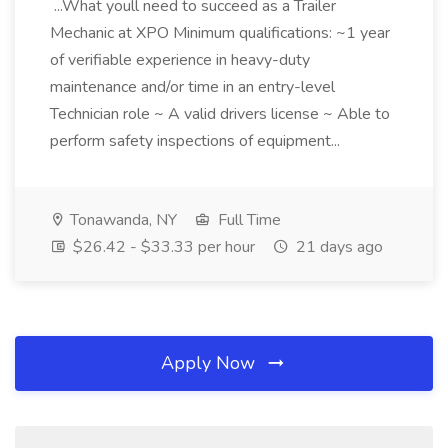
...What youll need to succeed as a Trailer
Mechanic at XPO Minimum qualifications: ~1 year
of verifiable experience in heavy-duty
maintenance and/or time in an entry-level
Technician role ~ A valid drivers license ~ Able to
perform safety inspections of equipment...
Tonawanda, NY
Full Time
$26.42 - $33.33 per hour
21 days ago
Apply Now