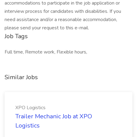
accommodations to participate in the job application or
interview process for candidates with disabilities. If you
need assistance and/or a reasonable accommodation,
please send your request to this e-mail.
Job Tags
Full time, Remote work, Flexible hours,
Similar Jobs
XPO Logistics
Trailer Mechanic Job at XPO
Logistics