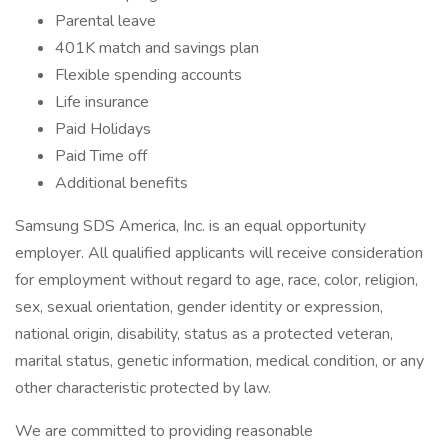
Parental leave
401K match and savings plan
Flexible spending accounts
Life insurance
Paid Holidays
Paid Time off
Additional benefits
Samsung SDS America, Inc. is an equal opportunity
employer. All qualified applicants will receive consideration
for employment without regard to age, race, color, religion,
sex, sexual orientation, gender identity or expression,
national origin, disability, status as a protected veteran,
marital status, genetic information, medical condition, or any
other characteristic protected by law.
We are committed to providing reasonable