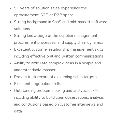
5+ years of solution sales experience the
eprocurement, S2P or P2P space
Strong background in SaaS and mid-market software
solutions
Strong knowledge of the supplier management,
procurement processes, and supply chain dynamics
Excellent customer relationship management skills,
including effective oral and written communications
Ability to articulate complex ideas in a simple and
understandable manner
Proven track record of exceeding sales targets
Excellent negotiation skills
Outstanding problem solving and analytical skills,
including ability to build clear observations, analysis
and conclusions based on customer interviews and
data