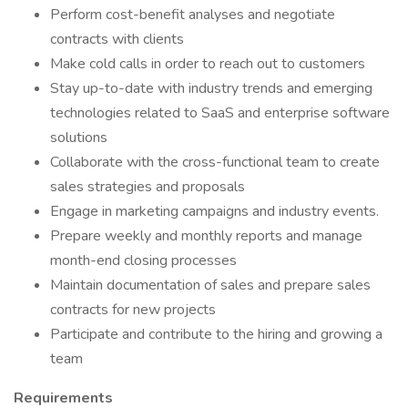
Perform cost-benefit analyses and negotiate
contracts with clients
Make cold calls in order to reach out to customers
Stay up-to-date with industry trends and emerging
technologies related to SaaS and enterprise software
solutions
Collaborate with the cross-functional team to create
sales strategies and proposals
Engage in marketing campaigns and industry events.
Prepare weekly and monthly reports and manage
month-end closing processes
Maintain documentation of sales and prepare sales
contracts for new projects
Participate and contribute to the hiring and growing a
team
Requirements