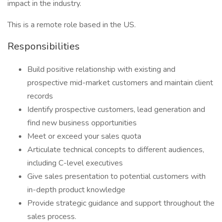
impact in the industry.
This is a remote role based in the US.
Responsibilities
Build positive relationship with existing and
prospective mid-market customers and maintain client
records
Identify prospective customers, lead generation and
find new business opportunities
Meet or exceed your sales quota
Articulate technical concepts to different audiences,
including C-level executives
Give sales presentation to potential customers with
in-depth product knowledge
Provide strategic guidance and support throughout the
sales process.