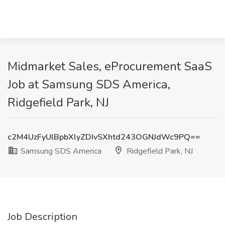
Midmarket Sales, eProcurement SaaS
Job at Samsung SDS America,
Ridgefield Park, NJ
c2M4UzFyUlBpbXlyZDIvSXhtd243OGNJdWc9PQ==
Samsung SDS America
Ridgefield Park, NJ
Job Description