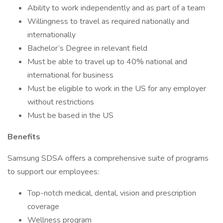
Ability to work independently and as part of a team
Willingness to travel as required nationally and
internationally
Bachelor’s Degree in relevant field
Must be able to travel up to 40% national and
international for business
Must be eligible to work in the US for any employer
without restrictions
Must be based in the US
Benefits
Samsung SDSA offers a comprehensive suite of programs
to support our employees:
Top-notch medical, dental, vision and prescription
coverage
Wellness program