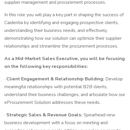
supplier management and procurement processes.
In this role you will play a key part in shaping the success of
Caidentia by identifying and engaging prospective clients,
understanding their business needs, and effectively
demonstrating how our solution can optimize their supplier
relationships and streamline the procurement processes.
As a Mid-Market Sales Executive, you will be focusing
on the following key responsibilities:
·
Client Engagement & Relationship Building:
Develop
meaningful relationships with potential B2B clients,
understand their business challenges, and articulate how our
eProcurement Solution addresses these needs.
·
Strategic Sales & Revenue Goals:
Spearhead new
business development with a focus on meeting and