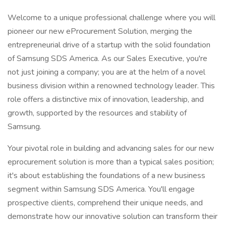
Welcome to a unique professional challenge where you will
pioneer our new eProcurement Solution, merging the
entrepreneurial drive of a startup with the solid foundation
of Samsung SDS America. As our Sales Executive, you're
not just joining a company; you are at the helm of a novel
business division within a renowned technology leader. This
role offers a distinctive mix of innovation, leadership, and
growth, supported by the resources and stability of
Samsung.
Your pivotal role in building and advancing sales for our new
eprocurement solution is more than a typical sales position;
it's about establishing the foundations of a new business
segment within Samsung SDS America. You'll engage
prospective clients, comprehend their unique needs, and
demonstrate how our innovative solution can transform their