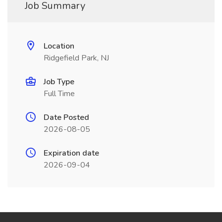
Job Summary
Location
Ridgefield Park, NJ
Job Type
Full Time
Date Posted
2026-08-05
Expiration date
2026-09-04