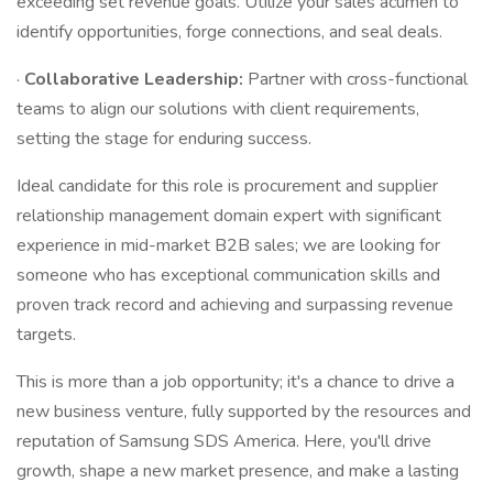
exceeding set revenue goals. Utilize your sales acumen to
identify opportunities, forge connections, and seal deals.
·
Collaborative Leadership:
Partner with cross-functional
teams to align our solutions with client requirements,
setting the stage for enduring success.
Ideal candidate for this role is procurement and supplier
relationship management domain expert with significant
experience in mid-market B2B sales; we are looking for
someone who has exceptional communication skills and
proven track record and achieving and surpassing revenue
targets.
This is more than a job opportunity; it's a chance to drive a
new business venture, fully supported by the resources and
reputation of Samsung SDS America. Here, you'll drive
growth, shape a new market presence, and make a lasting