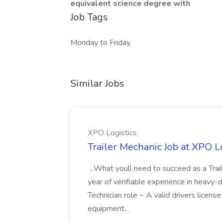
equivalent science degree with
Job Tags
Monday to Friday,
Similar Jobs
XPO Logistics
Trailer Mechanic Job at XPO L
...What youll need to succeed as a Tra
year of verifiable experience in heavy-
Technician role ~ A valid drivers licens
equipment...