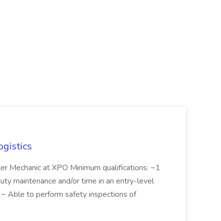
ogistics
iler Mechanic at XPO Minimum qualifications: ~1
duty maintenance and/or time in an entry-level
e ~ Able to perform safety inspections of