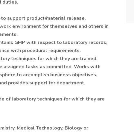
 duties.
to support product/material release.
 work environment for themselves and others in
rements.
tains GMP with respect to laboratory records,
ance with procedural requirements.
tory techniques for which they are trained.
te assigned tasks as committed. Works with
osphere to accomplish business objectives.
and provides support for department.
de of laboratory techniques for which they are
mistry, Medical Technology, Biology or