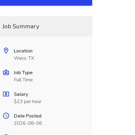
Job Summary
Location
Waco, TX
Job Type
Full Time
Salary
$23 per hour
Date Posted
2026-08-06