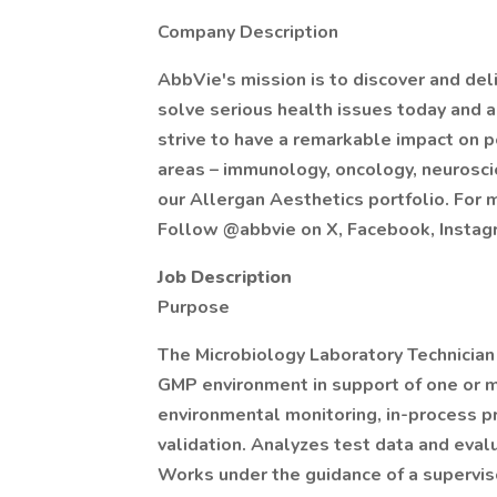
Company Description
AbbVie's mission is to discover and del
solve serious health issues today and
strive to have a remarkable impact on p
areas – immunology, oncology, neuroscie
our Allergan Aesthetics portfolio. For 
Follow @abbvie on X, Facebook, Instagr
Job Description
Purpose
The Microbiology Laboratory Technician 
GMP environment in support of one or m
environmental monitoring, in-process pro
validation. Analyzes test data and eval
Works under the guidance of a superviso