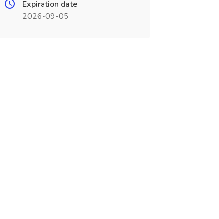
Expiration date
2026-09-05