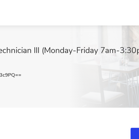
echnician III (Monday-Friday 7am-3:30
c3c9PQ==