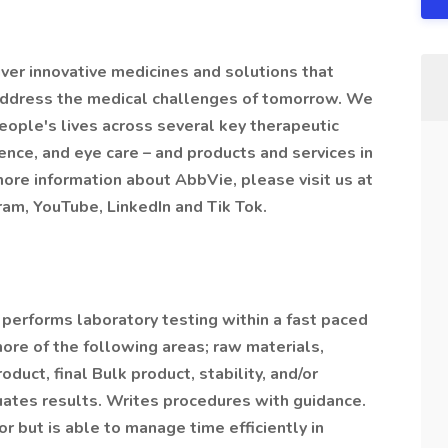
iver innovative medicines and solutions that
 address the medical challenges of tomorrow. We
eople's lives across several key therapeutic
nce, and eye care – and products and services in
more information about AbbVie, please visit us at
am, YouTube, LinkedIn and Tik Tok.
performs laboratory testing within a fast paced
ore of the following areas; raw materials,
duct, final Bulk product, stability, and/or
uates results. Writes procedures with guidance.
r but is able to manage time efficiently in