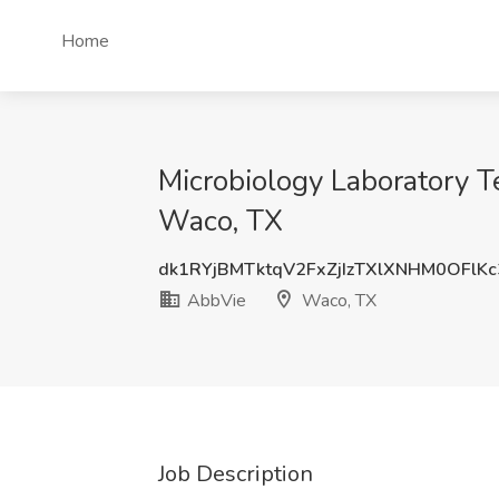
Home
Microbiology Laboratory T
Waco, TX
dk1RYjBMTktqV2FxZjIzTXlXNHM0OFlK
AbbVie
Waco, TX
Job Description