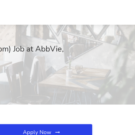
pm) Job at AbbVie,
Apply Now