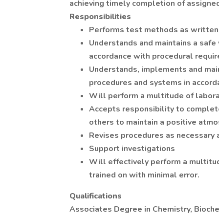
achieving timely completion of assigned
Responsibilities
Performs test methods as written 
Understands and maintains a safe
accordance with procedural requi
Understands, implements and main
procedures and systems in accord
Will perform a multitude of labora
Accepts responsibility to comple
others to maintain a positive atm
Revises procedures as necessary 
Support investigations
Will effectively perform a multitu
trained on with minimal error.
Qualifications
Associates Degree in Chemistry, Bioche